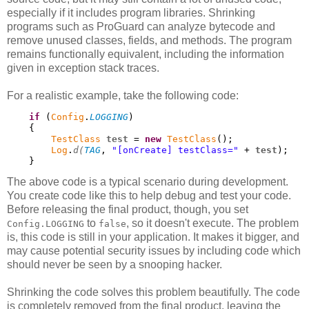
especially if it includes program libraries. Shrinking
programs such as ProGuard can analyze bytecode and
remove unused classes, fields, and methods. The program
remains functionally equivalent, including the information
given in exception stack traces.
For a realistic example, take the following code:
if
 (
Config
.
LOGGING
)

    {

TestClass
test
 = 
new
TestClass
();

Log
.
d(
TAG
, 
"[onCreate] testClass="
 + 
test
);

    }
The above code is a typical scenario during development.
You create code like this to help debug and test your code.
Before releasing the final product, though, you set
to
, so it doesn't execute. The problem
Config.LOGGING
false
is, this code is still in your application. It makes it bigger, and
may cause potential security issues by including code which
should never be seen by a snooping hacker.
Shrinking the code solves this problem beautifully. The code
is completely removed from the final product, leaving the