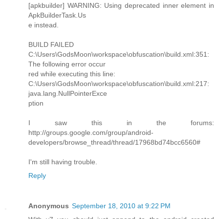
[apkbuilder] WARNING: Using deprecated inner element in
ApkBuilderTask.Us
e instead.
BUILD FAILED
C:\Users\GodsMoon\workspace\obfuscation\build.xml:351:
The following error occur
red while executing this line:
C:\Users\GodsMoon\workspace\obfuscation\build.xml:217:
java.lang.NullPointerExce
ption
I saw this in the forums:
http://groups.google.com/group/android-
developers/browse_thread/thread/17968bd74bcc6560#
I'm still having trouble.
Reply
Anonymous
September 18, 2010 at 9:22 PM