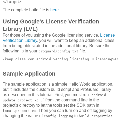
The complete build file is
here
.
Using Google's License Verification
Library (LVL)
For those of you using the Google licensing service,
License
Verification Library
, you will want to keep an additional class
from being obfuscated in the additional library. Be sure the
following is in your
file.
proguard/config.txt
-keep class com.android.vending.licensing.ILicensingSe
Sample Application
The sample application is a simple Hello World application,
but it includes the custom build script and ProGuard library
as described in this tutorial. First, you must run "
android
" from the command line in the
update project -p .
project's directory to let the tools set the SDK path in
. Then you can turn on and off logging by
local.properties
changing the value of
in
.
config.logging
build.properties