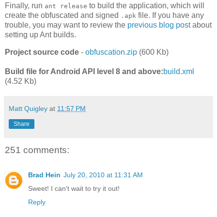
Finally, run
to build the application, which will
ant release
create the obfuscated and signed
file. If you have any
.apk
trouble, you may want to review the
previous blog post
about
setting up Ant builds.
Project source code
-
obfuscation.zip
(600 Kb)
Build file for Android API level 8 and above:
build.xml
(4.52 Kb)
Matt Quigley
at
11:57 PM
Share
251 comments:
Brad Hein
July 20, 2010 at 11:31 AM
Sweet! I can't wait to try it out!
Reply