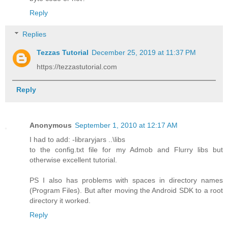
Reply
Replies
Tezzas Tutorial
December 25, 2019 at 11:37 PM
https://tezzastutorial.com
Reply
Anonymous
September 1, 2010 at 12:17 AM
I had to add: -libraryjars ..\libs
to the config.txt file for my Admob and Flurry libs but
otherwise excellent tutorial.
PS I also has problems with spaces in directory names
(Program Files). But after moving the Android SDK to a root
directory it worked.
Reply