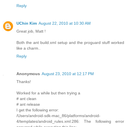
Reply
UChin Kim
August 22, 2010 at 10:30 AM
Great job, Matt !
Both the ant build.xml setup and the proguard stuff worked
like a charm..
Reply
Anonymous
August 23, 2010 at 12:17 PM
Thanks!
Worked for a while but then trying a
# ant clean
# ant release
I get the following error:
/Users/android-sdk-mac_86/platforms/android-
4/templates/android_rules.xml:286: The following error
occurred while executing this line: