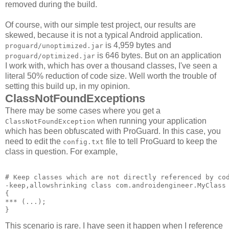
removed during the build.
Of course, with our simple test project, our results are
skewed, because it is not a typical Android application.
is 4,959 bytes and
proguard/unoptimized.jar
is 646 bytes. But on an application
proguard/optimized.jar
I work with, which has over a thousand classes, I've seen a
literal 50% reduction of code size. Well worth the trouble of
setting this build up, in my opinion.
ClassNotFoundExceptions
There may be some cases where you get a
when running your application
ClassNotFoundException
which has been obfuscated with ProGuard. In this case, you
need to edit the
file to tell ProGuard to keep the
config.txt
class in question. For example,
# Keep classes which are not directly referenced by cod
-keep,allowshrinking class com.androidengineer.MyClass 
{ 

*** 
(...); 

This scenario is rare. I have seen it happen when I reference