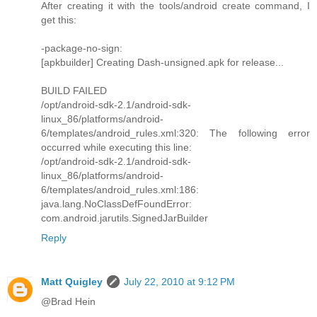
After creating it with the tools/android create command, I
get this:
-package-no-sign:
[apkbuilder] Creating Dash-unsigned.apk for release...
BUILD FAILED
/opt/android-sdk-2.1/android-sdk-
linux_86/platforms/android-
6/templates/android_rules.xml:320: The following error
occurred while executing this line:
/opt/android-sdk-2.1/android-sdk-
linux_86/platforms/android-
6/templates/android_rules.xml:186:
java.lang.NoClassDefFoundError:
com.android.jarutils.SignedJarBuilder
Reply
Matt Quigley
July 22, 2010 at 9:12 PM
@Brad Hein