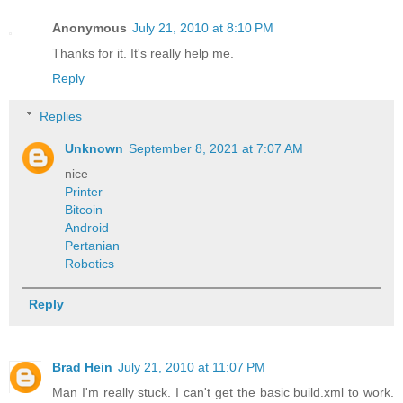
Anonymous
July 21, 2010 at 8:10 PM
Thanks for it. It's really help me.
Reply
Replies
Unknown
September 8, 2021 at 7:07 AM
nice
Printer
Bitcoin
Android
Pertanian
Robotics
Reply
Brad Hein
July 21, 2010 at 11:07 PM
Man I'm really stuck. I can't get the basic build.xml to work.