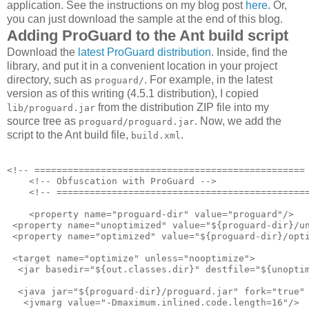
application. See the instructions on my blog post
here
. Or,
you can just download the sample at the end of this blog.
Adding ProGuard to the Ant build script
Download the
latest ProGuard distribution
. Inside, find the
library, and put it in a convenient location in your project
directory, such as
. For example, in the latest
proguard/
version as of this writing (4.5.1 distribution), I copied
from the distribution ZIP file into my
lib/proguard.jar
source tree as
. Now, we add the
proguard/proguard.jar
script to the Ant build file,
.
build.xml
<!-- ================================================= 
    <!-- Obfuscation with ProGuard -->

    <!-- ==============================================
    <property name="proguard-dir" value="proguard"/>

 <property name="unoptimized" value="${proguard-dir}/un
 <property name="optimized" value="${proguard-dir}/opti
 <target name="optimize" unless="nooptimize">

  <jar basedir="${out.classes.dir}" destfile="${unoptim
  <java jar="${proguard-dir}/proguard.jar" fork="true" 
   <jvmarg value="-Dmaximum.inlined.code.length=16"/>
