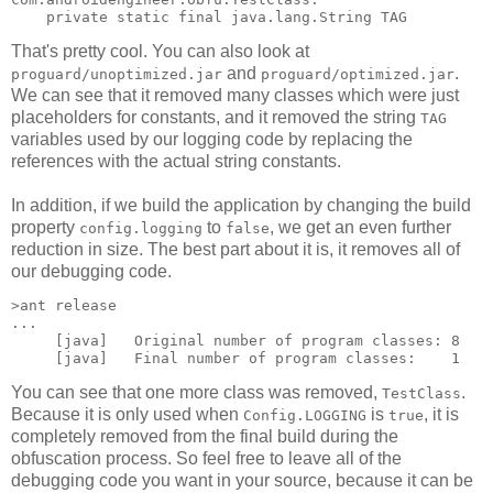
That's pretty cool. You can also look at
and
.
proguard/unoptimized.jar
proguard/optimized.jar
We can see that it removed many classes which were just
placeholders for constants, and it removed the string
TAG
variables used by our logging code by replacing the
references with the actual string constants.
In addition, if we build the application by changing the build
property
to
, we get an even further
config.logging
false
reduction in size. The best part about it is, it removes all of
our debugging code.
>ant release

...

     [java]   Original number of program classes: 8

You can see that one more class was removed,
.
TestClass
Because it is only used when
is
, it is
Config.LOGGING
true
completely removed from the final build during the
obfuscation process. So feel free to leave all of the
debugging code you want in your source, because it can be