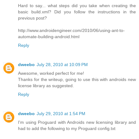
Hard to say... what steps did you take when creating the
basic build.xml? Did you follow the instructions in the
previous post?
http://www.androidengineer.com/2010/06/using-ant-to-
automate-building-android.html
Reply
dweebo
July 28, 2010 at 10:09 PM
Awesome, worked perfect for me!
Thanks for the writeup, going to use this with androids new
license library as suggested.
Reply
dweebo
July 29, 2010 at 1:54 PM
I'm using Proguard with Androids new licensing library and
had to add the following to my Proguard config.txt