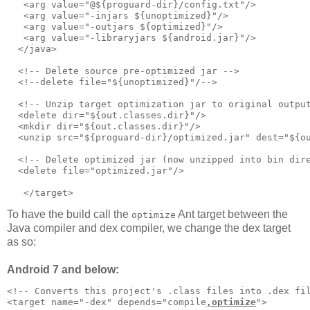
   <arg value="@${proguard-dir}/config.txt"/>      

   <arg value="-injars ${unoptimized}"/>

   <arg value="-outjars ${optimized}"/>

   <arg value="-libraryjars ${android.jar}"/>

  </java>     

  <!-- Delete source pre-optimized jar -->     

  <!--delete file="${unoptimized}"/-->

  <!-- Unzip target optimization jar to original output
  <delete dir="${out.classes.dir}"/>

  <mkdir dir="${out.classes.dir}"/>

  <unzip src="${proguard-dir}/optimized.jar" dest="${ou
  <!-- Delete optimized jar (now unzipped into bin dire
  <delete file="optimized.jar"/>

To have the build call the
Ant target between the
optimize
Java compiler and dex compiler, we change the dex target
as so:
Android 7 and below:
<!-- Converts this project's .class files into .dex fil
<target name="-dex" depends="compile
,optimize