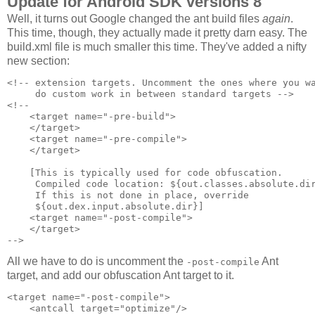
Update for Android SDK versions 8
Well, it turns out Google changed the ant build files
again
.
This time, though, they actually made it pretty darn easy. The
build.xml file is much smaller this time. They've added a nifty
new section:
<!-- extension targets. Uncomment the ones where you wa
     do custom work in between standard targets -->

<!--

    <target name="-pre-build">

    </target>

    <target name="-pre-compile">

    </target>

    [This is typically used for code obfuscation.

     Compiled code location: ${out.classes.absolute.dir
     If this is not done in place, override 

     ${out.dex.input.absolute.dir}]

    <target name="-post-compile">

    </target>

All we have to do is uncomment the
Ant
-post-compile
target, and add our obfuscation Ant target to it.
<target name="-post-compile">

    <antcall target="optimize"/>
