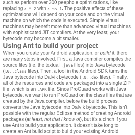
such as perform over 200 peephole optimizations, like
replacing
with
. The positive effects of these
x * 2
x << 1
optimizations will depend on your code and on the virtual
machine on which the code is executed. Simple virtual
machines may benefit more than advanced virtual machines
with sophisticated JIT compilers. At the very least, your
bytecode may become a bit smaller.
Using Ant to build your project
When you create your Android application, or
build
it, there
are many steps involved. First, a Java compiler compiles the
source files (i.e. the textual
files) into Java bytecode
.java
(i.e.
files). Then, a tool in the Android SDK turns the
.class
Java bytecode into Dalvik bytecode (i.e.
files). Finally,
.dex
all of the resources and code are packaged into a single ZIP
file, which is an
file. Since ProGuard works with Java
.APK
bytecode, we want to run ProGuard on the class files that are
created by the Java compiler, before the build process
converts the Java bytecode into Dalvik bytecode. This isn't
possible with the regular Eclipse method of creating Android
packages (
at least, not that I know of
), but it's a cinch if you
use Ant to build your application. It doesn't take long to
create an Ant build script to build your existing Android