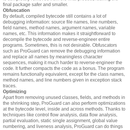
final package safer and smaller.
Obfuscation
By default, compiled bytecode still contains a lot of
debugging information: source file names, line numbers,
field names, method names, argument names, variable
names, etc. This information makes it straightforward to
decompile the bytecode and reverse-engineer entire
programs. Sometimes, this is not desirable. Obfuscators
such as ProGuard can remove the debugging information
and replace all names by meaningless character
sequences, making it much harder to reverse-engineer the
code. It further compacts the code as a bonus. The program
remains functionally equivalent, except for the class names,
method names, and line numbers given in exception stack
traces.
Optimizing
Apart from removing unused classes, fields, and methods in
the shrinking step, ProGuard can also perform optimizations
at the bytecode level, inside and across methods. Thanks to
techniques like control flow analysis, data flow analysis,
partial evaluation, static single assignment, global value
numbering, and liveness analysis, ProGuard can do things