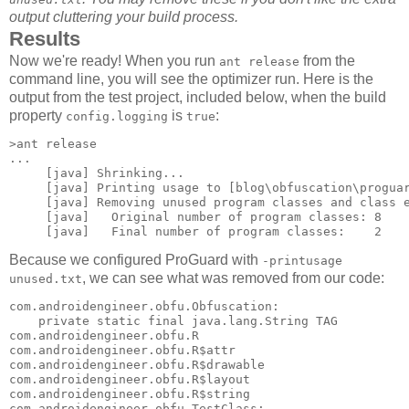
output cluttering your build process.
Results
Now we're ready! When you run
from the
ant release
command line, you will see the optimizer run. Here is the
output from the test project, included below, when the build
property
is
:
config.logging
true
>ant release

...

     [java] Shrinking...

     [java] Printing usage to [blog\obfuscation\proguar
     [java] Removing unused program classes and class e
     [java]   Original number of program classes: 8

Because we configured ProGuard with
-printusage
, we can see what was removed from our code:
unused.txt
com.androidengineer.obfu.Obfuscation: 

    private static final java.lang.String TAG 

com.androidengineer.obfu.R 

com.androidengineer.obfu.R$attr 

com.androidengineer.obfu.R$drawable 

com.androidengineer.obfu.R$layout 

com.androidengineer.obfu.R$string 

com.androidengineer.obfu.TestClass: 
