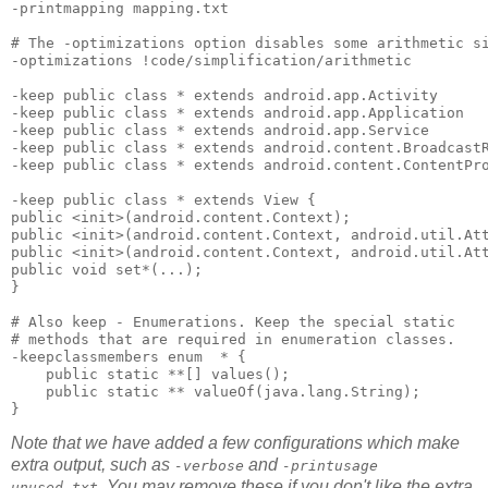
-printmapping mapping.txt 

# The -optimizations option disables some arithmetic si
-optimizations !code/simplification/arithmetic 

-keep public class * extends android.app.Activity 

-keep public class * extends android.app.Application 

-keep public class * extends android.app.Service 

-keep public class * extends android.content.BroadcastR
-keep public class * extends android.content.ContentPro
-keep public class * extends View { 

public <init>(android.content.Context); 

public <init>(android.content.Context, android.util.Att
public <init>(android.content.Context, android.util.Att
public void set*(...); 

}

# Also keep - Enumerations. Keep the special static 

# methods that are required in enumeration classes.

-keepclassmembers enum  * {

    public static **[] values();

    public static ** valueOf(java.lang.String);

Note that we have added a few configurations which make
extra output, such as
and
-verbose
-printusage
. You may remove these if you don't like the extra
unused.txt