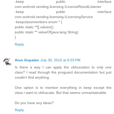
-keep public interface
com.android.vending.licensing.ILicenseResultListener
-keep public interface
com.android.vending.licensing.ILicensingService
-keepclassmembers enum * {
public static **[] values();
public static ** valueOf(java.lang.String);
}
Reply
Arun Gopalan
July 30, 2010 at 8:03 PM
Is there a way I can apply the obfuscation to only one
class? I read through the proguard documentation but just
couldn't find anything.
One option is to mention everything in keep except the
class i want to obfuscate. But that seems unmaintainable.
Do you have any ideas?
Reply