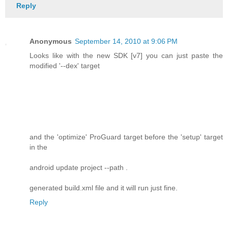
Reply
Anonymous
September 14, 2010 at 9:06 PM
Looks like with the new SDK [v7] you can just paste the
modified '--dex' target
and the 'optimize' ProGuard target before the 'setup' target
in the
android update project --path .
generated build.xml file and it will run just fine.
Reply