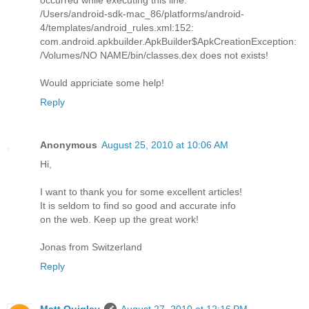
/Users/android-sdk-mac_86/platforms/android-
4/templates/android_rules.xml:152:
com.android.apkbuilder.ApkBuilder$ApkCreationException:
/Volumes/NO NAME/bin/classes.dex does not exists!
Would appriciate some help!
Reply
Anonymous
August 25, 2010 at 10:06 AM
Hi,
I want to thank you for some excellent articles!
It is seldom to find so good and accurate info
on the web. Keep up the great work!
Jonas from Switzerland
Reply
Matt Quigley
August 27, 2010 at 12:16 PM