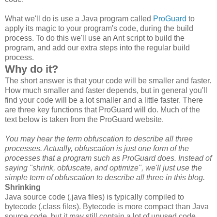
What we'll do is use a Java program called
ProGuard
to
apply its magic to your program's code, during the build
process. To do this we'll use an Ant script to build the
program, and add our extra steps into the regular build
process.
Why do it?
The short answer is that your code will be smaller and faster.
How much smaller and faster depends, but in general you'll
find your code will be a lot smaller and a little faster. There
are three key functions that ProGuard will do. Much of the
text below is taken from the ProGuard website.
You may hear the term obfuscation to describe all three
processes. Actually, obfuscation is just one form of the
processes that a program such as ProGuard does. Instead of
saying "shrink, obfuscate, and optimize", we'll just use the
simple term of obfuscation to describe all three in this blog.
Shrinking
Java source code (.java files) is typically compiled to
bytecode (.class files). Bytecode is more compact than Java
source code, but it may still contain a lot of unused code,