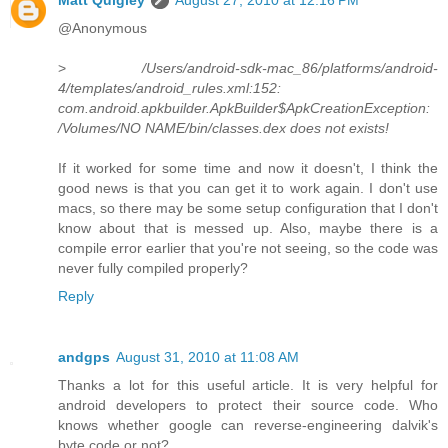
@Anonymous
>
/Users/android-sdk-mac_86/platforms/android-
4/templates/android_rules.xml:152:
com.android.apkbuilder.ApkBuilder$ApkCreationException:
/Volumes/NO NAME/bin/classes.dex does not exists!
If it worked for some time and now it doesn't, I think the
good news is that you can get it to work again. I don't use
macs, so there may be some setup configuration that I don't
know about that is messed up. Also, maybe there is a
compile error earlier that you're not seeing, so the code was
never fully compiled properly?
Reply
andgps
August 31, 2010 at 11:08 AM
Thanks a lot for this useful article. It is very helpful for
android developers to protect their source code. Who
knows whether google can reverse-engineering dalvik's
byte code or not?