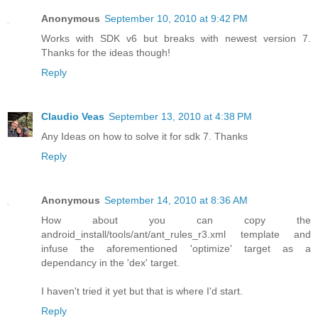
Anonymous
September 10, 2010 at 9:42 PM
Works with SDK v6 but breaks with newest version 7.
Thanks for the ideas though!
Reply
Claudio Veas
September 13, 2010 at 4:38 PM
Any Ideas on how to solve it for sdk 7. Thanks
Reply
Anonymous
September 14, 2010 at 8:36 AM
How about you can copy the
android_install/tools/ant/ant_rules_r3.xml template and
infuse the aforementioned 'optimize' target as a
dependancy in the 'dex' target.
I haven't tried it yet but that is where I'd start.
Reply