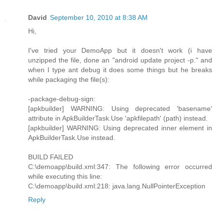
David
September 10, 2010 at 8:38 AM
Hi,
I've tried your DemoApp but it doesn't work (i have
unzipped the file, done an "android update project -p." and
when I type ant debug it does some things but he breaks
while packaging the file(s):
-package-debug-sign:
[apkbuilder] WARNING: Using deprecated 'basename'
attribute in ApkBuilderTask.Use 'apkfilepath' (path) instead.
[apkbuilder] WARNING: Using deprecated inner element in
ApkBuilderTask.Use instead.
BUILD FAILED
C:\demoapp\build.xml:347: The following error occurred
while executing this line:
C:\demoapp\build.xml:218: java.lang.NullPointerException
Reply