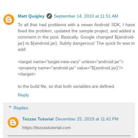
Matt Quigley
September 14, 2010 at 11:51 AM
To all that had problems with a newer Android SDK, I have
fixed the problem, updated the sample project, and added a
comment in the post. Basically, Google changed ${android-
jar} to ${android.jar}. Subtly dangerous! The quick fix was to
add:
<target name="target-new-vars" unless="android-jar">
<property name="android-jar" value="${android.jar}"/>
</target>
to the build file, so that both variables are defined.
Reply
Replies
Tezzas Tutorial
December 25, 2019 at 11:41 PM
https://tezzastutorial.com