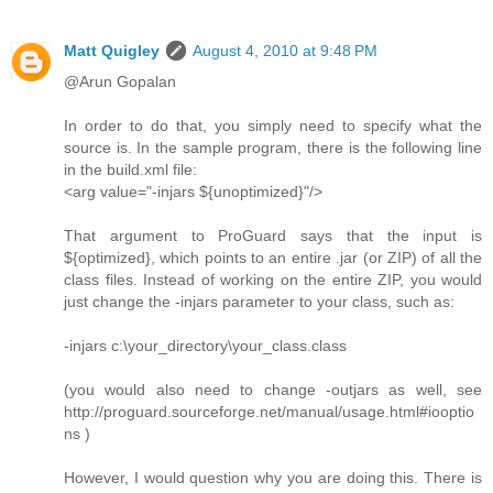
Matt Quigley
August 4, 2010 at 9:48 PM
@Arun Gopalan
In order to do that, you simply need to specify what the
source is. In the sample program, there is the following line
in the build.xml file:
<arg value="-injars ${unoptimized}"/>
That argument to ProGuard says that the input is
${optimized}, which points to an entire .jar (or ZIP) of all the
class files. Instead of working on the entire ZIP, you would
just change the -injars parameter to your class, such as:
-injars c:\your_directory\your_class.class
(you would also need to change -outjars as well, see
http://proguard.sourceforge.net/manual/usage.html#iooptio
ns )
However, I would question why you are doing this. There is