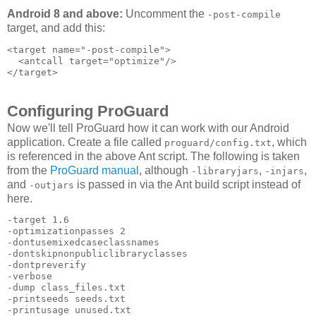
Android 8 and above:
Uncomment the
-post-compile
target, and add this:
<target name="-post-compile">

  <antcall target="optimize"/>

Configuring ProGuard
Now we'll tell ProGuard how it can work with our Android
application. Create a file called
, which
proguard/config.txt
is referenced in the above Ant script. The following is taken
from the
ProGuard manual
, although
,
,
-libraryjars
-injars
and
is passed in via the Ant build script instead of
-outjars
here.
-target 1.6 

-optimizationpasses 2 

-dontusemixedcaseclassnames 

-dontskipnonpubliclibraryclasses 

-dontpreverify 

-verbose 

-dump class_files.txt 

-printseeds seeds.txt 

-printusage unused.txt 
