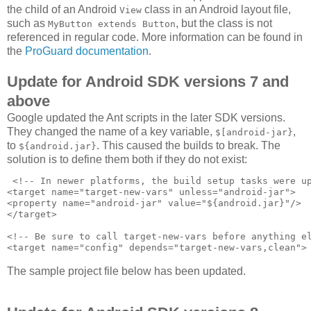
the child of an Android
class in an Android layout file,
View
such as
, but the class is not
MyButton extends Button
referenced in regular code. More information can be found in
the
ProGuard documentation
.
Update for Android SDK versions 7 and
above
Google updated the Ant scripts in the later SDK versions.
They changed the name of a key variable,
,
$[android-jar}
to
. This caused the builds to break. The
${android.jar}
solution is to define them both if they do not exist:
 <!-- In newer platforms, the build setup tasks were up
<target name="target-new-vars" unless="android-jar">

<property name="android-jar" value="${android.jar}"/>

</target>

<!-- Be sure to call target-new-vars before anything el
The sample project file below has been updated.