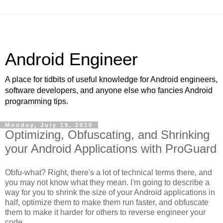
Android Engineer
A place for tidbits of useful knowledge for Android engineers,
software developers, and anyone else who fancies Android
programming tips.
Monday, July 19, 2010
Optimizing, Obfuscating, and Shrinking
your Android Applications with ProGuard
Obfu-what? Right, there's a lot of technical terms there, and
you may not know what they mean. I'm going to describe a
way for you to shrink the size of your Android applications in
half, optimize them to make them run faster, and obfuscate
them to make it harder for others to reverse engineer your
code.