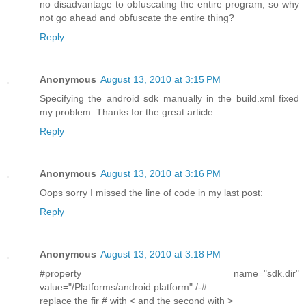
no disadvantage to obfuscating the entire program, so why
not go ahead and obfuscate the entire thing?
Reply
Anonymous
August 13, 2010 at 3:15 PM
Specifying the android sdk manually in the build.xml fixed
my problem. Thanks for the great article
Reply
Anonymous
August 13, 2010 at 3:16 PM
Oops sorry I missed the line of code in my last post:
Reply
Anonymous
August 13, 2010 at 3:18 PM
#property name="sdk.dir"
value="/Platforms/android.platform" /-#
replace the fir # with < and the second with >