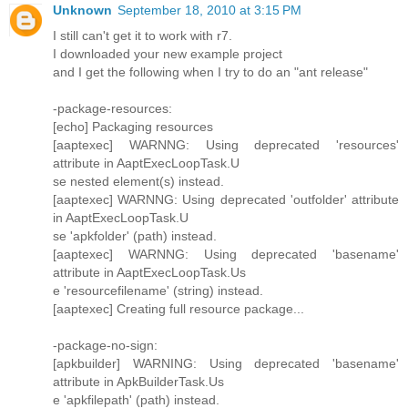
Unknown
September 18, 2010 at 3:15 PM
I still can't get it to work with r7.
I downloaded your new example project
and I get the following when I try to do an "ant release"
-package-resources:
[echo] Packaging resources
[aaptexec] WARNNG: Using deprecated 'resources'
attribute in AaptExecLoopTask.U
se nested element(s) instead.
[aaptexec] WARNNG: Using deprecated 'outfolder' attribute
in AaptExecLoopTask.U
se 'apkfolder' (path) instead.
[aaptexec] WARNNG: Using deprecated 'basename'
attribute in AaptExecLoopTask.Us
e 'resourcefilename' (string) instead.
[aaptexec] Creating full resource package...
-package-no-sign:
[apkbuilder] WARNING: Using deprecated 'basename'
attribute in ApkBuilderTask.Us
e 'apkfilepath' (path) instead.