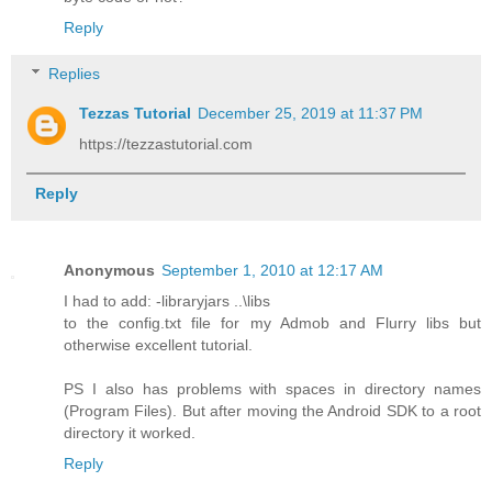
Reply
Replies
Tezzas Tutorial
December 25, 2019 at 11:37 PM
https://tezzastutorial.com
Reply
Anonymous
September 1, 2010 at 12:17 AM
I had to add: -libraryjars ..\libs
to the config.txt file for my Admob and Flurry libs but
otherwise excellent tutorial.
PS I also has problems with spaces in directory names
(Program Files). But after moving the Android SDK to a root
directory it worked.
Reply