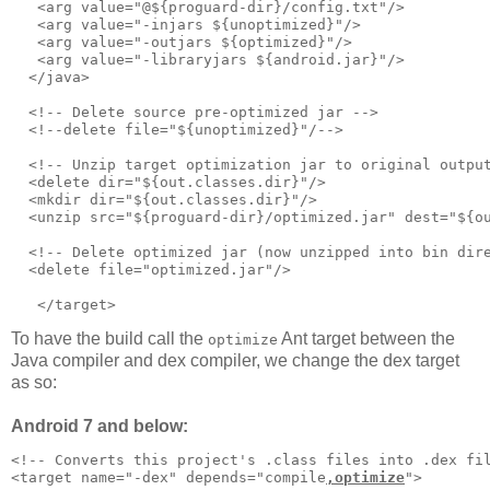
   <arg value="@${proguard-dir}/config.txt"/>      

   <arg value="-injars ${unoptimized}"/>

   <arg value="-outjars ${optimized}"/>

   <arg value="-libraryjars ${android.jar}"/>

  </java>     

  <!-- Delete source pre-optimized jar -->     

  <!--delete file="${unoptimized}"/-->

  <!-- Unzip target optimization jar to original output
  <delete dir="${out.classes.dir}"/>

  <mkdir dir="${out.classes.dir}"/>

  <unzip src="${proguard-dir}/optimized.jar" dest="${ou
  <!-- Delete optimized jar (now unzipped into bin dire
  <delete file="optimized.jar"/>

To have the build call the
Ant target between the
optimize
Java compiler and dex compiler, we change the dex target
as so:
Android 7 and below:
<!-- Converts this project's .class files into .dex fil
<target name="-dex" depends="compile
,optimize