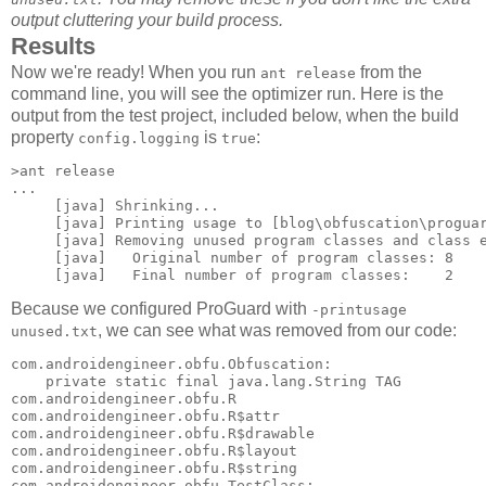
output cluttering your build process.
Results
Now we're ready! When you run
from the
ant release
command line, you will see the optimizer run. Here is the
output from the test project, included below, when the build
property
is
:
config.logging
true
>ant release

...

     [java] Shrinking...

     [java] Printing usage to [blog\obfuscation\proguar
     [java] Removing unused program classes and class e
     [java]   Original number of program classes: 8

Because we configured ProGuard with
-printusage
, we can see what was removed from our code:
unused.txt
com.androidengineer.obfu.Obfuscation: 

    private static final java.lang.String TAG 

com.androidengineer.obfu.R 

com.androidengineer.obfu.R$attr 

com.androidengineer.obfu.R$drawable 

com.androidengineer.obfu.R$layout 

com.androidengineer.obfu.R$string 

com.androidengineer.obfu.TestClass: 
