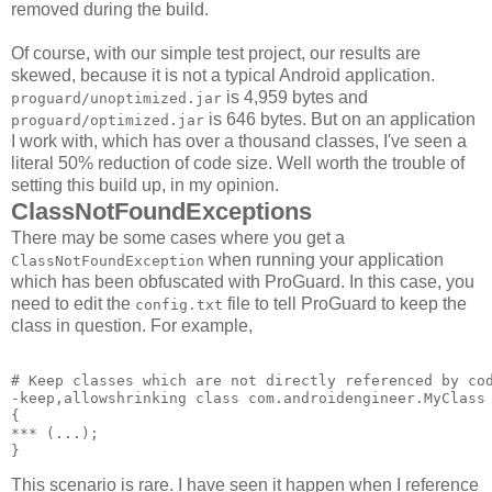
removed during the build.
Of course, with our simple test project, our results are
skewed, because it is not a typical Android application.
is 4,959 bytes and
proguard/unoptimized.jar
is 646 bytes. But on an application
proguard/optimized.jar
I work with, which has over a thousand classes, I've seen a
literal 50% reduction of code size. Well worth the trouble of
setting this build up, in my opinion.
ClassNotFoundExceptions
There may be some cases where you get a
when running your application
ClassNotFoundException
which has been obfuscated with ProGuard. In this case, you
need to edit the
file to tell ProGuard to keep the
config.txt
class in question. For example,
# Keep classes which are not directly referenced by cod
-keep,allowshrinking class com.androidengineer.MyClass 
{ 

*** 
(...); 

This scenario is rare. I have seen it happen when I reference