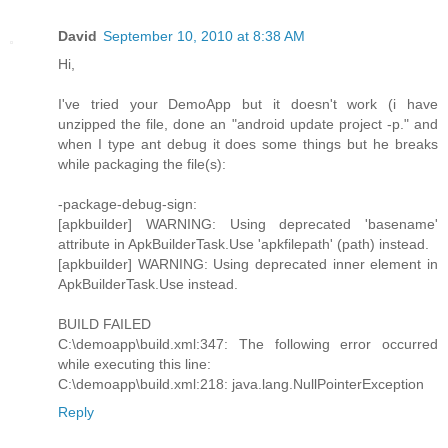
David
September 10, 2010 at 8:38 AM
Hi,
I've tried your DemoApp but it doesn't work (i have
unzipped the file, done an "android update project -p." and
when I type ant debug it does some things but he breaks
while packaging the file(s):
-package-debug-sign:
[apkbuilder] WARNING: Using deprecated 'basename'
attribute in ApkBuilderTask.Use 'apkfilepath' (path) instead.
[apkbuilder] WARNING: Using deprecated inner element in
ApkBuilderTask.Use instead.
BUILD FAILED
C:\demoapp\build.xml:347: The following error occurred
while executing this line:
C:\demoapp\build.xml:218: java.lang.NullPointerException
Reply