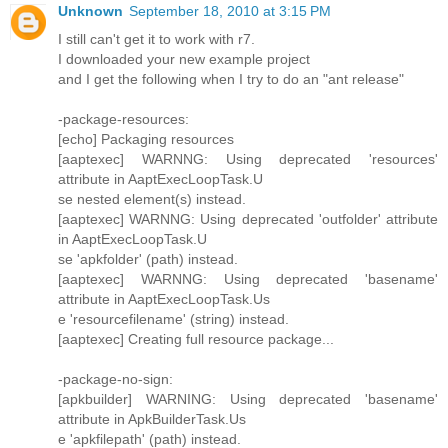
Unknown
September 18, 2010 at 3:15 PM
I still can't get it to work with r7.
I downloaded your new example project
and I get the following when I try to do an "ant release"
-package-resources:
[echo] Packaging resources
[aaptexec] WARNNG: Using deprecated 'resources'
attribute in AaptExecLoopTask.U
se nested element(s) instead.
[aaptexec] WARNNG: Using deprecated 'outfolder' attribute
in AaptExecLoopTask.U
se 'apkfolder' (path) instead.
[aaptexec] WARNNG: Using deprecated 'basename'
attribute in AaptExecLoopTask.Us
e 'resourcefilename' (string) instead.
[aaptexec] Creating full resource package...
-package-no-sign:
[apkbuilder] WARNING: Using deprecated 'basename'
attribute in ApkBuilderTask.Us
e 'apkfilepath' (path) instead.