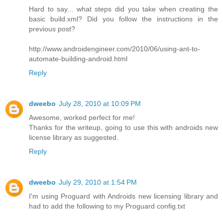
Hard to say... what steps did you take when creating the
basic build.xml? Did you follow the instructions in the
previous post?
http://www.androidengineer.com/2010/06/using-ant-to-
automate-building-android.html
Reply
dweebo
July 28, 2010 at 10:09 PM
Awesome, worked perfect for me!
Thanks for the writeup, going to use this with androids new
license library as suggested.
Reply
dweebo
July 29, 2010 at 1:54 PM
I'm using Proguard with Androids new licensing library and
had to add the following to my Proguard config.txt