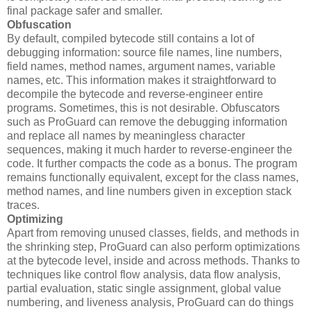
final package safer and smaller.
Obfuscation
By default, compiled bytecode still contains a lot of
debugging information: source file names, line numbers,
field names, method names, argument names, variable
names, etc. This information makes it straightforward to
decompile the bytecode and reverse-engineer entire
programs. Sometimes, this is not desirable. Obfuscators
such as ProGuard can remove the debugging information
and replace all names by meaningless character
sequences, making it much harder to reverse-engineer the
code. It further compacts the code as a bonus. The program
remains functionally equivalent, except for the class names,
method names, and line numbers given in exception stack
traces.
Optimizing
Apart from removing unused classes, fields, and methods in
the shrinking step, ProGuard can also perform optimizations
at the bytecode level, inside and across methods. Thanks to
techniques like control flow analysis, data flow analysis,
partial evaluation, static single assignment, global value
numbering, and liveness analysis, ProGuard can do things