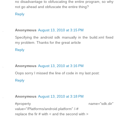
no disadvantage to obfuscating the entire program, so why
not go ahead and obfuscate the entire thing?
Reply
Anonymous
August 13, 2010 at 3:15 PM
Specifying the android sdk manually in the build.xml fixed
my problem. Thanks for the great article
Reply
Anonymous
August 13, 2010 at 3:16 PM
Oops sorry I missed the line of code in my last post:
Reply
Anonymous
August 13, 2010 at 3:18 PM
#property name="sdk.dir"
value="/Platforms/android.platform" /-#
replace the fir # with < and the second with >