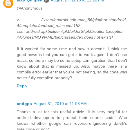
@Anonymous
>
/Users/android-sdk-mac_86/platforms/android-
4/templates/android_rules.xml:152:
com.android.apkbuilder.ApkBuilder$ApkCreationException:
/Volumes/NO NAME/bin/classes.dex does not exists!
If it worked for some time and now it doesn't, I think the
good news is that you can get it to work again. I don't use
macs, so there may be some setup configuration that I don't
know about that is messed up. Also, maybe there is a
compile error earlier that you're not seeing, so the code was
never fully compiled properly?
Reply
andgps
August 31, 2010 at 11:08 AM
Thanks a lot for this useful article. It is very helpful for
android developers to protect their source code. Who
knows whether google can reverse-engineering dalvik's
byte code or not?