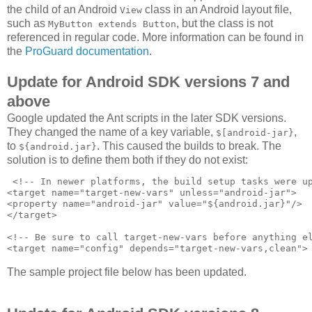
the child of an Android
class in an Android layout file,
View
such as
, but the class is not
MyButton extends Button
referenced in regular code. More information can be found in
the
ProGuard documentation
.
Update for Android SDK versions 7 and
above
Google updated the Ant scripts in the later SDK versions.
They changed the name of a key variable,
,
$[android-jar}
to
. This caused the builds to break. The
${android.jar}
solution is to define them both if they do not exist:
 <!-- In newer platforms, the build setup tasks were up
<target name="target-new-vars" unless="android-jar">

<property name="android-jar" value="${android.jar}"/>

</target>

<!-- Be sure to call target-new-vars before anything el
The sample project file below has been updated.