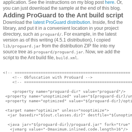
application. See the instructions on my blog post
here
. Or,
you can just download the sample at the end of this blog.
Adding ProGuard to the Ant build script
Download the
latest ProGuard distribution
. Inside, find the
library, and put it in a convenient location in your project
directory, such as
. For example, in the latest
proguard/
version as of this writing (4.5.1 distribution), I copied
from the distribution ZIP file into my
lib/proguard.jar
source tree as
. Now, we add the
proguard/proguard.jar
script to the Ant build file,
.
build.xml
<!-- ================================================= 
    <!-- Obfuscation with ProGuard -->

    <!-- ==============================================
    <property name="proguard-dir" value="proguard"/>

 <property name="unoptimized" value="${proguard-dir}/un
 <property name="optimized" value="${proguard-dir}/opti
 <target name="optimize" unless="nooptimize">

  <jar basedir="${out.classes.dir}" destfile="${unoptim
  <java jar="${proguard-dir}/proguard.jar" fork="true" 
   <jvmarg value="-Dmaximum.inlined.code.length=16"/>
