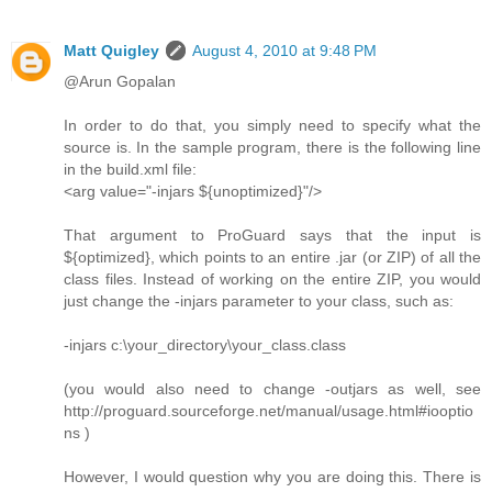
Matt Quigley
August 4, 2010 at 9:48 PM
@Arun Gopalan
In order to do that, you simply need to specify what the
source is. In the sample program, there is the following line
in the build.xml file:
<arg value="-injars ${unoptimized}"/>
That argument to ProGuard says that the input is
${optimized}, which points to an entire .jar (or ZIP) of all the
class files. Instead of working on the entire ZIP, you would
just change the -injars parameter to your class, such as:
-injars c:\your_directory\your_class.class
(you would also need to change -outjars as well, see
http://proguard.sourceforge.net/manual/usage.html#iooptio
ns )
However, I would question why you are doing this. There is