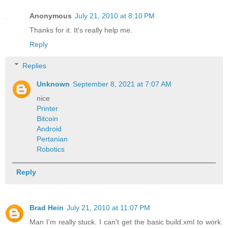
Anonymous
July 21, 2010 at 8:10 PM
Thanks for it. It's really help me.
Reply
Replies
Unknown
September 8, 2021 at 7:07 AM
nice
Printer
Bitcoin
Android
Pertanian
Robotics
Reply
Brad Hein
July 21, 2010 at 11:07 PM
Man I'm really stuck. I can't get the basic build.xml to work.