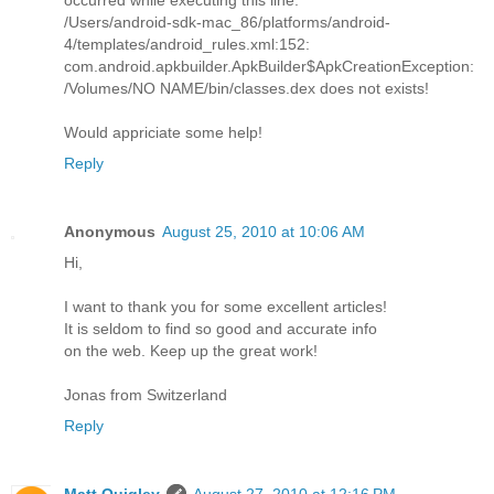
/Users/android-sdk-mac_86/platforms/android-
4/templates/android_rules.xml:152:
com.android.apkbuilder.ApkBuilder$ApkCreationException:
/Volumes/NO NAME/bin/classes.dex does not exists!
Would appriciate some help!
Reply
Anonymous
August 25, 2010 at 10:06 AM
Hi,
I want to thank you for some excellent articles!
It is seldom to find so good and accurate info
on the web. Keep up the great work!
Jonas from Switzerland
Reply
Matt Quigley
August 27, 2010 at 12:16 PM