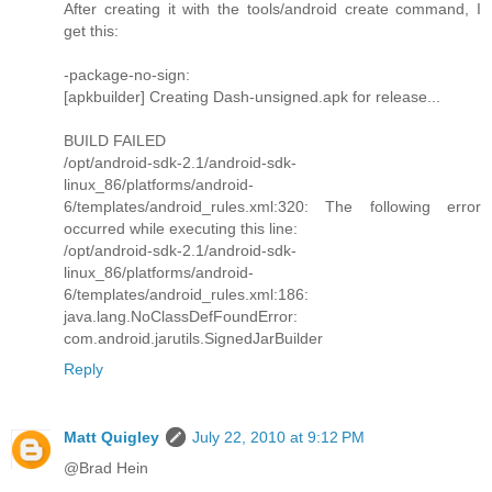
After creating it with the tools/android create command, I
get this:
-package-no-sign:
[apkbuilder] Creating Dash-unsigned.apk for release...
BUILD FAILED
/opt/android-sdk-2.1/android-sdk-
linux_86/platforms/android-
6/templates/android_rules.xml:320: The following error
occurred while executing this line:
/opt/android-sdk-2.1/android-sdk-
linux_86/platforms/android-
6/templates/android_rules.xml:186:
java.lang.NoClassDefFoundError:
com.android.jarutils.SignedJarBuilder
Reply
Matt Quigley
July 22, 2010 at 9:12 PM
@Brad Hein