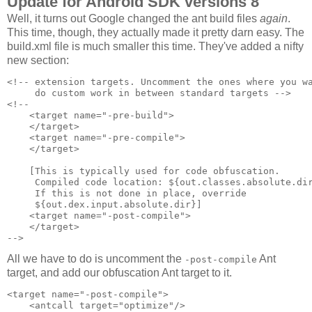
Update for Android SDK versions 8
Well, it turns out Google changed the ant build files
again
.
This time, though, they actually made it pretty darn easy. The
build.xml file is much smaller this time. They've added a nifty
new section:
<!-- extension targets. Uncomment the ones where you wa
     do custom work in between standard targets -->

<!--

    <target name="-pre-build">

    </target>

    <target name="-pre-compile">

    </target>

    [This is typically used for code obfuscation.

     Compiled code location: ${out.classes.absolute.dir
     If this is not done in place, override 

     ${out.dex.input.absolute.dir}]

    <target name="-post-compile">

    </target>

All we have to do is uncomment the
Ant
-post-compile
target, and add our obfuscation Ant target to it.
<target name="-post-compile">

    <antcall target="optimize"/>
