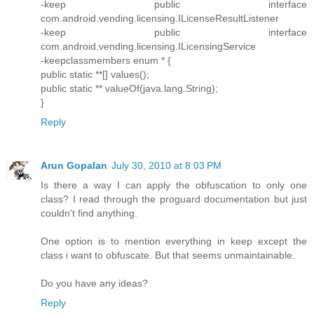
-keep public interface
com.android.vending.licensing.ILicenseResultListener
-keep public interface
com.android.vending.licensing.ILicensingService
-keepclassmembers enum * {
public static **[] values();
public static ** valueOf(java.lang.String);
}
Reply
Arun Gopalan
July 30, 2010 at 8:03 PM
Is there a way I can apply the obfuscation to only one
class? I read through the proguard documentation but just
couldn't find anything.
One option is to mention everything in keep except the
class i want to obfuscate. But that seems unmaintainable.
Do you have any ideas?
Reply