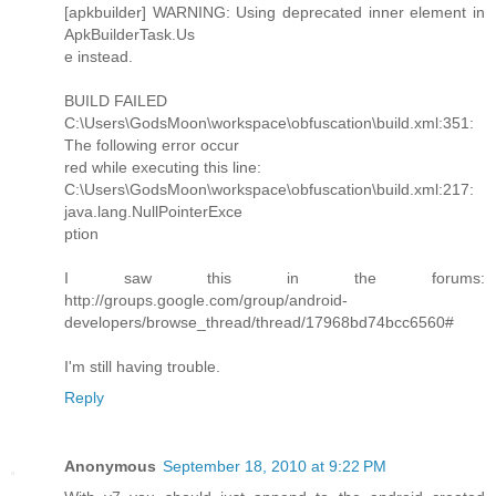
[apkbuilder] WARNING: Using deprecated inner element in
ApkBuilderTask.Us
e instead.
BUILD FAILED
C:\Users\GodsMoon\workspace\obfuscation\build.xml:351:
The following error occur
red while executing this line:
C:\Users\GodsMoon\workspace\obfuscation\build.xml:217:
java.lang.NullPointerExce
ption
I saw this in the forums:
http://groups.google.com/group/android-
developers/browse_thread/thread/17968bd74bcc6560#
I'm still having trouble.
Reply
Anonymous
September 18, 2010 at 9:22 PM