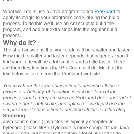
What we'll do is use a Java program called
ProGuard
to
apply its magic to your program's code, during the build
process. To do this we'll use an Ant script to build the
program, and add our extra steps into the regular build
process.
Why do it?
The short answer is that your code will be smaller and faster.
How much smaller and faster depends, but in general you'll
find your code will be a lot smaller and a little faster. There
are three key functions that ProGuard will do. Much of the
text below is taken from the ProGuard website.
You may hear the term obfuscation to describe all three
processes. Actually, obfuscation is just one form of the
processes that a program such as ProGuard does. Instead of
saying "shrink, obfuscate, and optimize", we'll just use the
simple term of obfuscation to describe all three in this blog.
Shrinking
Java source code (.java files) is typically compiled to
bytecode (.class files). Bytecode is more compact than Java
source code, but it may still contain a lot of unused code,