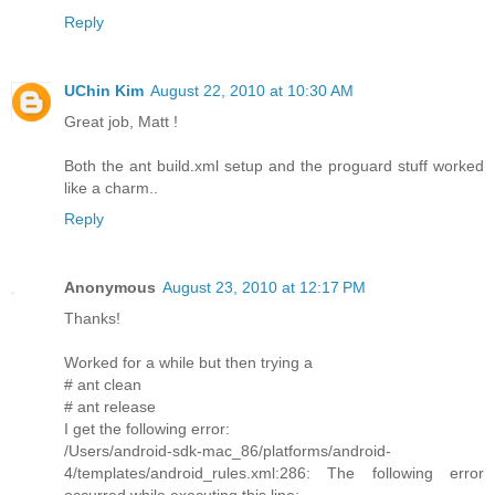
Reply
UChin Kim
August 22, 2010 at 10:30 AM
Great job, Matt !
Both the ant build.xml setup and the proguard stuff worked
like a charm..
Reply
Anonymous
August 23, 2010 at 12:17 PM
Thanks!
Worked for a while but then trying a
# ant clean
# ant release
I get the following error:
/Users/android-sdk-mac_86/platforms/android-
4/templates/android_rules.xml:286: The following error
occurred while executing this line: