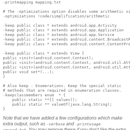
-printmapping mapping.txt 

# The -optimizations option disables some arithmetic si
-optimizations !code/simplification/arithmetic 

-keep public class * extends android.app.Activity 

-keep public class * extends android.app.Application 

-keep public class * extends android.app.Service 

-keep public class * extends android.content.BroadcastR
-keep public class * extends android.content.ContentPro
-keep public class * extends View { 

public <init>(android.content.Context); 

public <init>(android.content.Context, android.util.Att
public <init>(android.content.Context, android.util.Att
public void set*(...); 

}

# Also keep - Enumerations. Keep the special static 

# methods that are required in enumeration classes.

-keepclassmembers enum  * {

    public static **[] values();

    public static ** valueOf(java.lang.String);

Note that we have added a few configurations which make
extra output, such as
and
-verbose
-printusage
. You may remove these if you don't like the extra
unused.txt