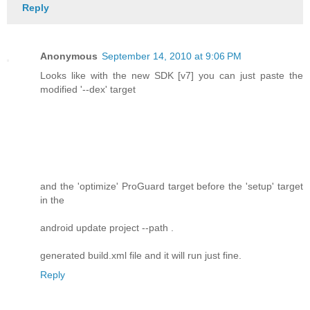
Reply
Anonymous
September 14, 2010 at 9:06 PM
Looks like with the new SDK [v7] you can just paste the
modified '--dex' target
and the 'optimize' ProGuard target before the 'setup' target
in the
android update project --path .
generated build.xml file and it will run just fine.
Reply