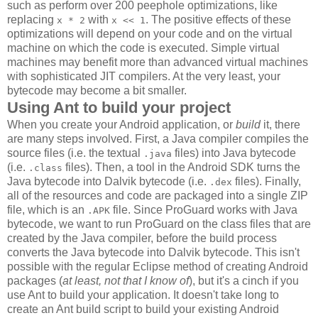
such as perform over 200 peephole optimizations, like
replacing
with
. The positive effects of these
x * 2
x << 1
optimizations will depend on your code and on the virtual
machine on which the code is executed. Simple virtual
machines may benefit more than advanced virtual machines
with sophisticated JIT compilers. At the very least, your
bytecode may become a bit smaller.
Using Ant to build your project
When you create your Android application, or
build
it, there
are many steps involved. First, a Java compiler compiles the
source files (i.e. the textual
files) into Java bytecode
.java
(i.e.
files). Then, a tool in the Android SDK turns the
.class
Java bytecode into Dalvik bytecode (i.e.
files). Finally,
.dex
all of the resources and code are packaged into a single ZIP
file, which is an
file. Since ProGuard works with Java
.APK
bytecode, we want to run ProGuard on the class files that are
created by the Java compiler, before the build process
converts the Java bytecode into Dalvik bytecode. This isn't
possible with the regular Eclipse method of creating Android
packages (
at least, not that I know of
), but it's a cinch if you
use Ant to build your application. It doesn't take long to
create an Ant build script to build your existing Android