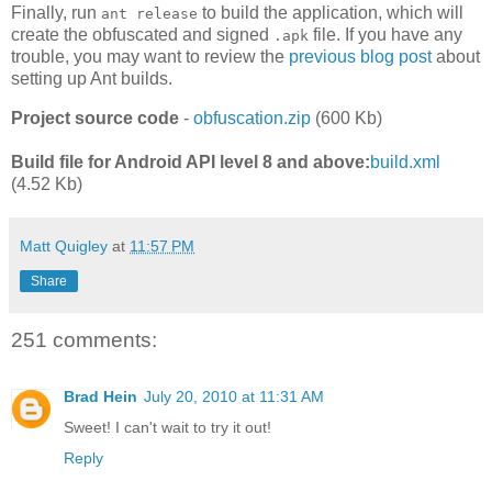
Finally, run
to build the application, which will
ant release
create the obfuscated and signed
file. If you have any
.apk
trouble, you may want to review the
previous blog post
about
setting up Ant builds.
Project source code
-
obfuscation.zip
(600 Kb)
Build file for Android API level 8 and above:
build.xml
(4.52 Kb)
Matt Quigley
at
11:57 PM
Share
251 comments:
Brad Hein
July 20, 2010 at 11:31 AM
Sweet! I can't wait to try it out!
Reply