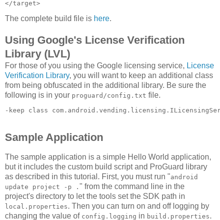
The complete build file is
here
.
Using Google's License Verification
Library (LVL)
For those of you using the Google licensing service,
License
Verification Library
, you will want to keep an additional class
from being obfuscated in the additional library. Be sure the
following is in your
file.
proguard/config.txt
-keep class com.android.vending.licensing.ILicensingSe
Sample Application
The sample application is a simple Hello World application,
but it includes the custom build script and ProGuard library
as described in this tutorial. First, you must run "
android
" from the command line in the
update project -p .
project's directory to let the tools set the SDK path in
. Then you can turn on and off logging by
local.properties
changing the value of
in
.
config.logging
build.properties