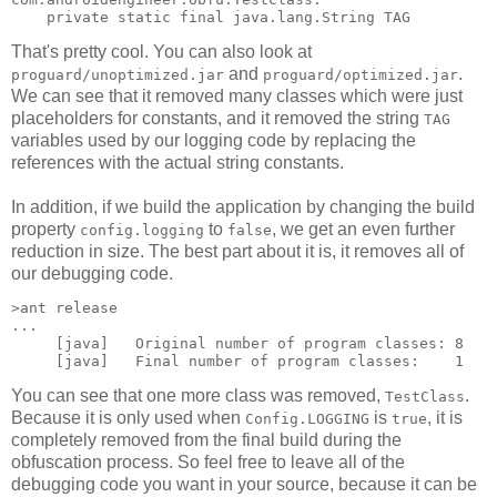
That's pretty cool. You can also look at
and
.
proguard/unoptimized.jar
proguard/optimized.jar
We can see that it removed many classes which were just
placeholders for constants, and it removed the string
TAG
variables used by our logging code by replacing the
references with the actual string constants.
In addition, if we build the application by changing the build
property
to
, we get an even further
config.logging
false
reduction in size. The best part about it is, it removes all of
our debugging code.
>ant release

...

     [java]   Original number of program classes: 8

You can see that one more class was removed,
.
TestClass
Because it is only used when
is
, it is
Config.LOGGING
true
completely removed from the final build during the
obfuscation process. So feel free to leave all of the
debugging code you want in your source, because it can be