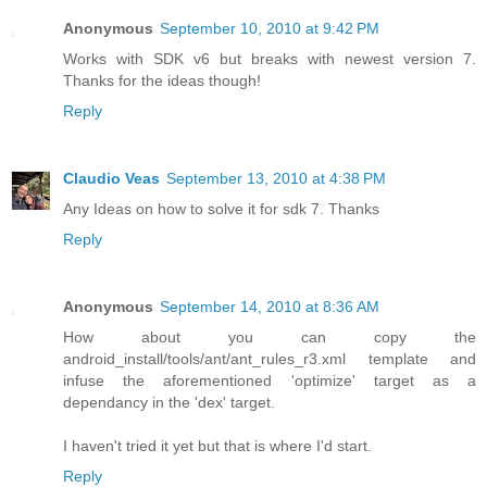
Anonymous
September 10, 2010 at 9:42 PM
Works with SDK v6 but breaks with newest version 7.
Thanks for the ideas though!
Reply
Claudio Veas
September 13, 2010 at 4:38 PM
Any Ideas on how to solve it for sdk 7. Thanks
Reply
Anonymous
September 14, 2010 at 8:36 AM
How about you can copy the
android_install/tools/ant/ant_rules_r3.xml template and
infuse the aforementioned 'optimize' target as a
dependancy in the 'dex' target.
I haven't tried it yet but that is where I'd start.
Reply