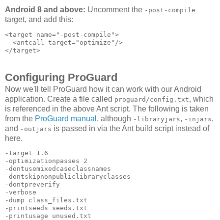
Android 8 and above:
Uncomment the
-post-compile
target, and add this:
<target name="-post-compile">

  <antcall target="optimize"/>

Configuring ProGuard
Now we'll tell ProGuard how it can work with our Android
application. Create a file called
, which
proguard/config.txt
is referenced in the above Ant script. The following is taken
from the
ProGuard manual
, although
,
,
-libraryjars
-injars
and
is passed in via the Ant build script instead of
-outjars
here.
-target 1.6 

-optimizationpasses 2 

-dontusemixedcaseclassnames 

-dontskipnonpubliclibraryclasses 

-dontpreverify 

-verbose 

-dump class_files.txt 

-printseeds seeds.txt 

-printusage unused.txt 
