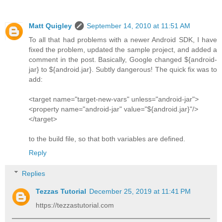
Matt Quigley
September 14, 2010 at 11:51 AM
To all that had problems with a newer Android SDK, I have
fixed the problem, updated the sample project, and added a
comment in the post. Basically, Google changed ${android-
jar} to ${android.jar}. Subtly dangerous! The quick fix was to
add:
<target name="target-new-vars" unless="android-jar">
<property name="android-jar" value="${android.jar}"/>
</target>
to the build file, so that both variables are defined.
Reply
Replies
Tezzas Tutorial
December 25, 2019 at 11:41 PM
https://tezzastutorial.com