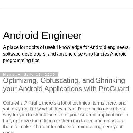
Android Engineer
A place for tidbits of useful knowledge for Android engineers,
software developers, and anyone else who fancies Android
programming tips.
Monday, July 19, 2010
Optimizing, Obfuscating, and Shrinking
your Android Applications with ProGuard
Obfu-what? Right, there's a lot of technical terms there, and
you may not know what they mean. I'm going to describe a
way for you to shrink the size of your Android applications in
half, optimize them to make them run faster, and obfuscate
them to make it harder for others to reverse engineer your
code.