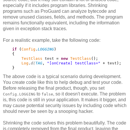
especially if it includes program libraries. Shrinking
programs such as ProGuard can analyze bytecode and
remove unused classes, fields, and methods. The program
remains functionally equivalent, including the information
given in exception stack traces.
For a realistic example, take the following code:
if
 (
Config
.
LOGGING
)

    {

TestClass
test
 = 
new
TestClass
();

Log
.
d(
TAG
, 
"[onCreate] testClass="
 + 
test
);

    }
The above code is a typical scenario during development.
You create code like this to help debug and test your code.
Before releasing the final product, though, you set
to
, so it doesn't execute. The problem
Config.LOGGING
false
is, this code is still in your application. It makes it bigger, and
may cause potential security issues by including code which
should never be seen by a snooping hacker.
Shrinking the code solves this problem beautifully. The code
is completely removed from the final product, leaving the