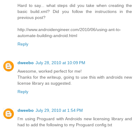
Hard to say... what steps did you take when creating the
basic build.xml? Did you follow the instructions in the
previous post?
http://www.androidengineer.com/2010/06/using-ant-to-
automate-building-android.html
Reply
dweebo
July 28, 2010 at 10:09 PM
Awesome, worked perfect for me!
Thanks for the writeup, going to use this with androids new
license library as suggested.
Reply
dweebo
July 29, 2010 at 1:54 PM
I'm using Proguard with Androids new licensing library and
had to add the following to my Proguard config.txt