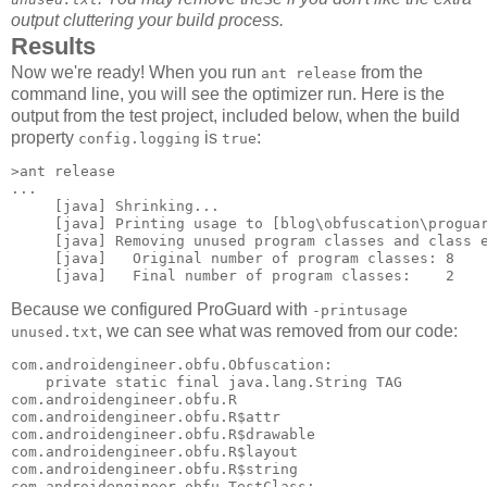
output cluttering your build process.
Results
Now we're ready! When you run
from the
ant release
command line, you will see the optimizer run. Here is the
output from the test project, included below, when the build
property
is
:
config.logging
true
>ant release

...

     [java] Shrinking...

     [java] Printing usage to [blog\obfuscation\proguar
     [java] Removing unused program classes and class e
     [java]   Original number of program classes: 8

Because we configured ProGuard with
-printusage
, we can see what was removed from our code:
unused.txt
com.androidengineer.obfu.Obfuscation: 

    private static final java.lang.String TAG 

com.androidengineer.obfu.R 

com.androidengineer.obfu.R$attr 

com.androidengineer.obfu.R$drawable 

com.androidengineer.obfu.R$layout 

com.androidengineer.obfu.R$string 

com.androidengineer.obfu.TestClass: 
