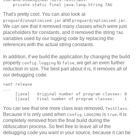
That's pretty cool. You can also look at
and
.
proguard/unoptimized.jar
proguard/optimized.jar
We can see that it removed many classes which were just
placeholders for constants, and it removed the string
TAG
variables used by our logging code by replacing the
references with the actual string constants.
In addition, if we build the application by changing the build
property
to
, we get an even further
config.logging
false
reduction in size. The best part about it is, it removes all of
our debugging code.
>ant release

...

     [java]   Original number of program classes: 8

You can see that one more class was removed,
.
TestClass
Because it is only used when
is
, it is
Config.LOGGING
true
completely removed from the final build during the
obfuscation process. So feel free to leave all of the
debugging code you want in your source, because it can be