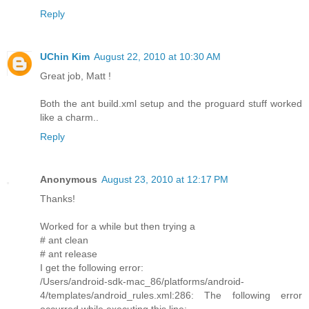
Reply
UChin Kim
August 22, 2010 at 10:30 AM
Great job, Matt !
Both the ant build.xml setup and the proguard stuff worked
like a charm..
Reply
Anonymous
August 23, 2010 at 12:17 PM
Thanks!
Worked for a while but then trying a
# ant clean
# ant release
I get the following error:
/Users/android-sdk-mac_86/platforms/android-
4/templates/android_rules.xml:286: The following error
occurred while executing this line: