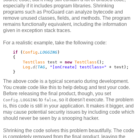
especially if it includes program libraries. Shrinking
programs such as ProGuard can analyze bytecode and
remove unused classes, fields, and methods. The program
remains functionally equivalent, including the information
given in exception stack traces.
For a realistic example, take the following code:
if
 (
Config
.
LOGGING
)

    {

TestClass
test
 = 
new
TestClass
();

Log
.
d(
TAG
, 
"[onCreate] testClass="
 + 
test
);

    }
The above code is a typical scenario during development.
You create code like this to help debug and test your code.
Before releasing the final product, though, you set
to
, so it doesn't execute. The problem
Config.LOGGING
false
is, this code is still in your application. It makes it bigger, and
may cause potential security issues by including code which
should never be seen by a snooping hacker.
Shrinking the code solves this problem beautifully. The code
is completely removed from the final product, leaving the