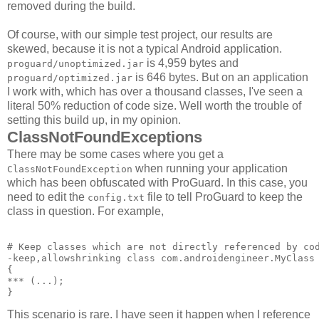
removed during the build.
Of course, with our simple test project, our results are
skewed, because it is not a typical Android application.
is 4,959 bytes and
proguard/unoptimized.jar
is 646 bytes. But on an application
proguard/optimized.jar
I work with, which has over a thousand classes, I've seen a
literal 50% reduction of code size. Well worth the trouble of
setting this build up, in my opinion.
ClassNotFoundExceptions
There may be some cases where you get a
when running your application
ClassNotFoundException
which has been obfuscated with ProGuard. In this case, you
need to edit the
file to tell ProGuard to keep the
config.txt
class in question. For example,
# Keep classes which are not directly referenced by cod
-keep,allowshrinking class com.androidengineer.MyClass 
{ 

*** 
(...); 

This scenario is rare. I have seen it happen when I reference