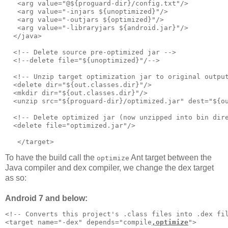
   <arg value="@${proguard-dir}/config.txt"/>      

   <arg value="-injars ${unoptimized}"/>

   <arg value="-outjars ${optimized}"/>

   <arg value="-libraryjars ${android.jar}"/>

  </java>     

  <!-- Delete source pre-optimized jar -->     

  <!--delete file="${unoptimized}"/-->

  <!-- Unzip target optimization jar to original output
  <delete dir="${out.classes.dir}"/>

  <mkdir dir="${out.classes.dir}"/>

  <unzip src="${proguard-dir}/optimized.jar" dest="${ou
  <!-- Delete optimized jar (now unzipped into bin dire
  <delete file="optimized.jar"/>

To have the build call the
Ant target between the
optimize
Java compiler and dex compiler, we change the dex target
as so:
Android 7 and below:
<!-- Converts this project's .class files into .dex fil
<target name="-dex" depends="compile
,optimize