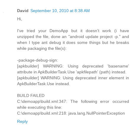
David
September 10, 2010 at 8:38 AM
Hi,
I've tried your DemoApp but it doesn't work (i have
unzipped the file, done an "android update project -p." and
when I type ant debug it does some things but he breaks
while packaging the file(s):
-package-debug-sign:
[apkbuilder] WARNING: Using deprecated 'basename'
attribute in ApkBuilderTask.Use 'apkfilepath' (path) instead.
[apkbuilder] WARNING: Using deprecated inner element in
ApkBuilderTask.Use instead.
BUILD FAILED
C:\demoapp\build.xml:347: The following error occurred
while executing this line:
C:\demoapp\build.xml:218: java.lang.NullPointerException
Reply