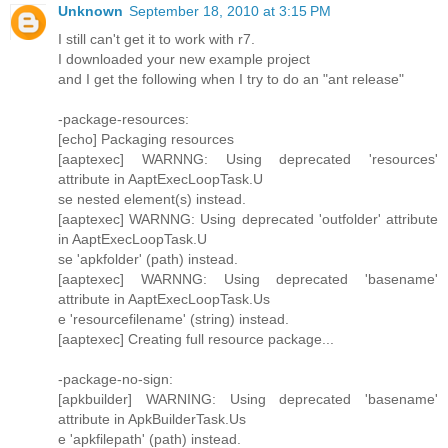
Unknown
September 18, 2010 at 3:15 PM
I still can't get it to work with r7.
I downloaded your new example project
and I get the following when I try to do an "ant release"
-package-resources:
[echo] Packaging resources
[aaptexec] WARNNG: Using deprecated 'resources'
attribute in AaptExecLoopTask.U
se nested element(s) instead.
[aaptexec] WARNNG: Using deprecated 'outfolder' attribute
in AaptExecLoopTask.U
se 'apkfolder' (path) instead.
[aaptexec] WARNNG: Using deprecated 'basename'
attribute in AaptExecLoopTask.Us
e 'resourcefilename' (string) instead.
[aaptexec] Creating full resource package...
-package-no-sign:
[apkbuilder] WARNING: Using deprecated 'basename'
attribute in ApkBuilderTask.Us
e 'apkfilepath' (path) instead.