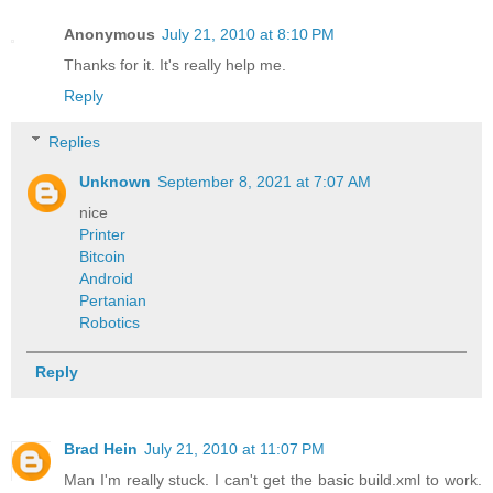
Anonymous
July 21, 2010 at 8:10 PM
Thanks for it. It's really help me.
Reply
Replies
Unknown
September 8, 2021 at 7:07 AM
nice
Printer
Bitcoin
Android
Pertanian
Robotics
Reply
Brad Hein
July 21, 2010 at 11:07 PM
Man I'm really stuck. I can't get the basic build.xml to work.