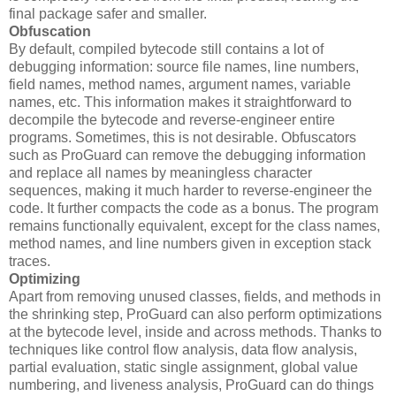
final package safer and smaller.
Obfuscation
By default, compiled bytecode still contains a lot of
debugging information: source file names, line numbers,
field names, method names, argument names, variable
names, etc. This information makes it straightforward to
decompile the bytecode and reverse-engineer entire
programs. Sometimes, this is not desirable. Obfuscators
such as ProGuard can remove the debugging information
and replace all names by meaningless character
sequences, making it much harder to reverse-engineer the
code. It further compacts the code as a bonus. The program
remains functionally equivalent, except for the class names,
method names, and line numbers given in exception stack
traces.
Optimizing
Apart from removing unused classes, fields, and methods in
the shrinking step, ProGuard can also perform optimizations
at the bytecode level, inside and across methods. Thanks to
techniques like control flow analysis, data flow analysis,
partial evaluation, static single assignment, global value
numbering, and liveness analysis, ProGuard can do things