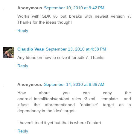
Anonymous
September 10, 2010 at 9:42 PM
Works with SDK v6 but breaks with newest version 7.
Thanks for the ideas though!
Reply
Claudio Veas
September 13, 2010 at 4:38 PM
Any Ideas on how to solve it for sdk 7. Thanks
Reply
Anonymous
September 14, 2010 at 8:36 AM
How about you can copy the
android_install/tools/ant/ant_rules_r3.xml template and
infuse the aforementioned 'optimize' target as a
dependancy in the 'dex' target.
I haven't tried it yet but that is where I'd start.
Reply