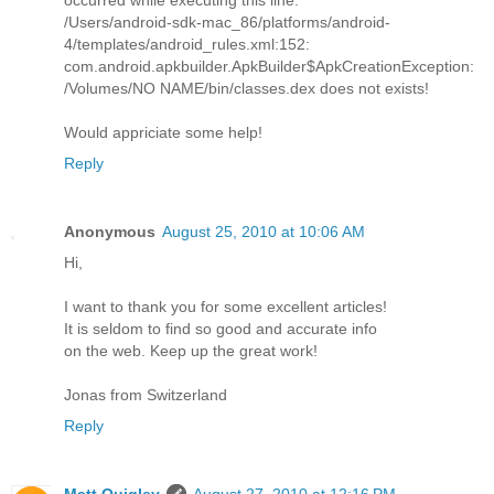
/Users/android-sdk-mac_86/platforms/android-
4/templates/android_rules.xml:152:
com.android.apkbuilder.ApkBuilder$ApkCreationException:
/Volumes/NO NAME/bin/classes.dex does not exists!
Would appriciate some help!
Reply
Anonymous
August 25, 2010 at 10:06 AM
Hi,
I want to thank you for some excellent articles!
It is seldom to find so good and accurate info
on the web. Keep up the great work!
Jonas from Switzerland
Reply
Matt Quigley
August 27, 2010 at 12:16 PM