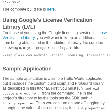
The complete build file is
here
.
Using Google's License Verification
Library (LVL)
For those of you using the Google licensing service,
License
Verification Library
, you will want to keep an additional class
from being obfuscated in the additional library. Be sure the
following is in your
file.
proguard/config.txt
-keep class com.android.vending.licensing.ILicensingSe
Sample Application
The sample application is a simple Hello World application,
but it includes the custom build script and ProGuard library
as described in this tutorial. First, you must run "
android
" from the command line in the
update project -p .
project's directory to let the tools set the SDK path in
. Then you can turn on and off logging by
local.properties
changing the value of
in
.
config.logging
build.properties