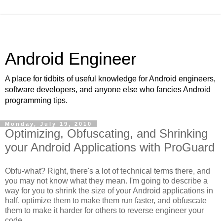
Android Engineer
A place for tidbits of useful knowledge for Android engineers,
software developers, and anyone else who fancies Android
programming tips.
Monday, July 19, 2010
Optimizing, Obfuscating, and Shrinking
your Android Applications with ProGuard
Obfu-what? Right, there's a lot of technical terms there, and
you may not know what they mean. I'm going to describe a
way for you to shrink the size of your Android applications in
half, optimize them to make them run faster, and obfuscate
them to make it harder for others to reverse engineer your
code.