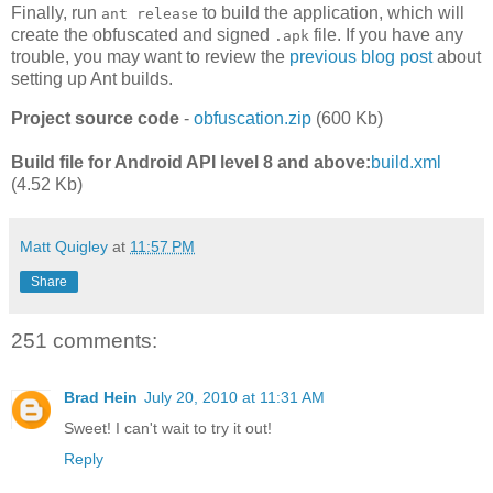
Finally, run
to build the application, which will
ant release
create the obfuscated and signed
file. If you have any
.apk
trouble, you may want to review the
previous blog post
about
setting up Ant builds.
Project source code
-
obfuscation.zip
(600 Kb)
Build file for Android API level 8 and above:
build.xml
(4.52 Kb)
Matt Quigley
at
11:57 PM
Share
251 comments:
Brad Hein
July 20, 2010 at 11:31 AM
Sweet! I can't wait to try it out!
Reply