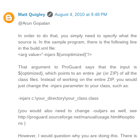
Matt Quigley
August 4, 2010 at 9:48 PM
@Arun Gopalan
In order to do that, you simply need to specify what the
source is. In the sample program, there is the following line
in the build.xml file:
<arg value="-injars ${unoptimized}"/>
That argument to ProGuard says that the input is
${optimized}, which points to an entire .jar (or ZIP) of all the
class files. Instead of working on the entire ZIP, you would
just change the -injars parameter to your class, such as:
-injars c:\your_directory\your_class.class
(you would also need to change -outjars as well, see
http://proguard.sourceforge.net/manual/usage.html#iooptio
ns )
However, I would question why you are doing this. There is