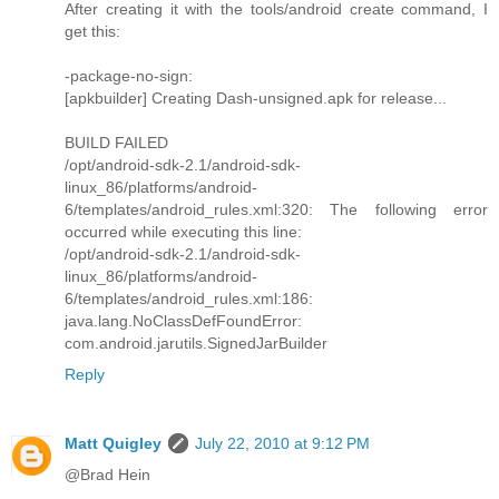
After creating it with the tools/android create command, I
get this:
-package-no-sign:
[apkbuilder] Creating Dash-unsigned.apk for release...
BUILD FAILED
/opt/android-sdk-2.1/android-sdk-
linux_86/platforms/android-
6/templates/android_rules.xml:320: The following error
occurred while executing this line:
/opt/android-sdk-2.1/android-sdk-
linux_86/platforms/android-
6/templates/android_rules.xml:186:
java.lang.NoClassDefFoundError:
com.android.jarutils.SignedJarBuilder
Reply
Matt Quigley
July 22, 2010 at 9:12 PM
@Brad Hein