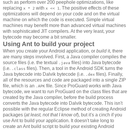
such as perform over 200 peephole optimizations, like
replacing
with
. The positive effects of these
x * 2
x << 1
optimizations will depend on your code and on the virtual
machine on which the code is executed. Simple virtual
machines may benefit more than advanced virtual machines
with sophisticated JIT compilers. At the very least, your
bytecode may become a bit smaller.
Using Ant to build your project
When you create your Android application, or
build
it, there
are many steps involved. First, a Java compiler compiles the
source files (i.e. the textual
files) into Java bytecode
.java
(i.e.
files). Then, a tool in the Android SDK turns the
.class
Java bytecode into Dalvik bytecode (i.e.
files). Finally,
.dex
all of the resources and code are packaged into a single ZIP
file, which is an
file. Since ProGuard works with Java
.APK
bytecode, we want to run ProGuard on the class files that are
created by the Java compiler, before the build process
converts the Java bytecode into Dalvik bytecode. This isn't
possible with the regular Eclipse method of creating Android
packages (
at least, not that I know of
), but it's a cinch if you
use Ant to build your application. It doesn't take long to
create an Ant build script to build your existing Android