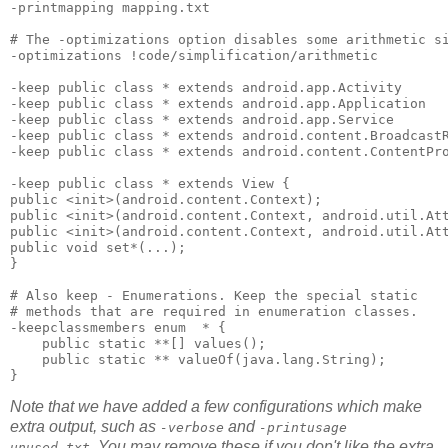
-printmapping mapping.txt 

# The -optimizations option disables some arithmetic si
-optimizations !code/simplification/arithmetic 

-keep public class * extends android.app.Activity 

-keep public class * extends android.app.Application 

-keep public class * extends android.app.Service 

-keep public class * extends android.content.BroadcastR
-keep public class * extends android.content.ContentPro
-keep public class * extends View { 

public <init>(android.content.Context); 

public <init>(android.content.Context, android.util.Att
public <init>(android.content.Context, android.util.Att
public void set*(...); 

}

# Also keep - Enumerations. Keep the special static 

# methods that are required in enumeration classes.

-keepclassmembers enum  * {

    public static **[] values();

    public static ** valueOf(java.lang.String);

Note that we have added a few configurations which make
extra output, such as
and
-verbose
-printusage
. You may remove these if you don't like the extra
unused.txt