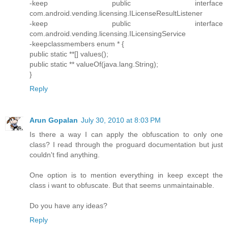
-keep public interface
com.android.vending.licensing.ILicenseResultListener
-keep public interface
com.android.vending.licensing.ILicensingService
-keepclassmembers enum * {
public static **[] values();
public static ** valueOf(java.lang.String);
}
Reply
Arun Gopalan
July 30, 2010 at 8:03 PM
Is there a way I can apply the obfuscation to only one
class? I read through the proguard documentation but just
couldn't find anything.
One option is to mention everything in keep except the
class i want to obfuscate. But that seems unmaintainable.
Do you have any ideas?
Reply