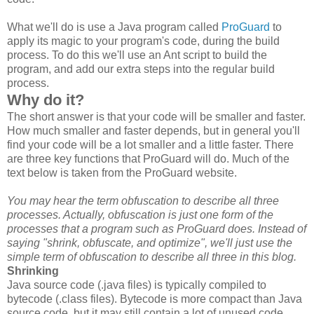
What we'll do is use a Java program called
ProGuard
to
apply its magic to your program's code, during the build
process. To do this we'll use an Ant script to build the
program, and add our extra steps into the regular build
process.
Why do it?
The short answer is that your code will be smaller and faster.
How much smaller and faster depends, but in general you'll
find your code will be a lot smaller and a little faster. There
are three key functions that ProGuard will do. Much of the
text below is taken from the ProGuard website.
You may hear the term obfuscation to describe all three
processes. Actually, obfuscation is just one form of the
processes that a program such as ProGuard does. Instead of
saying "shrink, obfuscate, and optimize", we'll just use the
simple term of obfuscation to describe all three in this blog.
Shrinking
Java source code (.java files) is typically compiled to
bytecode (.class files). Bytecode is more compact than Java
source code, but it may still contain a lot of unused code,