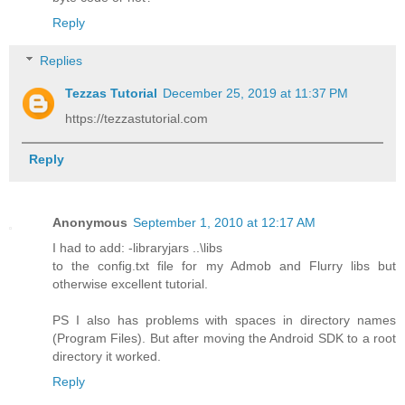
Reply
Replies
Tezzas Tutorial
December 25, 2019 at 11:37 PM
https://tezzastutorial.com
Reply
Anonymous
September 1, 2010 at 12:17 AM
I had to add: -libraryjars ..\libs
to the config.txt file for my Admob and Flurry libs but
otherwise excellent tutorial.
PS I also has problems with spaces in directory names
(Program Files). But after moving the Android SDK to a root
directory it worked.
Reply