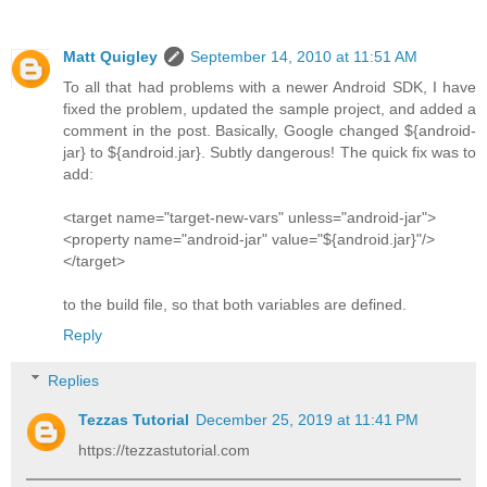
Matt Quigley
September 14, 2010 at 11:51 AM
To all that had problems with a newer Android SDK, I have
fixed the problem, updated the sample project, and added a
comment in the post. Basically, Google changed ${android-
jar} to ${android.jar}. Subtly dangerous! The quick fix was to
add:
<target name="target-new-vars" unless="android-jar">
<property name="android-jar" value="${android.jar}"/>
</target>
to the build file, so that both variables are defined.
Reply
Replies
Tezzas Tutorial
December 25, 2019 at 11:41 PM
https://tezzastutorial.com