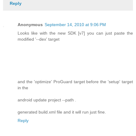
Reply
Anonymous
September 14, 2010 at 9:06 PM
Looks like with the new SDK [v7] you can just paste the
modified '--dex' target
and the 'optimize' ProGuard target before the 'setup' target
in the
android update project --path .
generated build.xml file and it will run just fine.
Reply