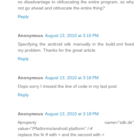
no disadvantage to obfuscating the entire program, so why
not go ahead and obfuscate the entire thing?
Reply
Anonymous
August 13, 2010 at 3:15 PM
Specifying the android sdk manually in the build.xml fixed
my problem. Thanks for the great article
Reply
Anonymous
August 13, 2010 at 3:16 PM
Oops sorry I missed the line of code in my last post:
Reply
Anonymous
August 13, 2010 at 3:18 PM
#property name="sdk.dir"
value="/Platforms/android.platform" /-#
replace the fir # with < and the second with >