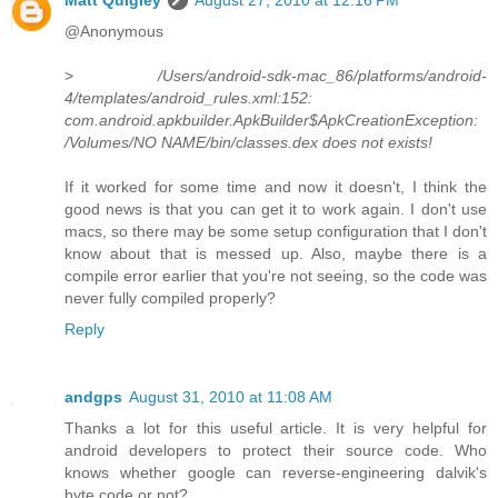
@Anonymous
>
/Users/android-sdk-mac_86/platforms/android-
4/templates/android_rules.xml:152:
com.android.apkbuilder.ApkBuilder$ApkCreationException:
/Volumes/NO NAME/bin/classes.dex does not exists!
If it worked for some time and now it doesn't, I think the
good news is that you can get it to work again. I don't use
macs, so there may be some setup configuration that I don't
know about that is messed up. Also, maybe there is a
compile error earlier that you're not seeing, so the code was
never fully compiled properly?
Reply
andgps
August 31, 2010 at 11:08 AM
Thanks a lot for this useful article. It is very helpful for
android developers to protect their source code. Who
knows whether google can reverse-engineering dalvik's
byte code or not?