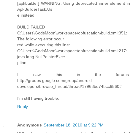
[apkbuilder] WARNING: Using deprecated inner element in
ApkBuilderTask.Us
e instead.
BUILD FAILED
C:\Users\GodsMoon\workspace\obfuscation\build.xml:351:
The following error occur
red while executing this line:
C:\Users\GodsMoon\workspace\obfuscation\build.xml:217:
java.lang.NullPointerExce
ption
I saw this in the forums:
http://groups.google.com/group/android-
developers/browse_thread/thread/17968bd74bcc6560#
I'm still having trouble.
Reply
Anonymous
September 18, 2010 at 9:22 PM