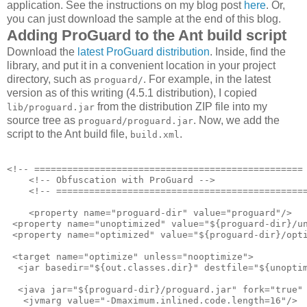
application. See the instructions on my blog post
here
. Or,
you can just download the sample at the end of this blog.
Adding ProGuard to the Ant build script
Download the
latest ProGuard distribution
. Inside, find the
library, and put it in a convenient location in your project
directory, such as
. For example, in the latest
proguard/
version as of this writing (4.5.1 distribution), I copied
from the distribution ZIP file into my
lib/proguard.jar
source tree as
. Now, we add the
proguard/proguard.jar
script to the Ant build file,
.
build.xml
<!-- ================================================= 
    <!-- Obfuscation with ProGuard -->

    <!-- ==============================================
    <property name="proguard-dir" value="proguard"/>

 <property name="unoptimized" value="${proguard-dir}/un
 <property name="optimized" value="${proguard-dir}/opti
 <target name="optimize" unless="nooptimize">

  <jar basedir="${out.classes.dir}" destfile="${unoptim
  <java jar="${proguard-dir}/proguard.jar" fork="true" 
   <jvmarg value="-Dmaximum.inlined.code.length=16"/>
