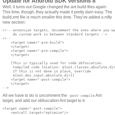
Update for Android SDK versions 8
Well, it turns out Google changed the ant build files
again
.
This time, though, they actually made it pretty darn easy. The
build.xml file is much smaller this time. They've added a nifty
new section:
<!-- extension targets. Uncomment the ones where you wa
     do custom work in between standard targets -->

<!--

    <target name="-pre-build">

    </target>

    <target name="-pre-compile">

    </target>

    [This is typically used for code obfuscation.

     Compiled code location: ${out.classes.absolute.dir
     If this is not done in place, override 

     ${out.dex.input.absolute.dir}]

    <target name="-post-compile">

    </target>

All we have to do is uncomment the
Ant
-post-compile
target, and add our obfuscation Ant target to it.
<target name="-post-compile">

    <antcall target="optimize"/>
