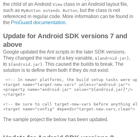
the child of an Android
class in an Android layout file,
View
such as
, but the class is not
MyButton extends Button
referenced in regular code. More information can be found in
the
ProGuard documentation
.
Update for Android SDK versions 7 and
above
Google updated the Ant scripts in the later SDK versions.
They changed the name of a key variable,
,
$[android-jar}
to
. This caused the builds to break. The
${android.jar}
solution is to define them both if they do not exist:
 <!-- In newer platforms, the build setup tasks were up
<target name="target-new-vars" unless="android-jar">

<property name="android-jar" value="${android.jar}"/>

</target>

<!-- Be sure to call target-new-vars before anything el
The sample project file below has been updated.