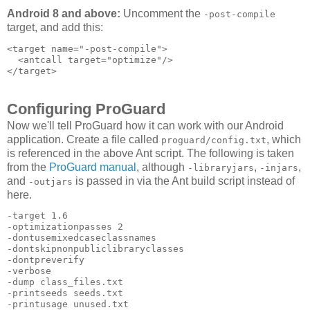
Android 8 and above:
Uncomment the
-post-compile
target, and add this:
<target name="-post-compile">

  <antcall target="optimize"/>

Configuring ProGuard
Now we'll tell ProGuard how it can work with our Android
application. Create a file called
, which
proguard/config.txt
is referenced in the above Ant script. The following is taken
from the
ProGuard manual
, although
,
,
-libraryjars
-injars
and
is passed in via the Ant build script instead of
-outjars
here.
-target 1.6 

-optimizationpasses 2 

-dontusemixedcaseclassnames 

-dontskipnonpubliclibraryclasses 

-dontpreverify 

-verbose 

-dump class_files.txt 

-printseeds seeds.txt 

-printusage unused.txt 
