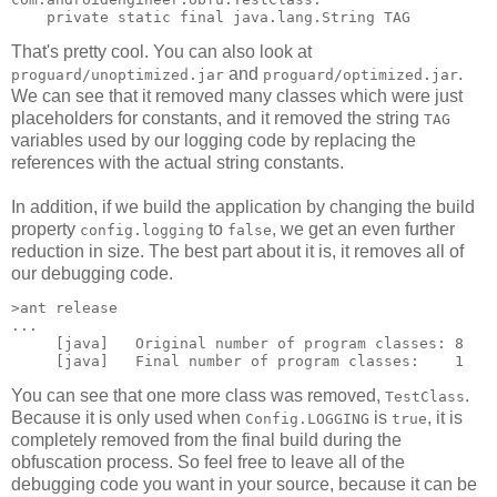
That's pretty cool. You can also look at
and
.
proguard/unoptimized.jar
proguard/optimized.jar
We can see that it removed many classes which were just
placeholders for constants, and it removed the string
TAG
variables used by our logging code by replacing the
references with the actual string constants.
In addition, if we build the application by changing the build
property
to
, we get an even further
config.logging
false
reduction in size. The best part about it is, it removes all of
our debugging code.
>ant release

...

     [java]   Original number of program classes: 8

You can see that one more class was removed,
.
TestClass
Because it is only used when
is
, it is
Config.LOGGING
true
completely removed from the final build during the
obfuscation process. So feel free to leave all of the
debugging code you want in your source, because it can be