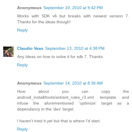
Anonymous
September 10, 2010 at 9:42 PM
Works with SDK v6 but breaks with newest version 7.
Thanks for the ideas though!
Reply
Claudio Veas
September 13, 2010 at 4:38 PM
Any Ideas on how to solve it for sdk 7. Thanks
Reply
Anonymous
September 14, 2010 at 8:36 AM
How about you can copy the
android_install/tools/ant/ant_rules_r3.xml template and
infuse the aforementioned 'optimize' target as a
dependancy in the 'dex' target.
I haven't tried it yet but that is where I'd start.
Reply