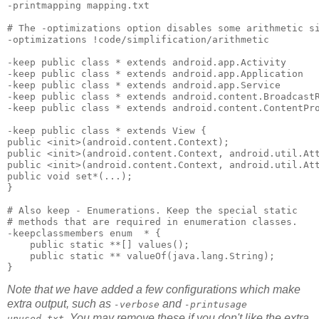
-printmapping mapping.txt 

# The -optimizations option disables some arithmetic si
-optimizations !code/simplification/arithmetic 

-keep public class * extends android.app.Activity 

-keep public class * extends android.app.Application 

-keep public class * extends android.app.Service 

-keep public class * extends android.content.BroadcastR
-keep public class * extends android.content.ContentPro
-keep public class * extends View { 

public <init>(android.content.Context); 

public <init>(android.content.Context, android.util.Att
public <init>(android.content.Context, android.util.Att
public void set*(...); 

}

# Also keep - Enumerations. Keep the special static 

# methods that are required in enumeration classes.

-keepclassmembers enum  * {

    public static **[] values();

    public static ** valueOf(java.lang.String);

Note that we have added a few configurations which make
extra output, such as
and
-verbose
-printusage
. You may remove these if you don't like the extra
unused.txt