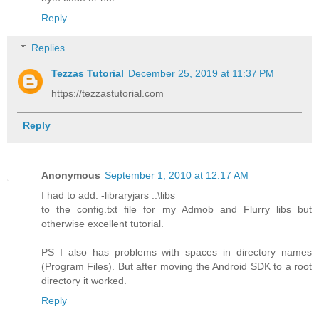
Reply
Replies
Tezzas Tutorial
December 25, 2019 at 11:37 PM
https://tezzastutorial.com
Reply
Anonymous
September 1, 2010 at 12:17 AM
I had to add: -libraryjars ..\libs
to the config.txt file for my Admob and Flurry libs but
otherwise excellent tutorial.
PS I also has problems with spaces in directory names
(Program Files). But after moving the Android SDK to a root
directory it worked.
Reply