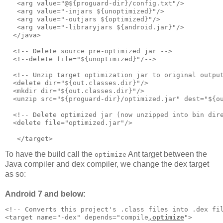
   <arg value="@${proguard-dir}/config.txt"/>      

   <arg value="-injars ${unoptimized}"/>

   <arg value="-outjars ${optimized}"/>

   <arg value="-libraryjars ${android.jar}"/>

  </java>     

  <!-- Delete source pre-optimized jar -->     

  <!--delete file="${unoptimized}"/-->

  <!-- Unzip target optimization jar to original output
  <delete dir="${out.classes.dir}"/>

  <mkdir dir="${out.classes.dir}"/>

  <unzip src="${proguard-dir}/optimized.jar" dest="${ou
  <!-- Delete optimized jar (now unzipped into bin dire
  <delete file="optimized.jar"/>

To have the build call the
Ant target between the
optimize
Java compiler and dex compiler, we change the dex target
as so:
Android 7 and below:
<!-- Converts this project's .class files into .dex fil
<target name="-dex" depends="compile
,optimize