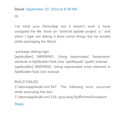
David
September 10, 2010 at 8:38 AM
Hi,
I've tried your DemoApp but it doesn't work (i have
unzipped the file, done an "android update project -p." and
when I type ant debug it does some things but he breaks
while packaging the file(s):
-package-debug-sign:
[apkbuilder] WARNING: Using deprecated 'basename'
attribute in ApkBuilderTask.Use 'apkfilepath' (path) instead.
[apkbuilder] WARNING: Using deprecated inner element in
ApkBuilderTask.Use instead.
BUILD FAILED
C:\demoapp\build.xml:347: The following error occurred
while executing this line:
C:\demoapp\build.xml:218: java.lang.NullPointerException
Reply