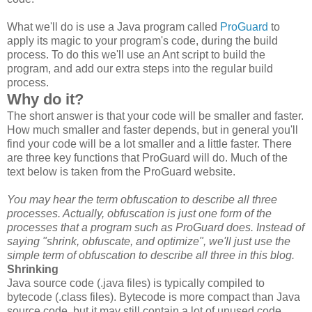
What we'll do is use a Java program called
ProGuard
to
apply its magic to your program's code, during the build
process. To do this we'll use an Ant script to build the
program, and add our extra steps into the regular build
process.
Why do it?
The short answer is that your code will be smaller and faster.
How much smaller and faster depends, but in general you'll
find your code will be a lot smaller and a little faster. There
are three key functions that ProGuard will do. Much of the
text below is taken from the ProGuard website.
You may hear the term obfuscation to describe all three
processes. Actually, obfuscation is just one form of the
processes that a program such as ProGuard does. Instead of
saying "shrink, obfuscate, and optimize", we'll just use the
simple term of obfuscation to describe all three in this blog.
Shrinking
Java source code (.java files) is typically compiled to
bytecode (.class files). Bytecode is more compact than Java
source code, but it may still contain a lot of unused code,