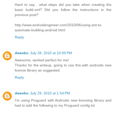
Hard to say... what steps did you take when creating the
basic build.xml? Did you follow the instructions in the
previous post?
http://www.androidengineer.com/2010/06/using-ant-to-
automate-building-android.html
Reply
dweebo
July 28, 2010 at 10:09 PM
Awesome, worked perfect for me!
Thanks for the writeup, going to use this with androids new
license library as suggested.
Reply
dweebo
July 29, 2010 at 1:54 PM
I'm using Proguard with Androids new licensing library and
had to add the following to my Proguard config.txt