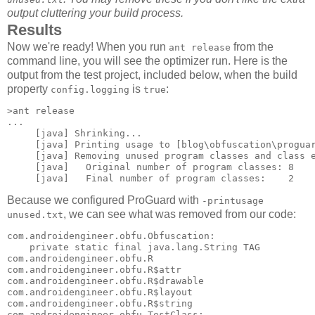
output cluttering your build process.
Results
Now we're ready! When you run
from the
ant release
command line, you will see the optimizer run. Here is the
output from the test project, included below, when the build
property
is
:
config.logging
true
>ant release

...

     [java] Shrinking...

     [java] Printing usage to [blog\obfuscation\proguar
     [java] Removing unused program classes and class e
     [java]   Original number of program classes: 8

Because we configured ProGuard with
-printusage
, we can see what was removed from our code:
unused.txt
com.androidengineer.obfu.Obfuscation: 

    private static final java.lang.String TAG 

com.androidengineer.obfu.R 

com.androidengineer.obfu.R$attr 

com.androidengineer.obfu.R$drawable 

com.androidengineer.obfu.R$layout 

com.androidengineer.obfu.R$string 

com.androidengineer.obfu.TestClass: 
