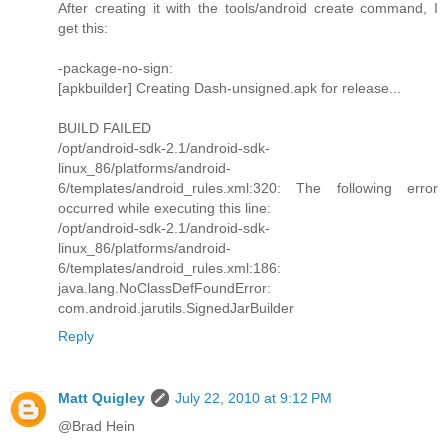
After creating it with the tools/android create command, I
get this:
-package-no-sign:
[apkbuilder] Creating Dash-unsigned.apk for release...
BUILD FAILED
/opt/android-sdk-2.1/android-sdk-
linux_86/platforms/android-
6/templates/android_rules.xml:320: The following error
occurred while executing this line:
/opt/android-sdk-2.1/android-sdk-
linux_86/platforms/android-
6/templates/android_rules.xml:186:
java.lang.NoClassDefFoundError:
com.android.jarutils.SignedJarBuilder
Reply
Matt Quigley
July 22, 2010 at 9:12 PM
@Brad Hein