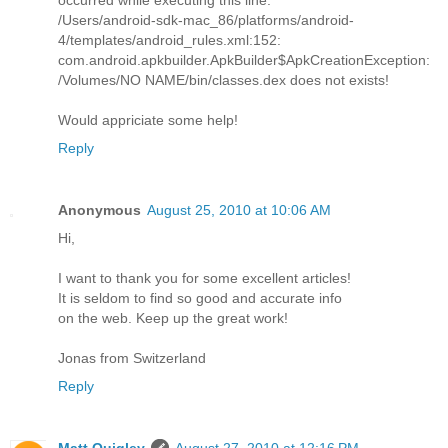
/Users/android-sdk-mac_86/platforms/android-
4/templates/android_rules.xml:152:
com.android.apkbuilder.ApkBuilder$ApkCreationException:
/Volumes/NO NAME/bin/classes.dex does not exists!
Would appriciate some help!
Reply
Anonymous
August 25, 2010 at 10:06 AM
Hi,
I want to thank you for some excellent articles!
It is seldom to find so good and accurate info
on the web. Keep up the great work!
Jonas from Switzerland
Reply
Matt Quigley
August 27, 2010 at 12:16 PM