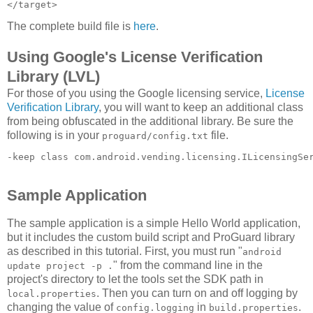
The complete build file is
here
.
Using Google's License Verification
Library (LVL)
For those of you using the Google licensing service,
License
Verification Library
, you will want to keep an additional class
from being obfuscated in the additional library. Be sure the
following is in your
file.
proguard/config.txt
-keep class com.android.vending.licensing.ILicensingSe
Sample Application
The sample application is a simple Hello World application,
but it includes the custom build script and ProGuard library
as described in this tutorial. First, you must run "
android
" from the command line in the
update project -p .
project's directory to let the tools set the SDK path in
. Then you can turn on and off logging by
local.properties
changing the value of
in
.
config.logging
build.properties