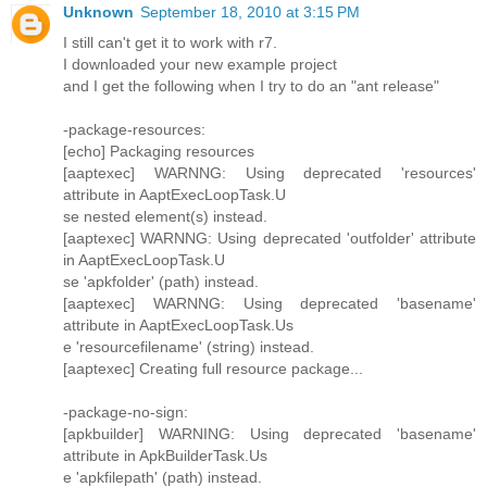
Unknown
September 18, 2010 at 3:15 PM
I still can't get it to work with r7.
I downloaded your new example project
and I get the following when I try to do an "ant release"
-package-resources:
[echo] Packaging resources
[aaptexec] WARNNG: Using deprecated 'resources'
attribute in AaptExecLoopTask.U
se nested element(s) instead.
[aaptexec] WARNNG: Using deprecated 'outfolder' attribute
in AaptExecLoopTask.U
se 'apkfolder' (path) instead.
[aaptexec] WARNNG: Using deprecated 'basename'
attribute in AaptExecLoopTask.Us
e 'resourcefilename' (string) instead.
[aaptexec] Creating full resource package...
-package-no-sign:
[apkbuilder] WARNING: Using deprecated 'basename'
attribute in ApkBuilderTask.Us
e 'apkfilepath' (path) instead.