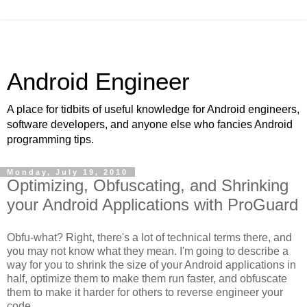
Android Engineer
A place for tidbits of useful knowledge for Android engineers,
software developers, and anyone else who fancies Android
programming tips.
Monday, July 19, 2010
Optimizing, Obfuscating, and Shrinking
your Android Applications with ProGuard
Obfu-what? Right, there's a lot of technical terms there, and
you may not know what they mean. I'm going to describe a
way for you to shrink the size of your Android applications in
half, optimize them to make them run faster, and obfuscate
them to make it harder for others to reverse engineer your
code.