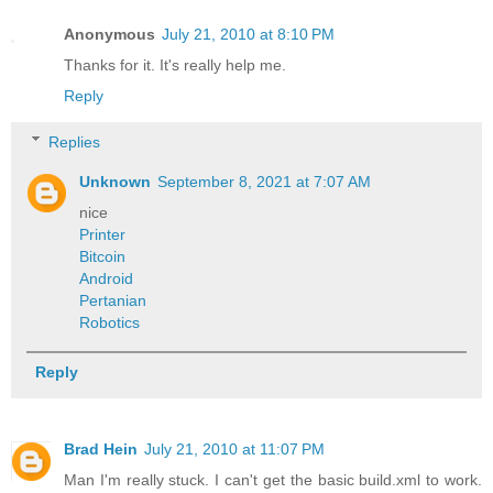
Anonymous
July 21, 2010 at 8:10 PM
Thanks for it. It's really help me.
Reply
Replies
Unknown
September 8, 2021 at 7:07 AM
nice
Printer
Bitcoin
Android
Pertanian
Robotics
Reply
Brad Hein
July 21, 2010 at 11:07 PM
Man I'm really stuck. I can't get the basic build.xml to work.