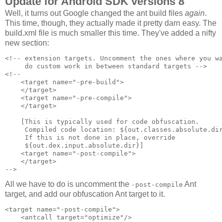
Update for Android SDK versions 8
Well, it turns out Google changed the ant build files
again
.
This time, though, they actually made it pretty darn easy. The
build.xml file is much smaller this time. They've added a nifty
new section:
<!-- extension targets. Uncomment the ones where you wa
     do custom work in between standard targets -->

<!--

    <target name="-pre-build">

    </target>

    <target name="-pre-compile">

    </target>

    [This is typically used for code obfuscation.

     Compiled code location: ${out.classes.absolute.dir
     If this is not done in place, override 

     ${out.dex.input.absolute.dir}]

    <target name="-post-compile">

    </target>

All we have to do is uncomment the
Ant
-post-compile
target, and add our obfuscation Ant target to it.
<target name="-post-compile">

    <antcall target="optimize"/>
