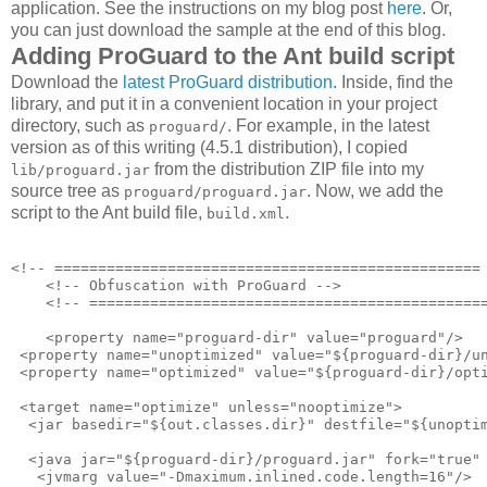
application. See the instructions on my blog post
here
. Or,
you can just download the sample at the end of this blog.
Adding ProGuard to the Ant build script
Download the
latest ProGuard distribution
. Inside, find the
library, and put it in a convenient location in your project
directory, such as
. For example, in the latest
proguard/
version as of this writing (4.5.1 distribution), I copied
from the distribution ZIP file into my
lib/proguard.jar
source tree as
. Now, we add the
proguard/proguard.jar
script to the Ant build file,
.
build.xml
<!-- ================================================= 
    <!-- Obfuscation with ProGuard -->

    <!-- ==============================================
    <property name="proguard-dir" value="proguard"/>

 <property name="unoptimized" value="${proguard-dir}/un
 <property name="optimized" value="${proguard-dir}/opti
 <target name="optimize" unless="nooptimize">

  <jar basedir="${out.classes.dir}" destfile="${unoptim
  <java jar="${proguard-dir}/proguard.jar" fork="true" 
   <jvmarg value="-Dmaximum.inlined.code.length=16"/>
