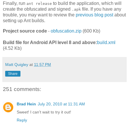
Finally, run
to build the application, which will
ant release
create the obfuscated and signed
file. If you have any
.apk
trouble, you may want to review the
previous blog post
about
setting up Ant builds.
Project source code
-
obfuscation.zip
(600 Kb)
Build file for Android API level 8 and above:
build.xml
(4.52 Kb)
Matt Quigley
at
11:57 PM
Share
251 comments:
Brad Hein
July 20, 2010 at 11:31 AM
Sweet! I can't wait to try it out!
Reply