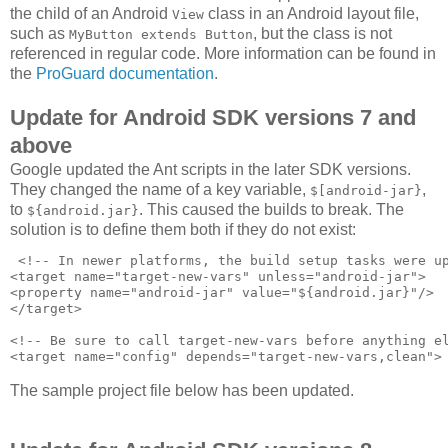
the child of an Android
class in an Android layout file,
View
such as
, but the class is not
MyButton extends Button
referenced in regular code. More information can be found in
the
ProGuard documentation
.
Update for Android SDK versions 7 and
above
Google updated the Ant scripts in the later SDK versions.
They changed the name of a key variable,
,
$[android-jar}
to
. This caused the builds to break. The
${android.jar}
solution is to define them both if they do not exist:
 <!-- In newer platforms, the build setup tasks were up
<target name="target-new-vars" unless="android-jar">

<property name="android-jar" value="${android.jar}"/>

</target>

<!-- Be sure to call target-new-vars before anything el
The sample project file below has been updated.