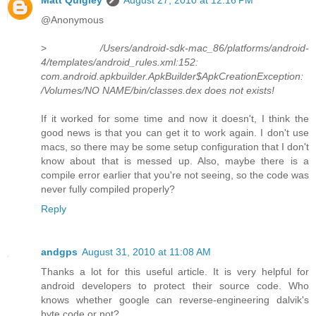
@Anonymous
>
/Users/android-sdk-mac_86/platforms/android-
4/templates/android_rules.xml:152:
com.android.apkbuilder.ApkBuilder$ApkCreationException:
/Volumes/NO NAME/bin/classes.dex does not exists!
If it worked for some time and now it doesn't, I think the
good news is that you can get it to work again. I don't use
macs, so there may be some setup configuration that I don't
know about that is messed up. Also, maybe there is a
compile error earlier that you're not seeing, so the code was
never fully compiled properly?
Reply
andgps
August 31, 2010 at 11:08 AM
Thanks a lot for this useful article. It is very helpful for
android developers to protect their source code. Who
knows whether google can reverse-engineering dalvik's
byte code or not?