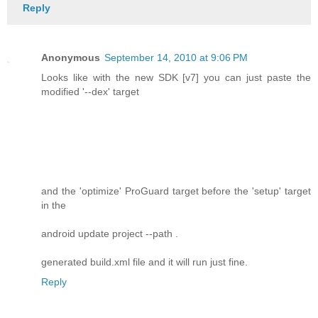
Reply
Anonymous
September 14, 2010 at 9:06 PM
Looks like with the new SDK [v7] you can just paste the
modified '--dex' target
and the 'optimize' ProGuard target before the 'setup' target
in the
android update project --path .
generated build.xml file and it will run just fine.
Reply