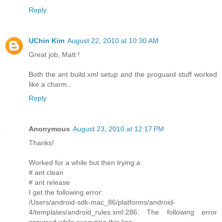
Reply
UChin Kim
August 22, 2010 at 10:30 AM
Great job, Matt !
Both the ant build.xml setup and the proguard stuff worked
like a charm..
Reply
Anonymous
August 23, 2010 at 12:17 PM
Thanks!
Worked for a while but then trying a
# ant clean
# ant release
I get the following error:
/Users/android-sdk-mac_86/platforms/android-
4/templates/android_rules.xml:286: The following error
occurred while executing this line: