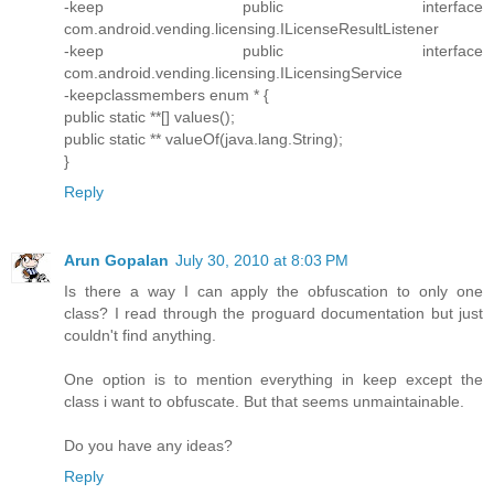
-keep public interface
com.android.vending.licensing.ILicenseResultListener
-keep public interface
com.android.vending.licensing.ILicensingService
-keepclassmembers enum * {
public static **[] values();
public static ** valueOf(java.lang.String);
}
Reply
Arun Gopalan
July 30, 2010 at 8:03 PM
Is there a way I can apply the obfuscation to only one
class? I read through the proguard documentation but just
couldn't find anything.
One option is to mention everything in keep except the
class i want to obfuscate. But that seems unmaintainable.
Do you have any ideas?
Reply