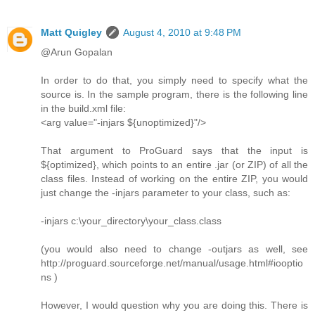
Matt Quigley
August 4, 2010 at 9:48 PM
@Arun Gopalan
In order to do that, you simply need to specify what the
source is. In the sample program, there is the following line
in the build.xml file:
<arg value="-injars ${unoptimized}"/>
That argument to ProGuard says that the input is
${optimized}, which points to an entire .jar (or ZIP) of all the
class files. Instead of working on the entire ZIP, you would
just change the -injars parameter to your class, such as:
-injars c:\your_directory\your_class.class
(you would also need to change -outjars as well, see
http://proguard.sourceforge.net/manual/usage.html#iooptio
ns )
However, I would question why you are doing this. There is