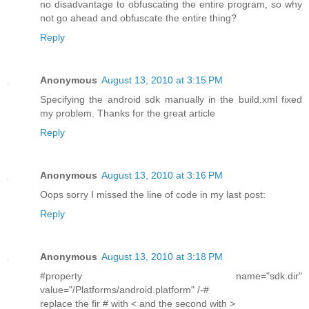
no disadvantage to obfuscating the entire program, so why
not go ahead and obfuscate the entire thing?
Reply
Anonymous
August 13, 2010 at 3:15 PM
Specifying the android sdk manually in the build.xml fixed
my problem. Thanks for the great article
Reply
Anonymous
August 13, 2010 at 3:16 PM
Oops sorry I missed the line of code in my last post:
Reply
Anonymous
August 13, 2010 at 3:18 PM
#property name="sdk.dir"
value="/Platforms/android.platform" /-#
replace the fir # with < and the second with >