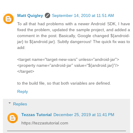
Matt Quigley
September 14, 2010 at 11:51 AM
To all that had problems with a newer Android SDK, I have
fixed the problem, updated the sample project, and added a
comment in the post. Basically, Google changed ${android-
jar} to ${android.jar}. Subtly dangerous! The quick fix was to
add:
<target name="target-new-vars" unless="android-jar">
<property name="android-jar" value="${android.jar}"/>
</target>
to the build file, so that both variables are defined.
Reply
Replies
Tezzas Tutorial
December 25, 2019 at 11:41 PM
https://tezzastutorial.com