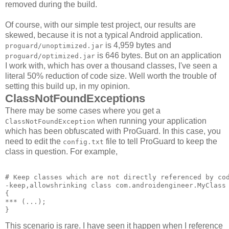
removed during the build.
Of course, with our simple test project, our results are
skewed, because it is not a typical Android application.
is 4,959 bytes and
proguard/unoptimized.jar
is 646 bytes. But on an application
proguard/optimized.jar
I work with, which has over a thousand classes, I've seen a
literal 50% reduction of code size. Well worth the trouble of
setting this build up, in my opinion.
ClassNotFoundExceptions
There may be some cases where you get a
when running your application
ClassNotFoundException
which has been obfuscated with ProGuard. In this case, you
need to edit the
file to tell ProGuard to keep the
config.txt
class in question. For example,
# Keep classes which are not directly referenced by cod
-keep,allowshrinking class com.androidengineer.MyClass 
{ 

*** 
(...); 

This scenario is rare. I have seen it happen when I reference