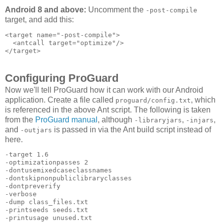
Android 8 and above:
Uncomment the
-post-compile
target, and add this:
<target name="-post-compile">

  <antcall target="optimize"/>

Configuring ProGuard
Now we'll tell ProGuard how it can work with our Android
application. Create a file called
, which
proguard/config.txt
is referenced in the above Ant script. The following is taken
from the
ProGuard manual
, although
,
,
-libraryjars
-injars
and
is passed in via the Ant build script instead of
-outjars
here.
-target 1.6 

-optimizationpasses 2 

-dontusemixedcaseclassnames 

-dontskipnonpubliclibraryclasses 

-dontpreverify 

-verbose 

-dump class_files.txt 

-printseeds seeds.txt 

-printusage unused.txt 
