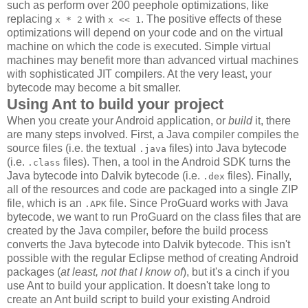
such as perform over 200 peephole optimizations, like
replacing
with
. The positive effects of these
x * 2
x << 1
optimizations will depend on your code and on the virtual
machine on which the code is executed. Simple virtual
machines may benefit more than advanced virtual machines
with sophisticated JIT compilers. At the very least, your
bytecode may become a bit smaller.
Using Ant to build your project
When you create your Android application, or
build
it, there
are many steps involved. First, a Java compiler compiles the
source files (i.e. the textual
files) into Java bytecode
.java
(i.e.
files). Then, a tool in the Android SDK turns the
.class
Java bytecode into Dalvik bytecode (i.e.
files). Finally,
.dex
all of the resources and code are packaged into a single ZIP
file, which is an
file. Since ProGuard works with Java
.APK
bytecode, we want to run ProGuard on the class files that are
created by the Java compiler, before the build process
converts the Java bytecode into Dalvik bytecode. This isn't
possible with the regular Eclipse method of creating Android
packages (
at least, not that I know of
), but it's a cinch if you
use Ant to build your application. It doesn't take long to
create an Ant build script to build your existing Android