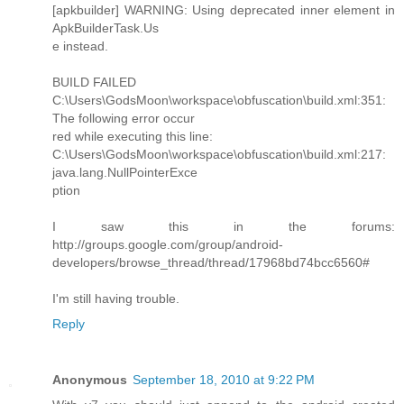
[apkbuilder] WARNING: Using deprecated inner element in
ApkBuilderTask.Us
e instead.
BUILD FAILED
C:\Users\GodsMoon\workspace\obfuscation\build.xml:351:
The following error occur
red while executing this line:
C:\Users\GodsMoon\workspace\obfuscation\build.xml:217:
java.lang.NullPointerExce
ption
I saw this in the forums:
http://groups.google.com/group/android-
developers/browse_thread/thread/17968bd74bcc6560#
I'm still having trouble.
Reply
Anonymous
September 18, 2010 at 9:22 PM