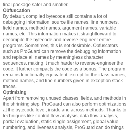
final package safer and smaller.
Obfuscation
By default, compiled bytecode still contains a lot of
debugging information: source file names, line numbers,
field names, method names, argument names, variable
names, etc. This information makes it straightforward to
decompile the bytecode and reverse-engineer entire
programs. Sometimes, this is not desirable. Obfuscators
such as ProGuard can remove the debugging information
and replace all names by meaningless character
sequences, making it much harder to reverse-engineer the
code. It further compacts the code as a bonus. The program
remains functionally equivalent, except for the class names,
method names, and line numbers given in exception stack
traces.
Optimizing
Apart from removing unused classes, fields, and methods in
the shrinking step, ProGuard can also perform optimizations
at the bytecode level, inside and across methods. Thanks to
techniques like control flow analysis, data flow analysis,
partial evaluation, static single assignment, global value
numbering, and liveness analysis, ProGuard can do things