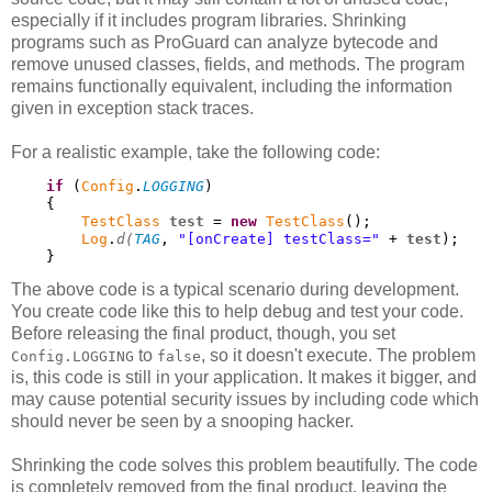
especially if it includes program libraries. Shrinking
programs such as ProGuard can analyze bytecode and
remove unused classes, fields, and methods. The program
remains functionally equivalent, including the information
given in exception stack traces.
For a realistic example, take the following code:
if
 (
Config
.
LOGGING
)

    {

TestClass
test
 = 
new
TestClass
();

Log
.
d(
TAG
, 
"[onCreate] testClass="
 + 
test
);

    }
The above code is a typical scenario during development.
You create code like this to help debug and test your code.
Before releasing the final product, though, you set
to
, so it doesn't execute. The problem
Config.LOGGING
false
is, this code is still in your application. It makes it bigger, and
may cause potential security issues by including code which
should never be seen by a snooping hacker.
Shrinking the code solves this problem beautifully. The code
is completely removed from the final product, leaving the