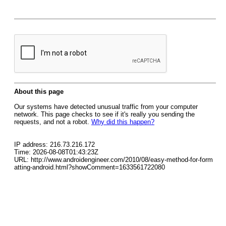
About this page
Our systems have detected unusual traffic from your computer
network. This page checks to see if it's really you sending the
requests, and not a robot.
Why did this happen?
IP address: 216.73.216.172
Time: 2026-08-08T01:43:23Z
URL: http://www.androidengineer.com/2010/08/easy-method-for-form
atting-android.html?showComment=1633561722080