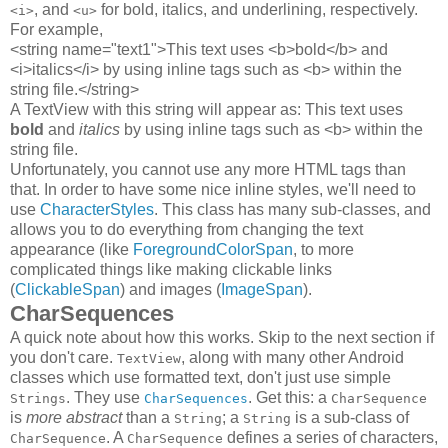
, and
for bold, italics, and underlining, respectively.
<i>
<u>
For example,
<string name="text1">This text uses <b>bold</b> and
<i>italics</i> by using inline tags such as <b> within the
string file.</string>
A TextView with this string will appear as: This text uses
bold
and
italics
by using inline tags such as <b> within the
string file.
Unfortunately, you cannot use any more HTML tags than
that. In order to have some nice inline styles, we'll need to
use
CharacterStyles
. This class has many sub-classes, and
allows you to do everything from changing the text
appearance (like
ForegroundColorSpan
, to more
complicated things like making clickable links
(
ClickableSpan
) and images (
ImageSpan
).
CharSequences
A quick note about how this works. Skip to the next section if
you don't care.
, along with many other Android
TextView
classes which use formatted text, don't just use simple
. They use
. Get this: a
Strings
CharSequences
CharSequence
is
more abstract
than a
; a
is a sub-class of
String
String
. A
defines a series of characters,
CharSequence
CharSequence