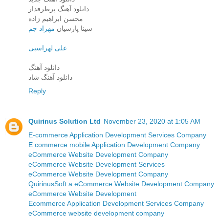
دانلود آهنگ پرطرفدار
محسن ابراهیم زاده
مهراد جم
سینا پارسیان
علی لهراسبی
دانلود آهنگ
دانلود آهنگ شاد
Reply
Quirinus Solution Ltd
November 23, 2020 at 1:05 AM
E-commerce Application Development Services Company
E commerce mobile Application Development Company
eCommerce Website Development Company
eCommerce Website Development Services
eCommerce Website Development Company
QuirinusSoft a eCommerce Website Development Company
eCommerce Website Development
Ecommerce Application Development Services Company
eCommerce website development company