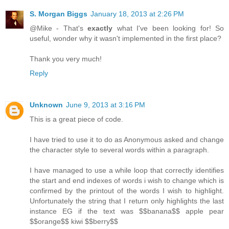
S. Morgan Biggs
January 18, 2013 at 2:26 PM
@Mike - That's
exactly
what I've been looking for! So
useful, wonder why it wasn't implemented in the first place?
Thank you very much!
Reply
Unknown
June 9, 2013 at 3:16 PM
This is a great piece of code.
I have tried to use it to do as Anonymous asked and change
the character style to several words within a paragraph.
I have managed to use a while loop that correctly identifies
the start and end indexes of words i wish to change which is
confirmed by the printout of the words I wish to highlight.
Unfortunately the string that I return only highlights the last
instance EG if the text was $$banana$$ apple pear
$$orange$$ kiwi $$berry$$