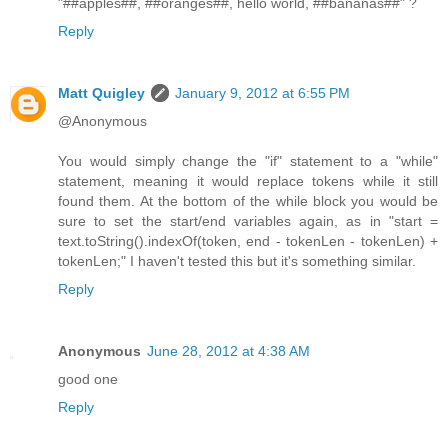
"##apples##, ##oranges##, hello world, ##bananas##" ?
Reply
Matt Quigley
January 9, 2012 at 6:55 PM
@Anonymous
You would simply change the "if" statement to a "while"
statement, meaning it would replace tokens while it still
found them. At the bottom of the while block you would be
sure to set the start/end variables again, as in "start =
text.toString().indexOf(token, end - tokenLen - tokenLen) +
tokenLen;" I haven't tested this but it's something similar.
Reply
Anonymous
June 28, 2012 at 4:38 AM
good one
Reply