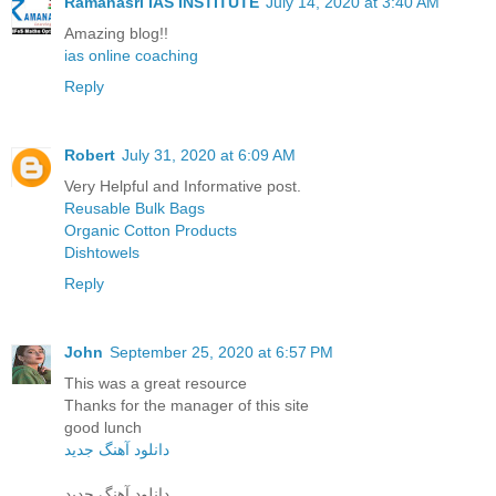
Ramanasri IAS INSTITUTE
July 14, 2020 at 3:40 AM
Amazing blog!!
ias online coaching
Reply
Robert
July 31, 2020 at 6:09 AM
Very Helpful and Informative post.
Reusable Bulk Bags
Organic Cotton Products
Dishtowels
Reply
John
September 25, 2020 at 6:57 PM
This was a great resource
Thanks for the manager of this site
good lunch
دانلود آهنگ جدید
دانلود آهنگ جدید