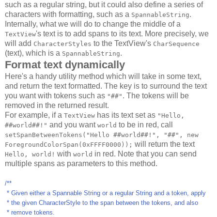
such as a regular string, but it could also define a series of
characters with formatting, such as a
.
SpannableString
Internally, what we will do to change the middle of a
's text is to add spans to its text. More precisely, we
TextView
will add
to the TextView's
CharacterStyles
CharSequence
(text), which is a
.
SpannableString
Format text dynamically
Here's a handy utility method which will take in some text,
and return the text formatted. The key is to surround the text
you want with tokens such as
. The tokens will be
"##"
removed in the returned result.
For example, if a
has its text set as
TextView
"Hello,
and you want
to be in red, call
##world##!"
world
setSpanBetweenTokens("Hello ##world##!", "##", new
will return the text
ForegroundColorSpan(0xFFFF0000));
with
in red. Note that you can send
Hello, world!
world
multiple spans as parameters to this method.
/**
* Given either a Spannable String or a regular String and a token, apply
* the given CharacterStyle to the span between the tokens, and also
* remove tokens.