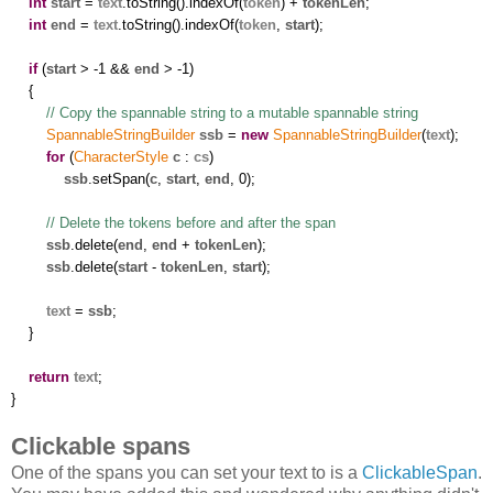
int
start
=
text
.toString().indexOf(
token
) +
tokenLen
;
int
end
=
text
.toString().indexOf(
token
,
start
);
if
(
start
> -1 &&
end
> -1)
{
// Copy the spannable string to a mutable spannable string
SpannableStringBuilder
ssb
=
new
SpannableStringBuilder
(
text
);
for
(
CharacterStyle
c
:
cs
)
ssb
.setSpan(
c
,
start
,
end
, 0);
// Delete the tokens before and after the span
ssb
.delete(
end
,
end
+
tokenLen
);
ssb
.delete(
start
-
tokenLen
,
start
);
text
=
ssb
;
}
return
text
;
}
Clickable spans
One of the spans you can set your text to is a
ClickableSpan
.