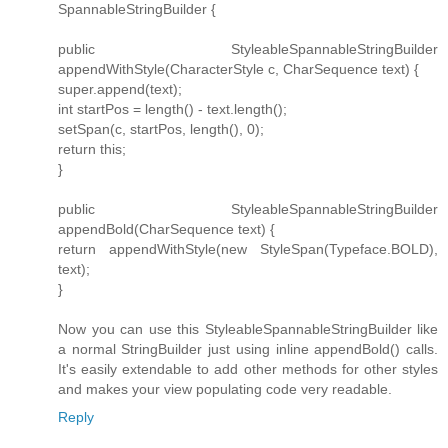
SpannableStringBuilder {
public StyleableSpannableStringBuilder
appendWithStyle(CharacterStyle c, CharSequence text) {
super.append(text);
int startPos = length() - text.length();
setSpan(c, startPos, length(), 0);
return this;
}
public StyleableSpannableStringBuilder
appendBold(CharSequence text) {
return appendWithStyle(new StyleSpan(Typeface.BOLD),
text);
}
Now you can use this StyleableSpannableStringBuilder like
a normal StringBuilder just using inline appendBold() calls.
It's easily extendable to add other methods for other styles
and makes your view populating code very readable.
Reply