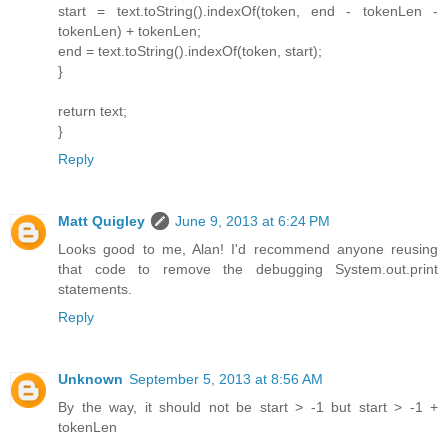
start = text.toString().indexOf(token, end - tokenLen -
tokenLen) + tokenLen;
end = text.toString().indexOf(token, start);
}
return text;
}
Reply
Matt Quigley
June 9, 2013 at 6:24 PM
Looks good to me, Alan! I'd recommend anyone reusing
that code to remove the debugging System.out.print
statements.
Reply
Unknown
September 5, 2013 at 8:56 AM
By the way, it should not be start > -1 but start > -1 +
tokenLen