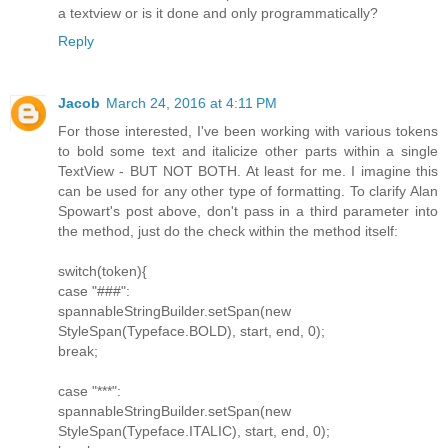
a textview or is it done and only programmatically?
Reply
Jacob
March 24, 2016 at 4:11 PM
For those interested, I've been working with various tokens
to bold some text and italicize other parts within a single
TextView - BUT NOT BOTH. At least for me. I imagine this
can be used for any other type of formatting. To clarify Alan
Spowart's post above, don't pass in a third parameter into
the method, just do the check within the method itself:
switch(token){
case "###":
spannableStringBuilder.setSpan(new
StyleSpan(Typeface.BOLD), start, end, 0);
break;
case "***":
spannableStringBuilder.setSpan(new
StyleSpan(Typeface.ITALIC), start, end, 0);