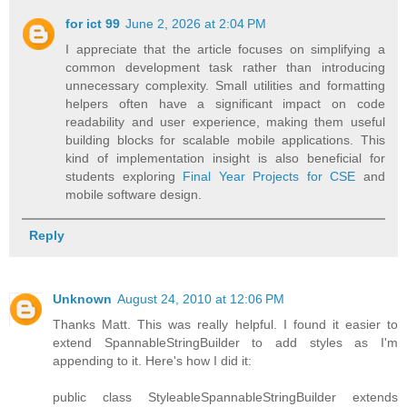
for ict 99
June 2, 2026 at 2:04 PM
I appreciate that the article focuses on simplifying a
common development task rather than introducing
unnecessary complexity. Small utilities and formatting
helpers often have a significant impact on code
readability and user experience, making them useful
building blocks for scalable mobile applications. This
kind of implementation insight is also beneficial for
students exploring
Final Year Projects for CSE
and
mobile software design.
Reply
Unknown
August 24, 2010 at 12:06 PM
Thanks Matt. This was really helpful. I found it easier to
extend SpannableStringBuilder to add styles as I'm
appending to it. Here's how I did it:
public class StyleableSpannableStringBuilder extends