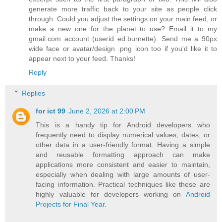
generate more traffic back to your site as people click
through. Could you adjust the settings on your main feed, or
make a new one for the planet to use? Email it to my
gmail.com account (userid ed.burnette). Send me a 90px
wide face or avatar/design .png icon too if you'd like it to
appear next to your feed. Thanks!
Reply
Replies
for ict 99
June 2, 2026 at 2:00 PM
This is a handy tip for Android developers who
frequently need to display numerical values, dates, or
other data in a user-friendly format. Having a simple
and reusable formatting approach can make
applications more consistent and easier to maintain,
especially when dealing with large amounts of user-
facing information. Practical techniques like these are
highly valuable for developers working on
Android
Projects for Final Year
.