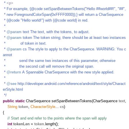
*
<p>
* For example, {@code setSpanBetweenTokens("Hello ##world##!", "##",
* new ForegroundColorSpan(0xFFFF0000));} will return a CharSequence
* {@code "Hello world!"} with {@code world} in red.
*
*
@param
text The text, with the tokens, to adjust.
*
@param
token The token string; there should be at least two instances
* of token in text.
*
@param
cs The style to apply to the CharSequence. WARNING: You c
annot
* send the same two instances of this parameter, otherwise
* the second call will remove the original span.
*
@return
A Spannable CharSequence with the new style applied.
*
*
@see
http://developer.android.com/reference/android/text/style/Charact
erStyle.html
*/
public
static
CharSequence setSpanBetweenTokens(CharSequence
text
,
String
token
,
CharacterStyle
...
cs
)
{
// Start and end refer to the points where the span will apply
int
tokenLen
=
token
.length();