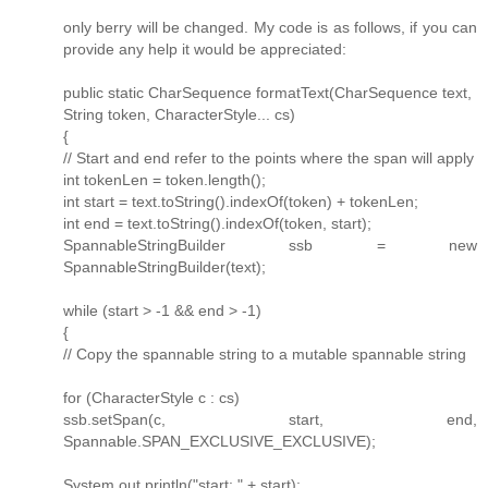
only berry will be changed. My code is as follows, if you can
provide any help it would be appreciated:
public static CharSequence formatText(CharSequence text,
String token, CharacterStyle... cs)
{
// Start and end refer to the points where the span will apply
int tokenLen = token.length();
int start = text.toString().indexOf(token) + tokenLen;
int end = text.toString().indexOf(token, start);
SpannableStringBuilder ssb = new
SpannableStringBuilder(text);
while (start > -1 && end > -1)
{
// Copy the spannable string to a mutable spannable string
for (CharacterStyle c : cs)
ssb.setSpan(c, start, end,
Spannable.SPAN_EXCLUSIVE_EXCLUSIVE);
System.out.println("start: " + start);