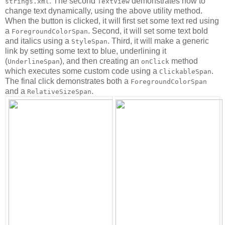
. The second
demonstrates how to
strings.xml
TextView
change text dynamically, using the above utility method.
When the button is clicked, it will first set some text red using
a
. Second, it will set some text bold
ForegroundColorSpan
and italics using a
. Third, it will make a generic
StyleSpan
link by setting some text to blue, underlining it
(
), and then creating an
method
UnderlineSpan
onClick
which executes some custom code using a
.
ClickableSpan
The final click demonstrates both a
ForegroundColorSpan
and a
.
RelativeSizeSpan