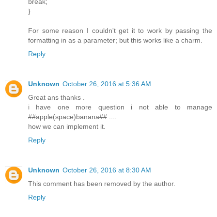
break;
}
For some reason I couldn't get it to work by passing the
formatting in as a parameter; but this works like a charm.
Reply
Unknown
October 26, 2016 at 5:36 AM
Great ans thanks .
i have one more question i not able to manage
##apple(space)banana## ....
how we can implement it.
Reply
Unknown
October 26, 2016 at 8:30 AM
This comment has been removed by the author.
Reply