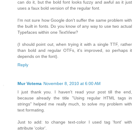
can do it, but the bold font looks fuzzy and awful as it just
uses a faux bold version of the regular font.
I'm not sure how Google don't suffer the same problem with
the built in fonts. Do you know of any way to use two actual
Typefaces within one TextView?
(I should point out, when trying it with a single TTF, rather
than bold and regular OTFs, it's improved, so perhaps it
depends on the font).
Reply
Mur Votema
November 8, 2010 at 6:00 AM
I just thank you. I haven't read your post till the end,
because already the title "Using regular HTML tags in
strings" helped me really much, to solve my problem with
text formating.
Just to add: to change text-color I used tag 'font' with
attribute 'color'.