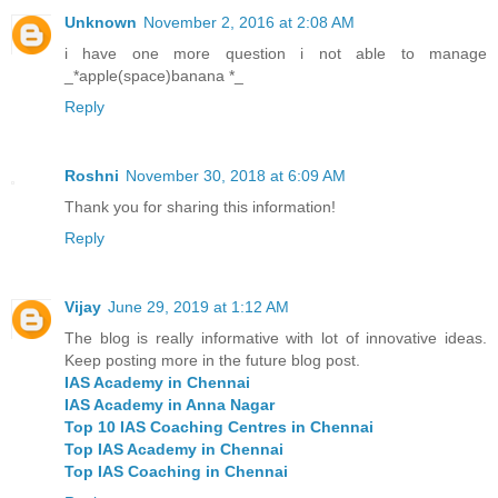
Unknown
November 2, 2016 at 2:08 AM
i have one more question i not able to manage
_*apple(space)banana *_
Reply
Roshni
November 30, 2018 at 6:09 AM
Thank you for sharing this information!
Reply
Vijay
June 29, 2019 at 1:12 AM
The blog is really informative with lot of innovative ideas.
Keep posting more in the future blog post.
IAS Academy in Chennai
IAS Academy in Anna Nagar
Top 10 IAS Coaching Centres in Chennai
Top IAS Academy in Chennai
Top IAS Coaching in Chennai