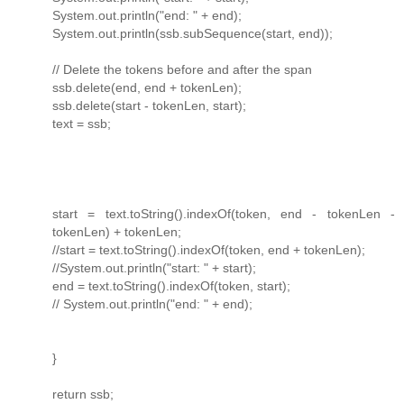
System.out.println("end: " + end);
System.out.println(ssb.subSequence(start, end));
// Delete the tokens before and after the span
ssb.delete(end, end + tokenLen);
ssb.delete(start - tokenLen, start);
text = ssb;
start = text.toString().indexOf(token, end - tokenLen -
tokenLen) + tokenLen;
//start = text.toString().indexOf(token, end + tokenLen);
//System.out.println("start: " + start);
end = text.toString().indexOf(token, start);
// System.out.println("end: " + end);
}
return ssb;