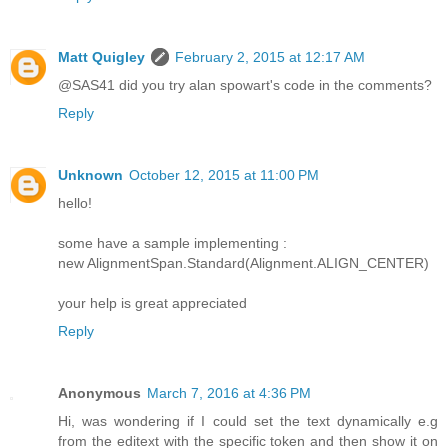
Matt Quigley
February 2, 2015 at 12:17 AM
@SAS41 did you try alan spowart's code in the comments?
Reply
Unknown
October 12, 2015 at 11:00 PM
hello!
some have a sample implementing :
new AlignmentSpan.Standard(Alignment.ALIGN_CENTER)
your help is great appreciated
Reply
Anonymous
March 7, 2016 at 4:36 PM
Hi, was wondering if I could set the text dynamically e.g
from the editext with the specific token and then show it on