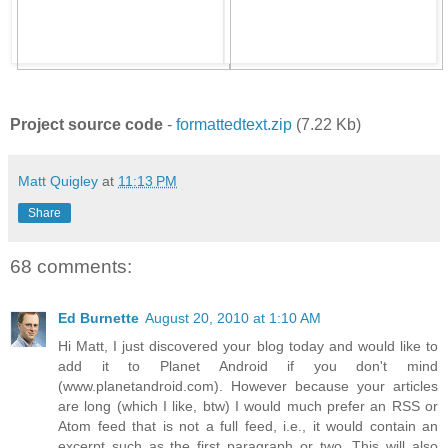
Project source code
-
formattedtext.zip
(7.22 Kb)
Matt Quigley
at
11:13 PM
Share
68 comments:
Ed Burnette
August 20, 2010 at 1:10 AM
Hi Matt, I just discovered your blog today and would like to
add it to Planet Android if you don't mind
(www.planetandroid.com). However because your articles
are long (which I like, btw) I would much prefer an RSS or
Atom feed that is not a full feed, i.e., it would contain an
excerpt such as the first paragraph or two. This will also