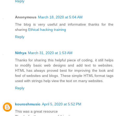
Reply
Anonymous
March 18, 2020 at 5:04 AM
The blog is very useful and informative thanks for the
sharing
Ethical hacking training
Reply
Nithya
March 31, 2020 at 1:53 AM
Thanks for sharing this helpful piece of coding, it still helps
to modify basic web designs and add text to websites.
HTML has always proved best for improving the look and
feel of websites and blogs. These simple HTML format tags
used with strings help view the text on many websites.
Reply
kouroshmusic
April 5, 2020 at 5:52 PM
This was a great resource