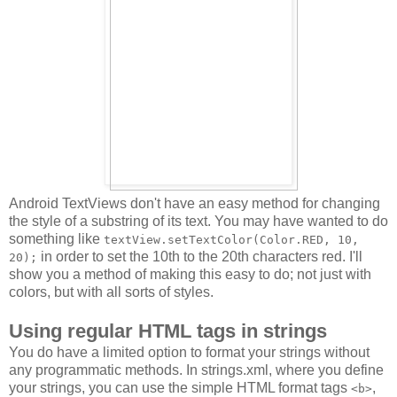
Android TextViews don't have an easy method for changing
the style of a substring of its text. You may have wanted to do
something like
textView.setTextColor(Color.RED, 10,
in order to set the 10th to the 20th characters red. I'll
20);
show you a method of making this easy to do; not just with
colors, but with all sorts of styles.
Using regular HTML tags in strings
You do have a limited option to format your strings without
any programmatic methods. In strings.xml, where you define
your strings, you can use the simple HTML format tags
,
<b>