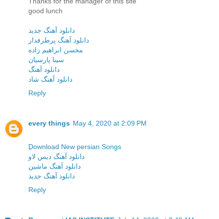
Thanks for the manager of this site
good lunch
دانلود آهنگ جدید
دانلود آهنگ پرطرفدار
محسن ابراهیم زاده
سینا پارسیان
دانلود آهنگ
دانلود آهنگ شاد
Reply
every things
May 4, 2020 at 2:09 PM
ِDownload New persian Songs
دانلود آهنگ دیس لاو
دانلود آهنگ ماشین
دانلود آهنگ جدید
Reply