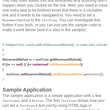
You may have added this and wondered why anything didn't
happen when you clicked on the link. Well, you need to have
one extra step to let Android know that there is a clickable
link and it needs to be navigated to. You need to set a
to the
. You can investigate this
MovementMethod
TextView
further if you wish, or you can just see the sample code to
make it work below (and it is also in the sample):
// Adapted from Linkify.addLinkMovementMethod(), to make links clickabl
e.
//
MovementMethod
m
=
textView
.getMovementMethod();
if
((
m
==
null
) || !(
m
instanceof
LinkMovementMethod
))
{
textView
.setMovementMethod(
LinkMovementMethod
.
getInstance());
}
Sample Application
The sample application is a simple application with a few
and a
. The first
shows how you
TextViews
Button
TextView
can set a
's text just by using HTML tags in
TextView