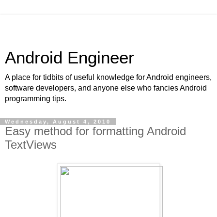
Android Engineer
A place for tidbits of useful knowledge for Android engineers,
software developers, and anyone else who fancies Android
programming tips.
Wednesday, August 4, 2010
Easy method for formatting Android
TextViews