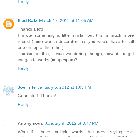
Reply
Elad Katz
March 17, 2011 at 11:05 AM
Thanks a lot!
I wrote something a little similar but this is much more
robust (mine was a decorator that you would have to call
one on top of the other)
Thanks for this, I was wondering though, how do u get
images to works (imagespan)?
Reply
Joe Trite
January 6, 2012 at 1:09 PM
Good stuff. Thanks!
Reply
Anonymous
January 9, 2012 at 3:47 PM
What if I have multiple words that need styling, e.g.