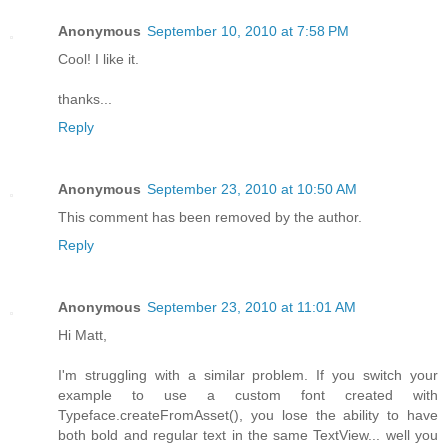
Anonymous
September 10, 2010 at 7:58 PM
Cool! I like it.
thanks...
Reply
Anonymous
September 23, 2010 at 10:50 AM
This comment has been removed by the author.
Reply
Anonymous
September 23, 2010 at 11:01 AM
Hi Matt,
I'm struggling with a similar problem. If you switch your
example to use a custom font created with
Typeface.createFromAsset(), you lose the ability to have
both bold and regular text in the same TextView... well you