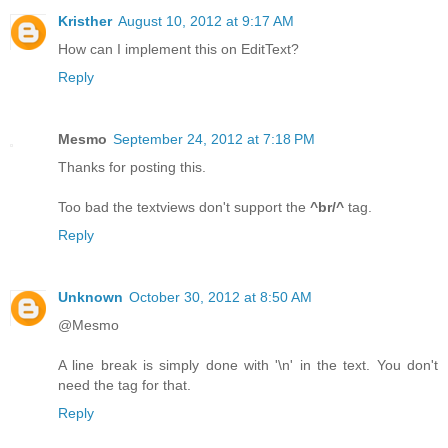
Kristher
August 10, 2012 at 9:17 AM
How can I implement this on EditText?
Reply
Mesmo
September 24, 2012 at 7:18 PM
Thanks for posting this.
Too bad the textviews don't support the
^br/^
tag.
Reply
Unknown
October 30, 2012 at 8:50 AM
@Mesmo
A line break is simply done with '\n' in the text. You don't
need the tag for that.
Reply