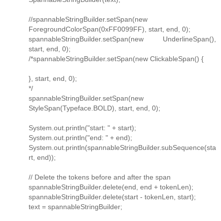
//spannableStringBuilder.setSpan(new
ForegroundColorSpan(0xFF0099FF), start, end, 0);
spannableStringBuilder.setSpan(new UnderlineSpan(),
start, end, 0);
/*spannableStringBuilder.setSpan(new ClickableSpan() {
}, start, end, 0);
*/
spannableStringBuilder.setSpan(new
StyleSpan(Typeface.BOLD), start, end, 0);
System.out.println("start: " + start);
System.out.println("end: " + end);
System.out.println(spannableStringBuilder.subSequence(sta
rt, end));
// Delete the tokens before and after the span
spannableStringBuilder.delete(end, end + tokenLen);
spannableStringBuilder.delete(start - tokenLen, start);
text = spannableStringBuilder;