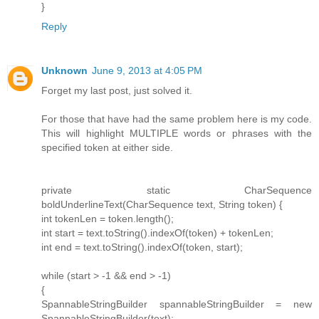
}
Reply
Unknown
June 9, 2013 at 4:05 PM
Forget my last post, just solved it.
For those that have had the same problem here is my code.
This will highlight MULTIPLE words or phrases with the
specified token at either side.
private static CharSequence
boldUnderlineText(CharSequence text, String token) {
int tokenLen = token.length();
int start = text.toString().indexOf(token) + tokenLen;
int end = text.toString().indexOf(token, start);
while (start > -1 && end > -1)
{
SpannableStringBuilder spannableStringBuilder = new
SpannableStringBuilder(text);