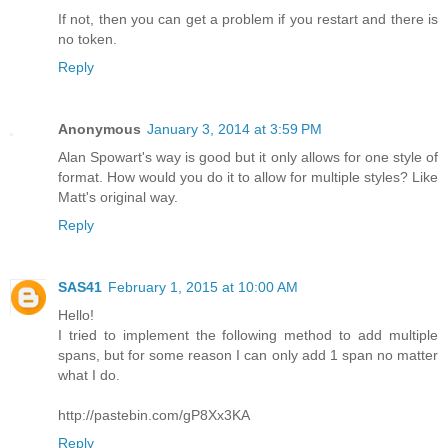
If not, then you can get a problem if you restart and there is
no token.
Reply
Anonymous
January 3, 2014 at 3:59 PM
Alan Spowart's way is good but it only allows for one style of
format. How would you do it to allow for multiple styles? Like
Matt's original way.
Reply
SAS41
February 1, 2015 at 10:00 AM
Hello!
I tried to implement the following method to add multiple
spans, but for some reason I can only add 1 span no matter
what I do.
http://pastebin.com/gP8Xx3KA
Reply