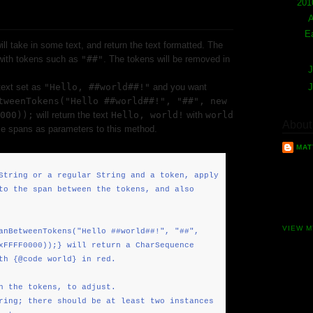
▼
20
▼
E
ill take in some text, and return the text formatted. The
 with tokens such as
"##"
. The tokens will be removed in
►
J
text set as
"Hello, ##world##!"
and you want
►
tweenTokens("Hello ##world##!", "##", new
000));
will return the text
Hello, world!
with
world
About
ple spans as parameters to this method.
MAT
I am a 
String or a regular String and a token, apply
working
to the span between the tokens, and also
years n
excitin
VIEW M
anBetweenTokens("Hello ##world##!", "##",
xFFFF0000));} will return a CharSequence
th {@code world} in red.
h the tokens, to adjust.
ring; there should be at least two instances