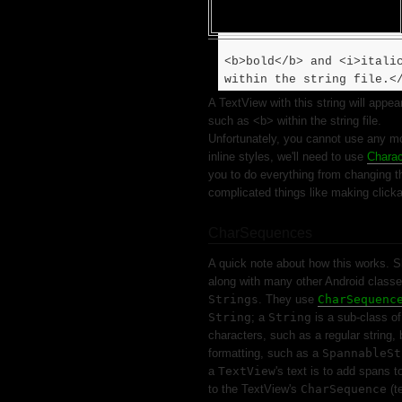
<b>bold</b> and <i>itali
within the string file.<
A TextView with this string will appe
such as <b> within the string file.
Unfortunately, you cannot use any m
inline styles, we'll need to use
Charac
you to do everything from changing t
complicated things like making clicka
CharSequences
A quick note about how this works. Sk
along with many other Android classe
Strings
. They use
CharSequenc
String
; a
String
is a sub-class o
characters, such as a regular string, 
formatting, such as a
SpannableSt
a
TextView
's text is to add spans t
to the TextView's
CharSequence
(t