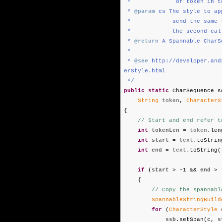
* of token in te
*
@param
cs The style to ap
* send the same two ins
* the second call will
*
@return
A Spannable CharS
*
*
@see
http://developer.and
erStyle.html
*/
public
static
CharSequence s
String
token
,
CharacterS
{
// Start and end refer t
int
tokenLen
=
token
.len
int
start
=
text
.toStrin
int
end
=
text
.toString(
if
(
start
> -1 &&
end
> 
{
// Copy the spannabl
SpannableStringBuild
for
(
CharacterStyle
ssb
.setSpan(
c
,
s