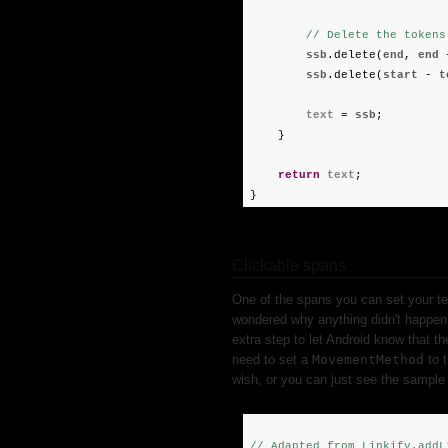
// Delete the tokens
ssb
.delete(
end
,
end
ssb
.delete(
start
-
t
text
=
ssb
;
}
return
text
;
}
Clickable spans
One of the spans you can set your te
wondered why anything didn't happen 
extra step to let Android know that th
need to set a
MovementMethod
to 
wish, or you can just see the sample 
// Adapted from Linkify.addL