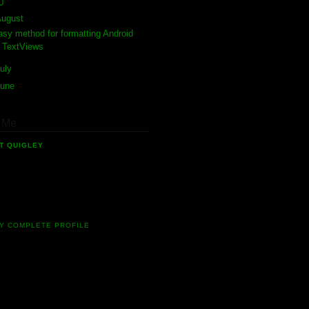
10
(4)
August
(1)
asy method for formatting Android
TextViews
uly
(1)
June
(2)
 Me
T QUIGLEY
software developer who has been
 in the field of mobile software for 10
ow. Currently I'm involved in many
g new Android projects.
Y COMPLETE PROFILE