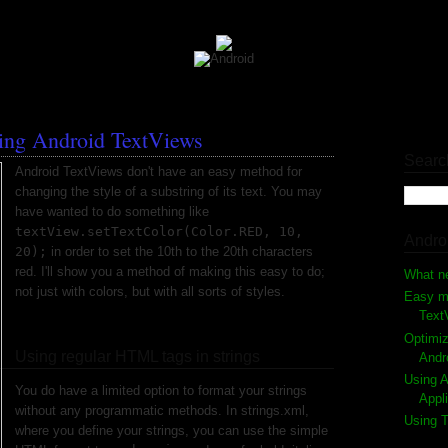
ting Android TextViews
Searc
Android TextViews don't have an easy method for
changing the style of a substring of its text. You may
have wanted to do something like
textView.setTextColor(Color.RED, 10,
Andro
20);
in order to set the 10th to the 20th characters
red. I'll show you a method of making this easy to do;
What n
not just with colors, but with all sorts of styles.
Easy me
Text
Optimiz
Using regular HTML tags in strings
Andr
Using A
You do have a limited option to format your strings
Appl
without any programmatic methods. In strings.xml,
Using T
where you define your strings, you can use the simple