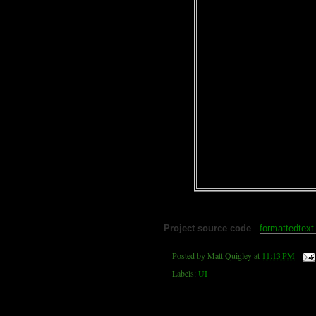
Project source code
-
formattedtext
Posted by
Matt Quigley
at
11:13 PM
Labels:
UI