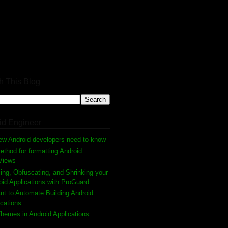
h This Blog
id Engineer
ew Android developers need to know
thod for formatting Android
Views
ing, Obfuscating, and Shrinking your
oid Applications with ProGuard
nt to Automate Building Android
ications
hemes in Android Applications