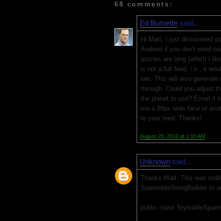
68 comments:
Ed Burnette
said...
Hi Matt, I just discovered yo
Android if you don't mind 
articles are long (which I l
is not a full feed, i.e., it w
two. This will also generate 
through. Could you adjust t
the planet to use? Email it
me a 90px wide face or avata
to your feed. Thanks!
August 20, 2010 at 1:10 AM
Unknown
said...
Thanks Matt. This was really
SpannableStringBuilder to ad
public class StyleableSpann