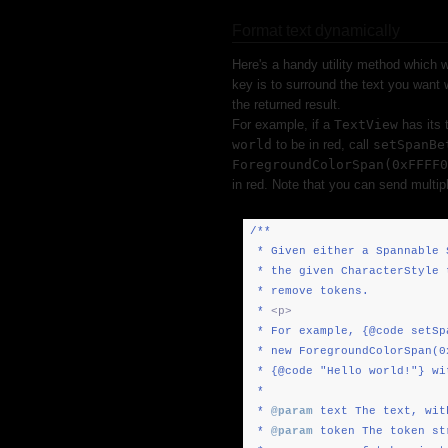
Format text dynamically
Here's a handy utility method which w
key is to surround the text you want
the returned result.
For example, if a
TextView
has its 
world
to be in red, call
setSpanBe
ForegroundColorSpan(0xFFFF0
in red. Note that you can send multi
/**
* Given either a Spannable 
* the given CharacterStyle 
* remove tokens.
*
<p>
* For example, {@code setSp
* new ForegroundColorSpan(0
* {@code "Hello world!"} wi
*
*
@param
text The text, wit
*
@param
token The token st