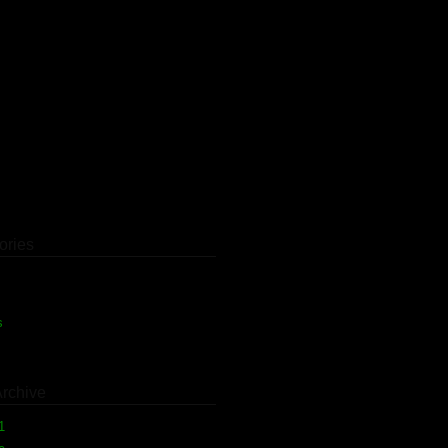
ories
)
s
(1)
Archive
11
(1)