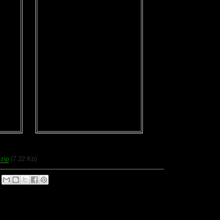
.zip
(7.22 Kb)