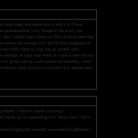
ur blog today and would like to add it to Planet
(www.planetandroid.com). However because your
ike, btw) I would much prefer an RSS or Atom feed that
ould contain an excerpt such as the first paragraph or
more traffic back to your site as people click
he settings on your main feed, or make a new one for
 to my gmail.com account (userid ed.burnette). Send
r/design .png icon too if you'd like it to appear next
 helpful. I found it easier to extend
d styles as I'm appending to it. Here's how I did it:
ableStringBuilder extends SpannableStringBuilder {