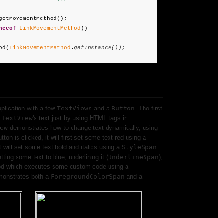
getMovementMethod();
nceof
LinkMovementMethod
))
od(
LinkMovementMethod
.
getInstance());
pplication with a few
TextViews
and a
Button
. The first
a
TextView
's text just by using HTML tags in
ew
demonstrates how to change text dynamically, using
ton is clicked, it will first set some text red using a
t will set some text bold and italics using a
StyleSpan
.
etting some text to blue, underlining it (
UnderlineSpan
),
d which executes some custom code using a
emonstrates both a
ForegroundColorSpan
and a