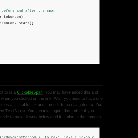
 before and after the span
+
tokenLen
);
okenLen
,
start
);
xt to is a
ClickableSpan
. You may have added this and
when you clicked on the link. Well, you need to have one
ere is a clickable link and it needs to be navigated to. You
the
TextView
. You can investigate this further if you
code to make it work below (and it is also in the sample):
inkMovementMethod(), to make links clickable.