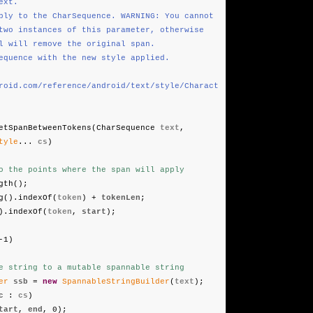
xt.
ply to the CharSequence. WARNING: You cannot
tances of this parameter, otherwise
 remove the original span.
equence with the new style applied.
roid.com/reference/android/text/style/Charact
etSpanBetweenTokens(CharSequence
text
,
tyle
...
cs
)
o the points where the span will apply
gth();
g().indexOf(
token
) +
tokenLen
;
).indexOf(
token
,
start
);
-1)
e string to a mutable spannable string
er
ssb
=
new
SpannableStringBuilder
(
text
);
c
:
cs
)
tart
,
end
, 0);