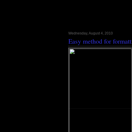
Wednesday, August 4, 2010
Easy method for format