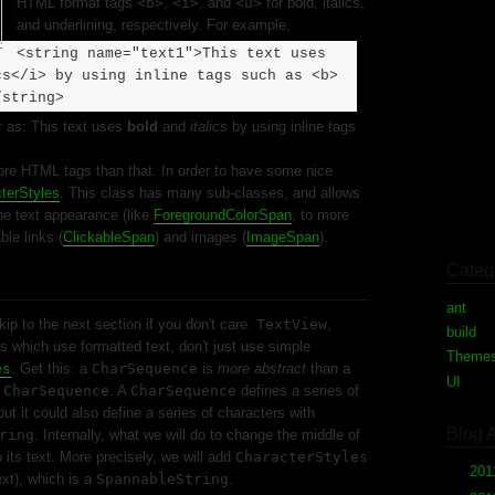
HTML format tags
<b>
,
<i>
, and
<u>
for bold, italics,
and underlining, respectively. For example,
<string name="text1">This text uses
cs</i> by using inline tags such as <b>
/string>
ar as: This text uses
bold
and
italics
by using inline tags
ore HTML tags than that. In order to have some nice
terStyles
. This class has many sub-classes, and allows
he text appearance (like
ForegroundColorSpan
, to more
ble links (
ClickableSpan
) and images (
ImageSpan
).
Categ
ant
(1)
ip to the next section if you don't care.
TextView
,
build
(1
s which use formatted text, don't just use simple
Theme
es
. Get this: a
CharSequence
is
more abstract
than a
UI
(2)
f
CharSequence
. A
CharSequence
defines a series of
but it could also define a series of characters with
Blog 
ring
. Internally, what we will do to change the middle of
o its text. More precisely, we will add
CharacterStyles
►
20
ext), which is a
SpannableString
.