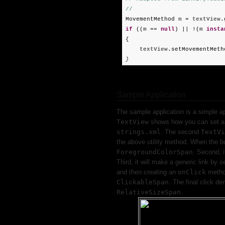
//
MovementMethod
m
=
textView
.
if
((
m
==
null
) || !(
m
insta
{
textView
.setMovementMeth
}
Sample Application
The sample application is a simple a
TextView
shows how you can set 
strings.xml
. The second
TextVi
the above utility method. When the but
ForegroundColorSpan
. Second, i
Third, it will make a generic link by s
and then creating an
onClick
metho
ClickableSpan
. The final click d
RelativeSizeSpan
.