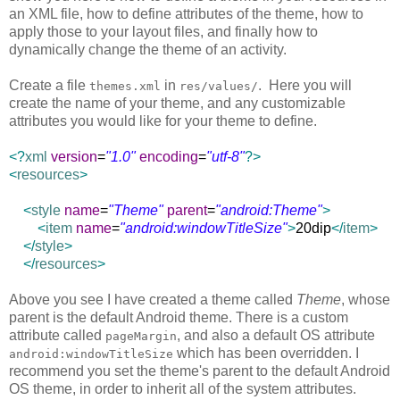
an XML file, how to define attributes of the theme, how to
apply those to your layout files, and finally how to
dynamically change the theme of an activity.
Create a file
in
. Here you will
themes.xml
res/values/
create the name of your theme, and any customizable
attributes you would like for your theme to define.
<?
xml
version
=
"1.0"
encoding
=
"utf-8"
?>
<
resources
>
<
style
name
=
"Theme"
parent
=
"android:Theme"
>
<
item
name
=
"android:windowTitleSize"
>
20dip
</
item
>
</
style
>
</
resources
>
Above you see I have created a theme called
Theme
, whose
parent is the default Android theme. There is a custom
attribute called
, and also a default OS attribute
pageMargin
which has been overridden. I
android:windowTitleSize
recommend you set the theme's parent to the default Android
OS theme, in order to inherit all of the system attributes.