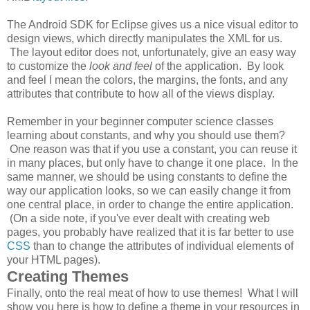
The Android SDK for Eclipse gives us a nice visual editor to
design views, which directly manipulates the XML for us.
The layout editor does not, unfortunately, give an easy way
to customize the
look and feel
of the application. By look
and feel I mean the colors, the margins, the fonts, and any
attributes that contribute to how all of the views display.
Remember in your beginner computer science classes
learning about constants, and why you should use them?
One reason was that if you use a constant, you can reuse it
in many places, but only have to change it one place. In the
same manner, we should be using constants to define the
way our application looks, so we can easily change it from
one central place, in order to change the entire application.
(On a side note, if you've ever dealt with creating web
pages, you probably have realized that it is far better to use
CSS
than to change the attributes of individual elements of
your HTML pages).
Creating Themes
Finally, onto the real meat of how to use themes! What I will
show you here is how to define a theme in your resources in