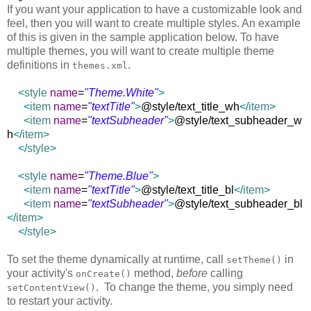
If you want your application to have a customizable look and
feel, then you will want to create multiple styles. An example
of this is given in the sample application below. To have
multiple themes, you will want to create multiple theme
definitions in
.
themes.xml
<
style
name
=
"Theme.White"
>
<
item
name
=
"textTitle"
>
@style/text_title_wh
</
item
>
<
item
name
=
"textSubheader"
>
@style/text_subheader_w
h
</
item
>
</
style
>
<
style
name
=
"Theme.Blue"
>
<
item
name
=
"textTitle"
>
@style/text_title_bl
</
item
>
<
item
name
=
"textSubheader"
>
@style/text_subheader_bl
</
item
>
</
style
>
To set the theme dynamically at runtime, call
in
setTheme()
your activity's
method,
before
calling
onCreate()
. To change the theme, you simply need
setContentView()
to restart your activity.