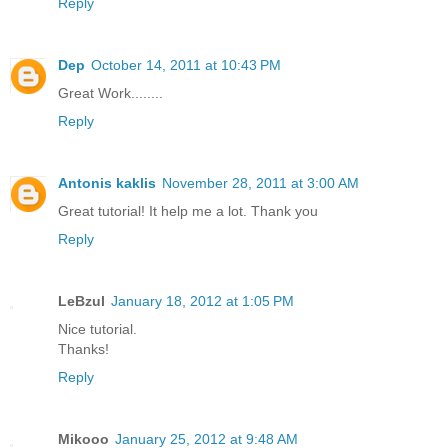
Reply
Dep
October 14, 2011 at 10:43 PM
Great Work........
Reply
Antonis kaklis
November 28, 2011 at 3:00 AM
Great tutorial! It help me a lot. Thank you
Reply
LeBzul
January 18, 2012 at 1:05 PM
Nice tutorial.
Thanks!
Reply
Mikooo
January 25, 2012 at 9:48 AM