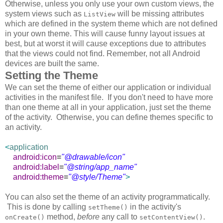
Otherwise, unless you only use your own custom views, the
system views such as
will be missing attributes
ListView
which are defined in the system theme which are not defined
in your own theme. This will cause funny layout issues at
best, but at worst it will cause exceptions due to attributes
that the views could not find. Remember, not all Android
devices are built the same.
Setting the Theme
We can set the theme of either our application or individual
activities in the manifest file. If you don't need to have more
than one theme at all in your application, just set the theme
of the activity. Otherwise, you can define themes specific to
an activity.
<
application
android:icon
=
"@drawable/icon"
android:label
=
"@string/app_name"
android:theme
=
"@style/Theme"
>
You can also set the theme of an activity programmatically.
This is done by calling
in the activity's
setTheme()
method,
before
any call to
.
onCreate()
setContentView()