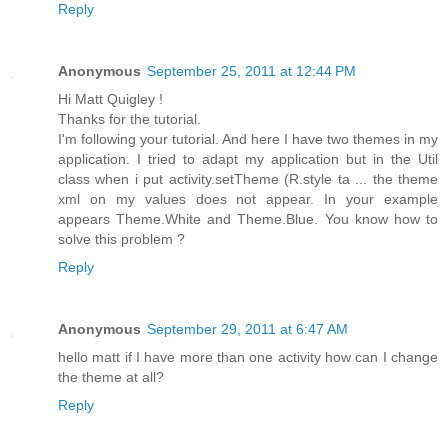
Reply
Anonymous
September 25, 2011 at 12:44 PM
Hi Matt Quigley !
Thanks for the tutorial.
I'm following your tutorial. And here I have two themes in my
application. I tried to adapt my application but in the Util
class when i put activity.setTheme (R.style ta ... the theme
xml on my values ​​does not appear. In your example
appears Theme.White and Theme.Blue. You know how to
solve this problem ?
Reply
Anonymous
September 29, 2011 at 6:47 AM
hello matt if I have more than one activity how can I change
the theme at all?
Reply