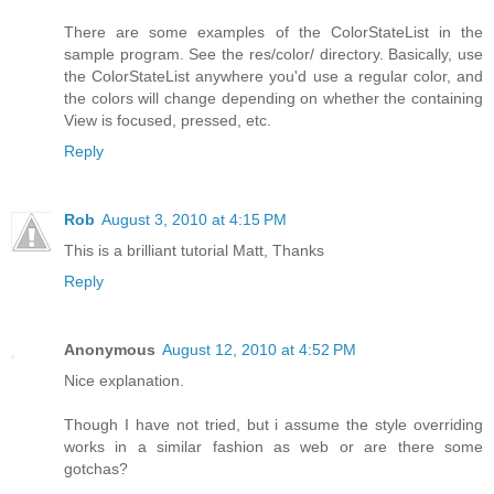
There are some examples of the ColorStateList in the
sample program. See the res/color/ directory. Basically, use
the ColorStateList anywhere you'd use a regular color, and
the colors will change depending on whether the containing
View is focused, pressed, etc.
Reply
Rob
August 3, 2010 at 4:15 PM
This is a brilliant tutorial Matt, Thanks
Reply
Anonymous
August 12, 2010 at 4:52 PM
Nice explanation.
Though I have not tried, but i assume the style overriding
works in a similar fashion as web or are there some
gotchas?