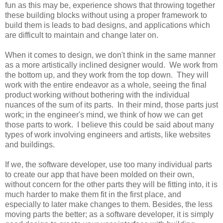
fun as this may be, experience shows that throwing together
these building blocks without using a proper framework to
build them is leads to bad designs, and applications which
are difficult to maintain and change later on.
When it comes to design, we don't think in the same manner
as a more artistically inclined designer would. We work from
the bottom up, and they work from the top down. They will
work with the entire endeavor as a whole, seeing the final
product working without bothering with the individual
nuances of the sum of its parts. In their mind, those parts just
work; in the engineer's mind, we think of how we can get
those parts to work. I believe this could be said about many
types of work involving engineers and artists, like websites
and buildings.
If we, the software developer, use too many individual parts
to create our app that have been molded on their own,
without concern for the other parts they will be fitting into, it is
much harder to make them fit in the first place, and
especially to later make changes to them. Besides, the less
moving parts the better; as a software developer, it is simply