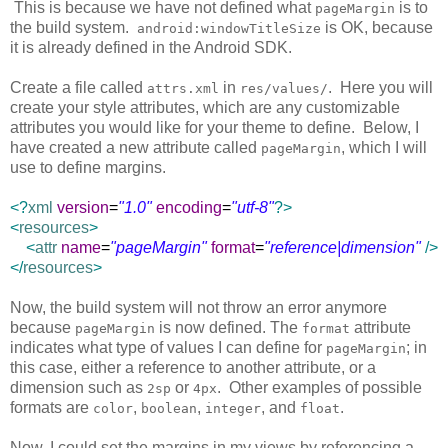
This is because we have not defined what
is to
pageMargin
the build system.
is OK, because
android:windowTitleSize
it is already defined in the Android SDK.
Create a file called
in
. Here you will
attrs.xml
res/values/
create your style attributes, which are any customizable
attributes you would like for your theme to define. Below, I
have created a new attribute called
, which I will
pageMargin
use to define margins.
<?
xml
version
=
"1.0"
encoding
=
"utf-8"
?>
<
resources
>
<
attr
name
=
"pageMargin"
format
=
"reference|dimension"
/>
</
resources
>
Now, the build system will not throw an error anymore
because
is now defined. The
attribute
pageMargin
format
indicates what type of values I can define for
; in
pageMargin
this case, either a reference to another attribute, or a
dimension such as
or
. Other examples of possible
2sp
4px
formats are
,
,
, and
.
color
boolean
integer
float
Now, I could set the margins in my views by referencing a