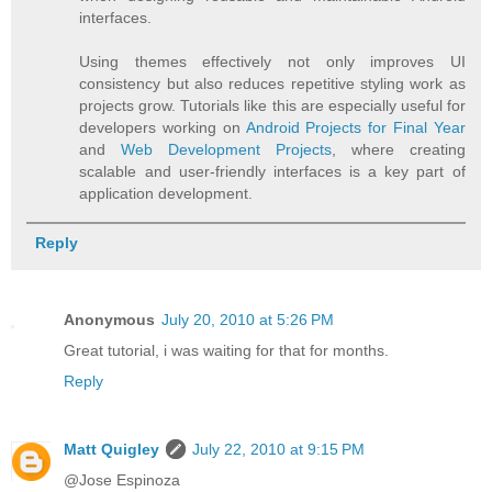
interfaces.
Using themes effectively not only improves UI
consistency but also reduces repetitive styling work as
projects grow. Tutorials like this are especially useful for
developers working on
Android Projects for Final Year
and
Web Development Projects
, where creating
scalable and user-friendly interfaces is a key part of
application development.
Reply
Anonymous
July 20, 2010 at 5:26 PM
Great tutorial, i was waiting for that for months.
Reply
Matt Quigley
July 22, 2010 at 9:15 PM
@Jose Espinoza