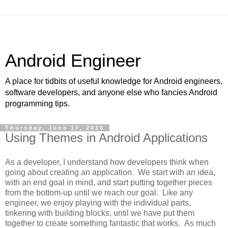
Android Engineer
A place for tidbits of useful knowledge for Android engineers,
software developers, and anyone else who fancies Android
programming tips.
Thursday, June 17, 2010
Using Themes in Android Applications
As a developer, I understand how developers think when
going about creating an application. We start with an idea,
with an end goal in mind, and start putting together pieces
from the bottom-up until we reach our goal. Like any
engineer, we enjoy playing with the individual parts,
tinkering with building blocks, until we have put them
together to create something fantastic that works. As much