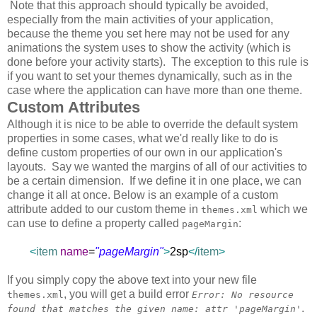
Note that this approach should typically be avoided,
especially from the main activities of your application,
because the theme you set here may not be used for any
animations the system uses to show the activity (which is
done before your activity starts). The exception to this rule is
if you want to set your themes dynamically, such as in the
case where the application can have more than one theme.
Custom Attributes
Although it is nice to be able to override the default system
properties in some cases, what we'd really like to do is
define custom properties of our own in our application's
layouts. Say we wanted the margins of all of our activities to
be a certain dimension. If we define it in one place, we can
change it all at once. Below is an example of a custom
attribute added to our custom theme in
which we
themes.xml
can use to define a property called
:
pageMargin
<
item
name
=
"pageMargin"
>
2sp
</
item
>
If you simply copy the above text into your new file
, you will get a build error
themes.xml
Error: No resource
.
found that matches the given name: attr 'pageMargin'