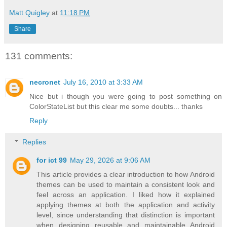
Matt Quigley
at
11:18 PM
Share
131 comments:
necronet
July 16, 2010 at 3:33 AM
Nice but i though you were going to post something on
ColorStateList but this clear me some doubts... thanks
Reply
Replies
for ict 99
May 29, 2026 at 9:06 AM
This article provides a clear introduction to how Android
themes can be used to maintain a consistent look and
feel across an application. I liked how it explained
applying themes at both the application and activity
level, since understanding that distinction is important
when designing reusable and maintainable Android