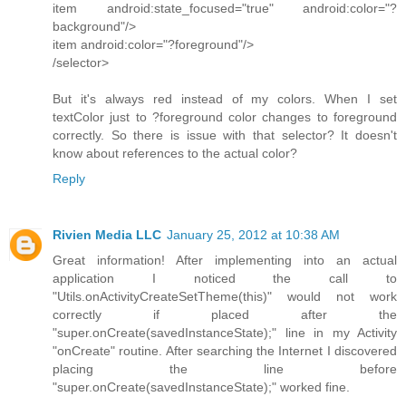
item android:state_focused="true" android:color="?
background"/>
item android:color="?foreground"/>
/selector>
But it's always red instead of my colors. When I set
textColor just to ?foreground color changes to foreground
correctly. So there is issue with that selector? It doesn't
know about references to the actual color?
Reply
Rivien Media LLC
January 25, 2012 at 10:38 AM
Great information! After implementing into an actual
application I noticed the call to
"Utils.onActivityCreateSetTheme(this)" would not work
correctly if placed after the
"super.onCreate(savedInstanceState);" line in my Activity
"onCreate" routine. After searching the Internet I discovered
placing the line before
"super.onCreate(savedInstanceState);" worked fine.