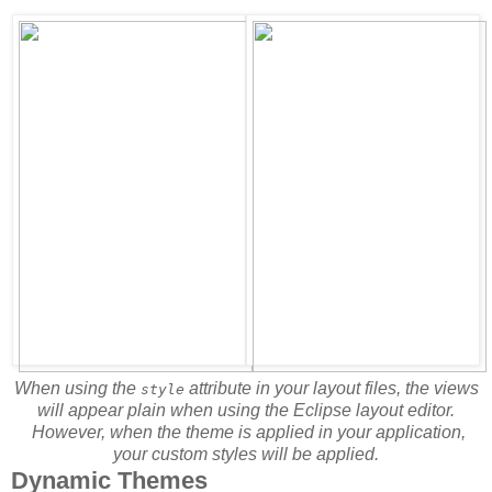
When using the
attribute in your layout files, the views
style
will appear plain when using the Eclipse layout editor.
However, when the theme is applied in your application,
your custom styles will be applied.
Dynamic Themes