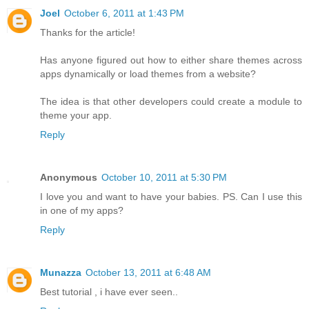
Joel
October 6, 2011 at 1:43 PM
Thanks for the article!
Has anyone figured out how to either share themes across
apps dynamically or load themes from a website?
The idea is that other developers could create a module to
theme your app.
Reply
Anonymous
October 10, 2011 at 5:30 PM
I love you and want to have your babies. PS. Can I use this
in one of my apps?
Reply
Munazza
October 13, 2011 at 6:48 AM
Best tutorial , i have ever seen..