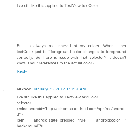
I've sth like this applied to TextView textColor.
But it's always red instead of my colors. When I set
textColor just to ?foreground color changes to foreground
correctly. So there is issue with that selector? It doesn't
know about references to the actual color?
Reply
Mikooo
January 25, 2012 at 9:51 AM
I've sth like this applied to TextView textColor.
selector
xmlns:android="http://schemas.android.com/apk/res/androi
d">
item android:state_pressed="true" android:color="?
background"/>