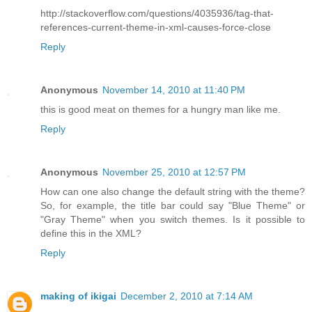
http://stackoverflow.com/questions/4035936/tag-that-
references-current-theme-in-xml-causes-force-close
Reply
Anonymous
November 14, 2010 at 11:40 PM
this is good meat on themes for a hungry man like me.
Reply
Anonymous
November 25, 2010 at 12:57 PM
How can one also change the default string with the theme?
So, for example, the title bar could say "Blue Theme" or
"Gray Theme" when you switch themes. Is it possible to
define this in the XML?
Reply
making of ikigai
December 2, 2010 at 7:14 AM