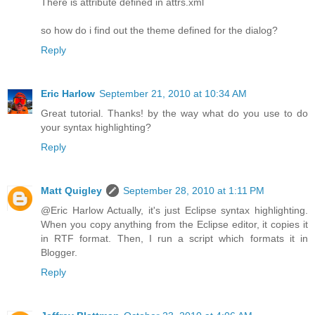
There is attribute defined in attrs.xml
so how do i find out the theme defined for the dialog?
Reply
Eric Harlow
September 21, 2010 at 10:34 AM
Great tutorial. Thanks! by the way what do you use to do
your syntax highlighting?
Reply
Matt Quigley
September 28, 2010 at 1:11 PM
@Eric Harlow Actually, it's just Eclipse syntax highlighting.
When you copy anything from the Eclipse editor, it copies it
in RTF format. Then, I run a script which formats it in
Blogger.
Reply