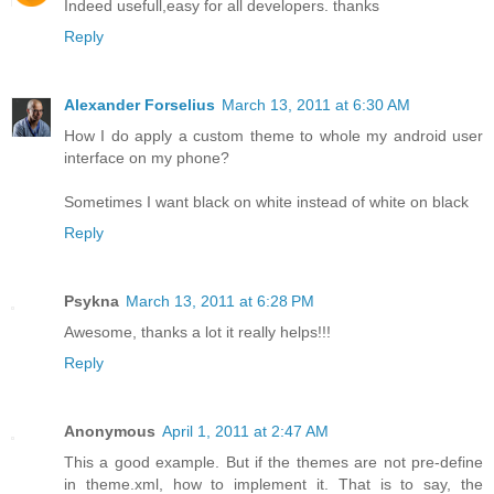
Indeed usefull,easy for all developers. thanks
Reply
Alexander Forselius
March 13, 2011 at 6:30 AM
How I do apply a custom theme to whole my android user
interface on my phone?
Sometimes I want black on white instead of white on black
Reply
Psykna
March 13, 2011 at 6:28 PM
Awesome, thanks a lot it really helps!!!
Reply
Anonymous
April 1, 2011 at 2:47 AM
This a good example. But if the themes are not pre-define
in theme.xml, how to implement it. That is to say, the