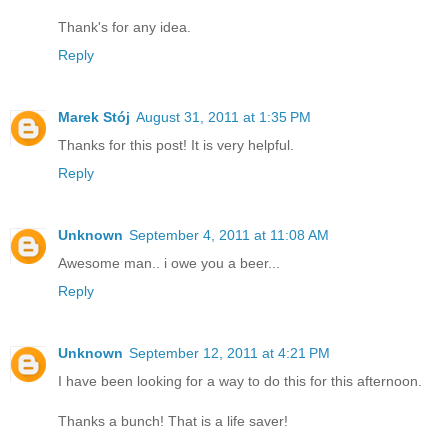
Thank's for any idea.
Reply
Marek Stój
August 31, 2011 at 1:35 PM
Thanks for this post! It is very helpful.
Reply
Unknown
September 4, 2011 at 11:08 AM
Awesome man.. i owe you a beer...
Reply
Unknown
September 12, 2011 at 4:21 PM
I have been looking for a way to do this for this afternoon.
Thanks a bunch! That is a life saver!