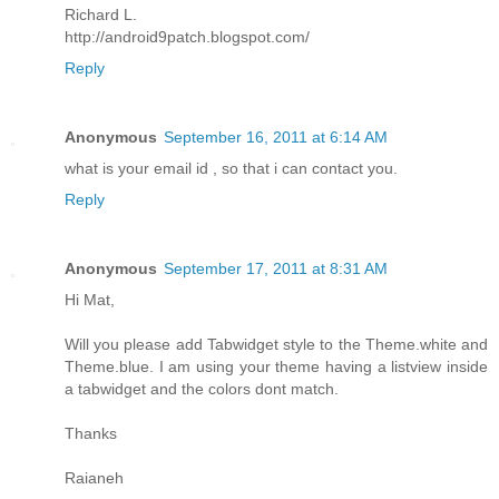
Richard L.
http://android9patch.blogspot.com/
Reply
Anonymous
September 16, 2011 at 6:14 AM
what is your email id , so that i can contact you.
Reply
Anonymous
September 17, 2011 at 8:31 AM
Hi Mat,
Will you please add Tabwidget style to the Theme.white and
Theme.blue. I am using your theme having a listview inside
a tabwidget and the colors dont match.
Thanks
Raianeh