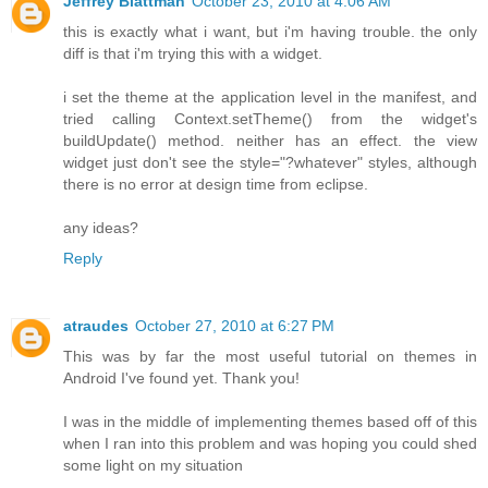
Jeffrey Blattman
October 23, 2010 at 4:06 AM
this is exactly what i want, but i'm having trouble. the only
diff is that i'm trying this with a widget.
i set the theme at the application level in the manifest, and
tried calling Context.setTheme() from the widget's
buildUpdate() method. neither has an effect. the view
widget just don't see the style="?whatever" styles, although
there is no error at design time from eclipse.
any ideas?
Reply
atraudes
October 27, 2010 at 6:27 PM
This was by far the most useful tutorial on themes in
Android I've found yet. Thank you!
I was in the middle of implementing themes based off of this
when I ran into this problem and was hoping you could shed
some light on my situation