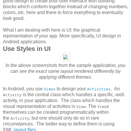
good design to create your user interface with building
blocks which conform together instead of changing numbers,
colors, etc. here and there to force everything to eventually
look good.
What I am dealing with here is UI; the graphical
representation of your app. More specifically, UI design in
Android applications.
Use Styles in UI
In the above screenshots from the sample application, you
can see the exact same layout rendered differently by
applying different themes.
In Android, you use
to design your
. An
Views
Activities
is the central class which handles a specific, well,
Activity
activity, in your application. The class which handles the
visual representation of activities is
. The
s
View
View
themselves can be created programmatically within
the
, but one should only do so in rare
Activity
circumstances. The better way to define them is using
XML
layout files
.