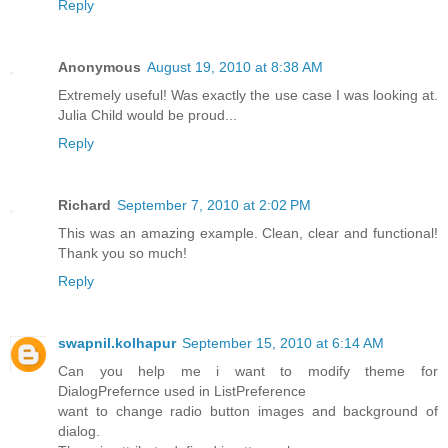
Reply
Anonymous
August 19, 2010 at 8:38 AM
Extremely useful! Was exactly the use case I was looking at.
Julia Child would be proud...
Reply
Richard
September 7, 2010 at 2:02 PM
This was an amazing example. Clean, clear and functional!
Thank you so much!
Reply
swapnil.kolhapur
September 15, 2010 at 6:14 AM
Can you help me i want to modify theme for
DialogPrefernce used in ListPreference
want to change radio button images and background of
dialog.