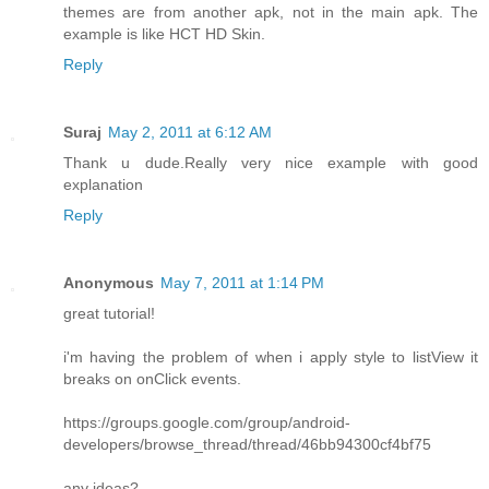
themes are from another apk, not in the main apk. The
example is like HCT HD Skin.
Reply
Suraj
May 2, 2011 at 6:12 AM
Thank u dude.Really very nice example with good
explanation
Reply
Anonymous
May 7, 2011 at 1:14 PM
great tutorial!
i'm having the problem of when i apply style to listView it
breaks on onClick events.
https://groups.google.com/group/android-
developers/browse_thread/thread/46bb94300cf4bf75
any ideas?