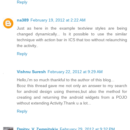
Reply
na389
February 19, 2012 at 2:22 AM
Just as here in the example textview styles are being
changed dynamically... Is it possible to use the similar
technique with action bar in ICS that too without relaunching
the activity..
Reply
Vishnu Suresh
February 22, 2012 at 9:29 AM
Hello,i'm so much thankful to the author of this blog...
Bcoz this thread gave me not only an answer to my search
for android design using themes,but also the method for
creating and returning the android widgets from a POJO
without extending Activity.Thank u a lot...
Reply
Dmitry. V. Zemnitskiy
February 29, 2012 at 9:32 PM