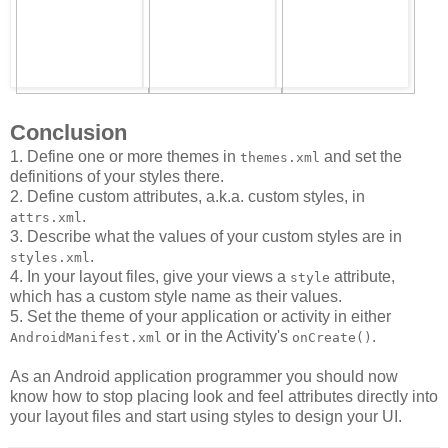
Conclusion
1. Define one or more themes in
and set the
themes.xml
definitions of your styles there.
2. Define custom attributes, a.k.a. custom styles, in
.
attrs.xml
3. Describe what the values of your custom styles are in
.
styles.xml
4. In your layout files, give your views a
attribute,
style
which has a custom style name as their values.
5. Set the theme of your application or activity in either
or in the Activity's
.
AndroidManifest.xml
onCreate()
As an Android application programmer you should now
know how to stop placing look and feel attributes directly into
your layout files and start using styles to design your UI.