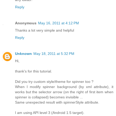
Reply
Anonymous
May 16, 2011 at 4:12 PM
Thanks a lot very simple and helpful
Reply
Unknown
May 18, 2011 at 5:32 PM
Hi,
thank's for this tutorial.
Did you try custom style/theme for spinner too ?
When I modify spinner background (by xml attribute), it
works but the selector arrow (on the right of first item when
spinner is collapsed) becomes invisible ...
Same unexpected result with spinnerStyle attribute.
I am using API level 3 (Android 1.5 target).