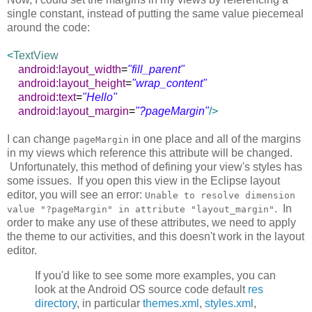
single constant, instead of putting the same value piecemeal
around the code:
<
TextView
android:layout_width
=
"fill_parent"
android:layout_height
=
"wrap_content"
android:text
=
"Hello"
android:layout_margin
=
"?pageMargin"
/>
I can change
in one place and all of the margins
pageMargin
in my views which reference this attribute will be changed.
Unfortunately, this method of defining your view's styles has
some issues. If you open this view in the Eclipse layout
editor, you will see an error:
Unable to resolve dimension
. In
value "?pageMargin" in attribute "layout_margin"
order to make any use of these attributes, we need to apply
the theme to our activities, and this doesn't work in the layout
editor.
If you'd like to see some more examples, you can
look at the Android OS source code default
res
directory
, in particular
themes.xml
,
styles.xml
,