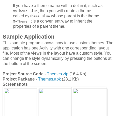
If you have a theme name with a dot in it, such as
, then you will create a theme
MyTheme.Blue
called
whose parent is the theme
MyTheme_Blue
. It is a convenient way to inherit the
MyTheme
properties of a parent theme.
Sample Application
This sample program shows how to use custom themes. The
application has one Activity with one corresponding layout
file. Most of the views in the layout have a custom style. You
can change the style dynamically by pressing the buttons at
the bottom of the screen.
Project Source Code
-
Themes.zip
(16.4 Kb)
Project Package
-
Themes.apk
(28.1 Kb)
Screenshots