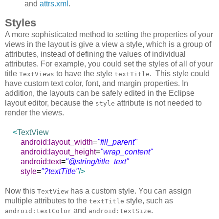
and
attrs.xml
.
Styles
A more sophisticated method to setting the properties of your
views in the layout is give a view a style, which is a group of
attributes, instead of defining the values of individual
attributes. For example, you could set the styles of all of your
title
to have the style
. This style could
TextViews
textTitle
have custom text color, font, and margin properties. In
addition, the layouts can be safely edited in the Eclipse
layout editor, because the
attribute is not needed to
style
render the views.
<
TextView
android:layout_width
=
"fill_parent"
android:layout_height
=
"wrap_content"
android:text
=
"@string/title_text"
style
=
"?textTitle"
/>
Now this
has a custom style. You can assign
TextView
multiple attributes to the
style, such as
textTitle
and
.
android:textColor
android:textSize