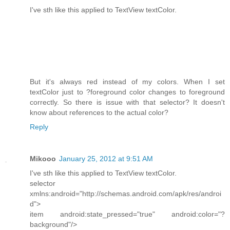
I've sth like this applied to TextView textColor.
But it's always red instead of my colors. When I set
textColor just to ?foreground color changes to foreground
correctly. So there is issue with that selector? It doesn't
know about references to the actual color?
Reply
Mikooo
January 25, 2012 at 9:51 AM
I've sth like this applied to TextView textColor.
selector
xmlns:android="http://schemas.android.com/apk/res/androi
d">
item android:state_pressed="true" android:color="?
background"/>