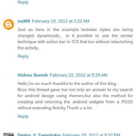
Reply
na389
February 19, 2012 at 2:22 AM
Just as here in the example textview styles are being
changed dynamically... Is it possible to use the similar
technique with action bar in ICS that too without relaunching
the activity..
Reply
Vishnu Suresh
February 22, 2012 at 9:29 AM
Hello,i'm so much thankful to the author of this blog...
Bcoz this thread gave me not only an answer to my search
for android design using themes,but also the method for
creating and returning the android widgets from a POJO
without extending Activity.Thank u a lot...
Reply
Dmitry. V. Zemnitskiy
February 29, 2012 at 9:32 PM