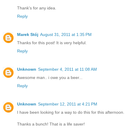
Thank's for any idea.
Reply
Marek Stój
August 31, 2011 at 1:35 PM
Thanks for this post! It is very helpful.
Reply
Unknown
September 4, 2011 at 11:08 AM
Awesome man.. i owe you a beer...
Reply
Unknown
September 12, 2011 at 4:21 PM
I have been looking for a way to do this for this afternoon.
Thanks a bunch! That is a life saver!