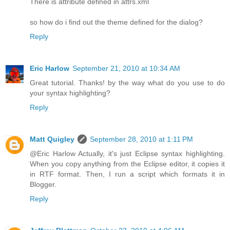
There is attribute defined in attrs.xml
so how do i find out the theme defined for the dialog?
Reply
Eric Harlow
September 21, 2010 at 10:34 AM
Great tutorial. Thanks! by the way what do you use to do
your syntax highlighting?
Reply
Matt Quigley
September 28, 2010 at 1:11 PM
@Eric Harlow Actually, it's just Eclipse syntax highlighting.
When you copy anything from the Eclipse editor, it copies it
in RTF format. Then, I run a script which formats it in
Blogger.
Reply