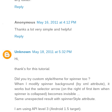
Reply
Anonymous
May 16, 2011 at 4:12 PM
Thanks a lot very simple and helpful
Reply
Unknown
May 18, 2011 at 5:32 PM
Hi,
thank's for this tutorial.
Did you try custom style/theme for spinner too ?
When I modify spinner background (by xml attribute), it
works but the selector arrow (on the right of first item when
spinner is collapsed) becomes invisible ...
Same unexpected result with spinnerStyle attribute.
I am using API level 3 (Android 1.5 target).