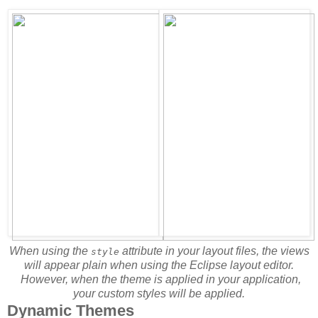
When using the
attribute in your layout files, the views
style
will appear plain when using the Eclipse layout editor.
However, when the theme is applied in your application,
your custom styles will be applied.
Dynamic Themes