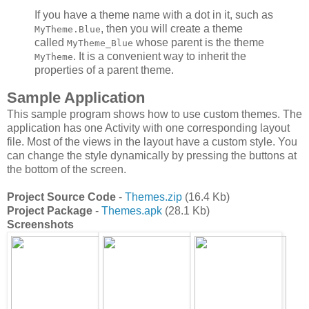
If you have a theme name with a dot in it, such as
, then you will create a theme
MyTheme.Blue
called
whose parent is the theme
MyTheme_Blue
. It is a convenient way to inherit the
MyTheme
properties of a parent theme.
Sample Application
This sample program shows how to use custom themes. The
application has one Activity with one corresponding layout
file. Most of the views in the layout have a custom style. You
can change the style dynamically by pressing the buttons at
the bottom of the screen.
Project Source Code
-
Themes.zip
(16.4 Kb)
Project Package
-
Themes.apk
(28.1 Kb)
Screenshots