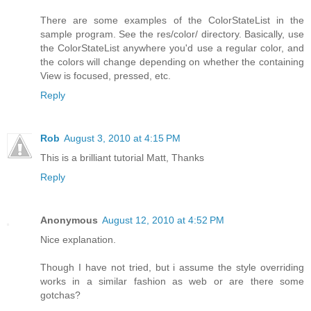
There are some examples of the ColorStateList in the
sample program. See the res/color/ directory. Basically, use
the ColorStateList anywhere you'd use a regular color, and
the colors will change depending on whether the containing
View is focused, pressed, etc.
Reply
Rob
August 3, 2010 at 4:15 PM
This is a brilliant tutorial Matt, Thanks
Reply
Anonymous
August 12, 2010 at 4:52 PM
Nice explanation.
Though I have not tried, but i assume the style overriding
works in a similar fashion as web or are there some
gotchas?