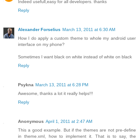
Indeed usefull,easy for all developers. thanks
Reply
Alexander Forselius
March 13, 2011 at 6:30 AM
How I do apply a custom theme to whole my android user
interface on my phone?
Sometimes I want black on white instead of white on black
Reply
Psykna
March 13, 2011 at 6:28 PM
Awesome, thanks a lot it really helps!!!
Reply
Anonymous
April 1, 2011 at 2:47 AM
This a good example. But if the themes are not pre-define
in theme.xml, how to implement it. That is to say, the