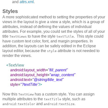
and
attrs.xml
.
Styles
A more sophisticated method to setting the properties of your
views in the layout is give a view a style, which is a group of
attributes, instead of defining the values of individual
attributes. For example, you could set the styles of all of your
title
to have the style
. This style could
TextViews
textTitle
have custom text color, font, and margin properties. In
addition, the layouts can be safely edited in the Eclipse
layout editor, because the
attribute is not needed to
style
render the views.
<
TextView
android:layout_width
=
"fill_parent"
android:layout_height
=
"wrap_content"
android:text
=
"@string/title_text"
style
=
"?textTitle"
/>
Now this
has a custom style. You can assign
TextView
multiple attributes to the
style, such as
textTitle
and
.
android:textColor
android:textSize