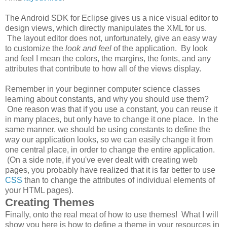
The Android SDK for Eclipse gives us a nice visual editor to
design views, which directly manipulates the XML for us.
The layout editor does not, unfortunately, give an easy way
to customize the
look and feel
of the application. By look
and feel I mean the colors, the margins, the fonts, and any
attributes that contribute to how all of the views display.
Remember in your beginner computer science classes
learning about constants, and why you should use them?
One reason was that if you use a constant, you can reuse it
in many places, but only have to change it one place. In the
same manner, we should be using constants to define the
way our application looks, so we can easily change it from
one central place, in order to change the entire application.
(On a side note, if you've ever dealt with creating web
pages, you probably have realized that it is far better to use
CSS
than to change the attributes of individual elements of
your HTML pages).
Creating Themes
Finally, onto the real meat of how to use themes! What I will
show you here is how to define a theme in your resources in