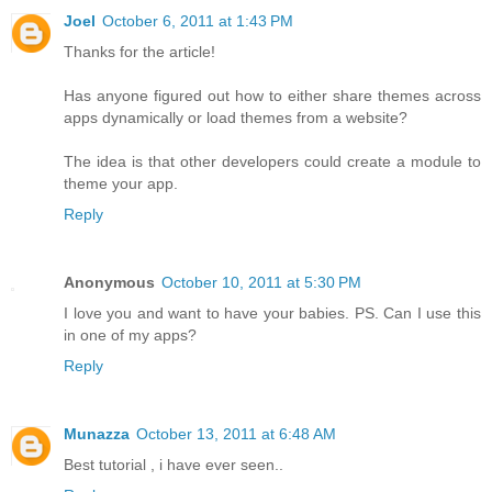
Joel
October 6, 2011 at 1:43 PM
Thanks for the article!
Has anyone figured out how to either share themes across
apps dynamically or load themes from a website?
The idea is that other developers could create a module to
theme your app.
Reply
Anonymous
October 10, 2011 at 5:30 PM
I love you and want to have your babies. PS. Can I use this
in one of my apps?
Reply
Munazza
October 13, 2011 at 6:48 AM
Best tutorial , i have ever seen..