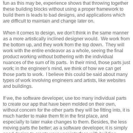
fun as this may be, experience shows that throwing together
these building blocks without using a proper framework to
build them is leads to bad designs, and applications which
are difficult to maintain and change later on.
When it comes to design, we don't think in the same manner
as a more artistically inclined designer would. We work from
the bottom up, and they work from the top down. They will
work with the entire endeavor as a whole, seeing the final
product working without bothering with the individual
nuances of the sum of its parts. In their mind, those parts just
work; in the engineer's mind, we think of how we can get
those parts to work. I believe this could be said about many
types of work involving engineers and artists, like websites
and buildings.
If we, the software developer, use too many individual parts
to create our app that have been molded on their own,
without concern for the other parts they will be fitting into, it is
much harder to make them fit in the first place, and
especially to later make changes to them. Besides, the less
moving parts the better; as a software developer, it is simply