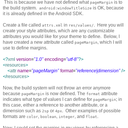
This is because we have not defined what
is to
pageMargin
the build system.
is OK, because
android:windowTitleSize
it is already defined in the Android SDK.
Create a file called
in
. Here you will
attrs.xml
res/values/
create your style attributes, which are any customizable
attributes you would like for your theme to define. Below, I
have created a new attribute called
, which I will
pageMargin
use to define margins.
<?
xml
version
=
"1.0"
encoding
=
"utf-8"
?>
<
resources
>
<
attr
name
=
"pageMargin"
format
=
"reference|dimension"
/>
</
resources
>
Now, the build system will not throw an error anymore
because
is now defined. The
attribute
pageMargin
format
indicates what type of values I can define for
; in
pageMargin
this case, either a reference to another attribute, or a
dimension such as
or
. Other examples of possible
2sp
4px
formats are
,
,
, and
.
color
boolean
integer
float
Now, I could set the margins in my views by referencing a