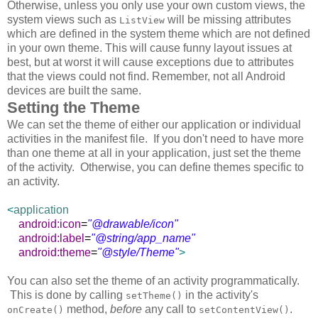
Otherwise, unless you only use your own custom views, the
system views such as
will be missing attributes
ListView
which are defined in the system theme which are not defined
in your own theme. This will cause funny layout issues at
best, but at worst it will cause exceptions due to attributes
that the views could not find. Remember, not all Android
devices are built the same.
Setting the Theme
We can set the theme of either our application or individual
activities in the manifest file. If you don't need to have more
than one theme at all in your application, just set the theme
of the activity. Otherwise, you can define themes specific to
an activity.
<
application
android:icon
=
"@drawable/icon"
android:label
=
"@string/app_name"
android:theme
=
"@style/Theme"
>
You can also set the theme of an activity programmatically.
This is done by calling
in the activity's
setTheme()
method,
before
any call to
.
onCreate()
setContentView()