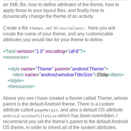
an XML file, how to define attributes of the theme, how to
apply those to your layout files, and finally how to
dynamically change the theme of an activity.
Create a file
in
. Here you will
themes.xml
res/values/
create the name of your theme, and any customizable
attributes you would like for your theme to define.
<?
xml
version
=
"1.0"
encoding
=
"utf-8"
?>
<
resources
>
<
style
name
=
"Theme"
parent
=
"android:Theme"
>
<
item
name
=
"android:windowTitleSize"
>
20dip
</
item
>
</
style
>
</
resources
>
Above you see I have created a theme called
Theme
, whose
parent is the default Android theme. There is a custom
attribute called
, and also a default OS attribute
pageMargin
which has been overridden. I
android:windowTitleSize
recommend you set the theme's parent to the default Android
OS theme, in order to inherit all of the system attributes.