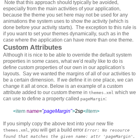
Note that this approach should typically be avoided,
especially from the main activities of your application,
because the theme you set here may not be used for any
animations the system uses to show the activity (which is
done before your activity starts). The exception to this rule is
if you want to set your themes dynamically, such as in the
case where the application can have more than one theme.
Custom Attributes
Although it is nice to be able to override the default system
properties in some cases, what we'd really like to do is
define custom properties of our own in our application's
layouts. Say we wanted the margins of all of our activities to
be a certain dimension. If we define it in one place, we can
change it all at once. Below is an example of a custom
attribute added to our custom theme in
which we
themes.xml
can use to define a property called
:
pageMargin
<
item
name
=
"pageMargin"
>
2sp
</
item
>
If you simply copy the above text into your new file
, you will get a build error
themes.xml
Error: No resource
.
found that matches the given name: attr 'pageMargin'