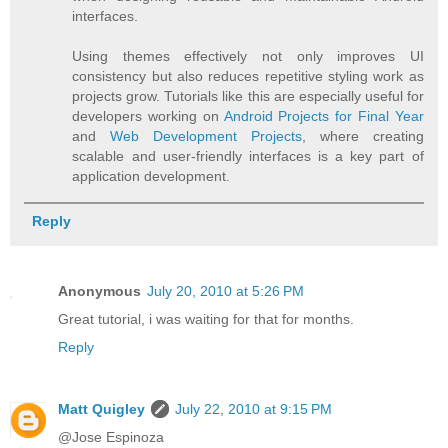
interfaces.
Using themes effectively not only improves UI
consistency but also reduces repetitive styling work as
projects grow. Tutorials like this are especially useful for
developers working on
Android Projects for Final Year
and
Web Development Projects
, where creating
scalable and user-friendly interfaces is a key part of
application development.
Reply
Anonymous
July 20, 2010 at 5:26 PM
Great tutorial, i was waiting for that for months.
Reply
Matt Quigley
July 22, 2010 at 9:15 PM
@Jose Espinoza