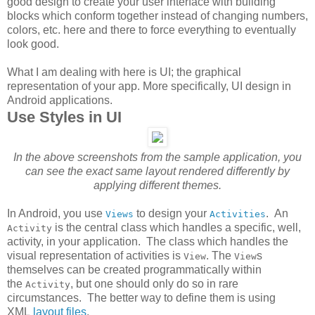
good design to create your user interface with building
blocks which conform together instead of changing numbers,
colors, etc. here and there to force everything to eventually
look good.
What I am dealing with here is UI; the graphical
representation of your app. More specifically, UI design in
Android applications.
Use Styles in UI
In the above screenshots from the sample application, you
can see the exact same layout rendered differently by
applying different themes.
In Android, you use
to design your
. An
Views
Activities
is the central class which handles a specific, well,
Activity
activity, in your application. The class which handles the
visual representation of activities is
. The
s
View
View
themselves can be created programmatically within
the
, but one should only do so in rare
Activity
circumstances. The better way to define them is using
XML
layout files
.