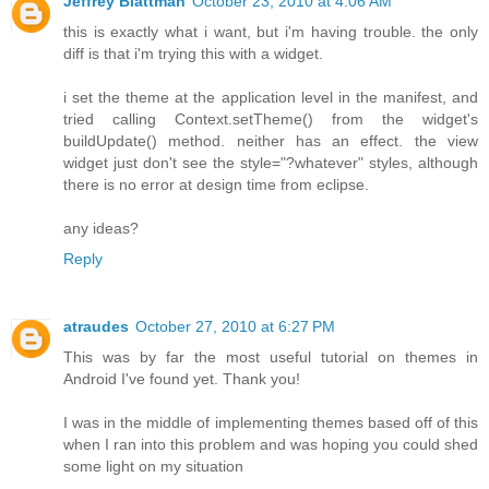
Jeffrey Blattman
October 23, 2010 at 4:06 AM
this is exactly what i want, but i'm having trouble. the only
diff is that i'm trying this with a widget.
i set the theme at the application level in the manifest, and
tried calling Context.setTheme() from the widget's
buildUpdate() method. neither has an effect. the view
widget just don't see the style="?whatever" styles, although
there is no error at design time from eclipse.
any ideas?
Reply
atraudes
October 27, 2010 at 6:27 PM
This was by far the most useful tutorial on themes in
Android I've found yet. Thank you!
I was in the middle of implementing themes based off of this
when I ran into this problem and was hoping you could shed
some light on my situation