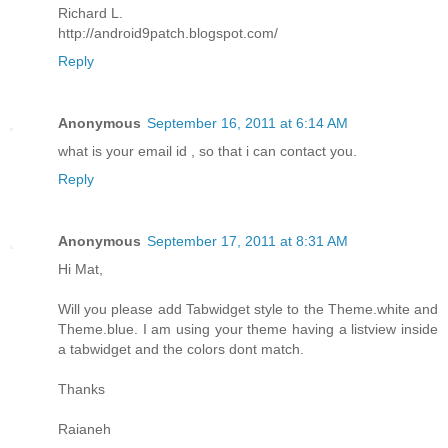
Richard L.
http://android9patch.blogspot.com/
Reply
Anonymous
September 16, 2011 at 6:14 AM
what is your email id , so that i can contact you.
Reply
Anonymous
September 17, 2011 at 8:31 AM
Hi Mat,
Will you please add Tabwidget style to the Theme.white and
Theme.blue. I am using your theme having a listview inside
a tabwidget and the colors dont match.
Thanks
Raianeh