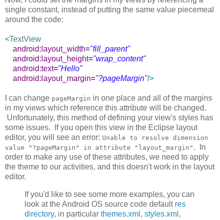
single constant, instead of putting the same value piecemeal
around the code:
<
TextView
android:layout_width
=
"fill_parent"
android:layout_height
=
"wrap_content"
android:text
=
"Hello"
android:layout_margin
=
"?pageMargin"
/>
I can change
in one place and all of the margins
pageMargin
in my views which reference this attribute will be changed.
Unfortunately, this method of defining your view's styles has
some issues. If you open this view in the Eclipse layout
editor, you will see an error:
Unable to resolve dimension
. In
value "?pageMargin" in attribute "layout_margin"
order to make any use of these attributes, we need to apply
the theme to our activities, and this doesn't work in the layout
editor.
If you'd like to see some more examples, you can
look at the Android OS source code default
res
directory
, in particular
themes.xml
,
styles.xml
,