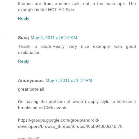
themes are from another apk, not in the main apk. The
example is like HCT HD Skin.
Reply
Suraj
May 2, 2011 at 6:12 AM
Thank u dude.Really very nice example with good
explanation
Reply
Anonymous
May 7, 2011 at 1:14 PM
great tutorial!
i'm having the problem of when i apply style to listView it
breaks on onClick events.
https://groups.google.com/group/android-
developers/browse_thread/thread/46bb94300cf4bf75
any ideas?