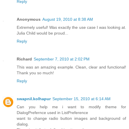
Reply
Anonymous
August 19, 2010 at 8:38 AM
Extremely useful! Was exactly the use case I was looking at.
Julia Child would be proud...
Reply
Richard
September 7, 2010 at 2:02 PM
This was an amazing example. Clean, clear and functional!
Thank you so much!
Reply
swapnil.kolhapur
September 15, 2010 at 6:14 AM
Can you help me i want to modify theme for
DialogPrefernce used in ListPreference
want to change radio button images and background of
dialog.