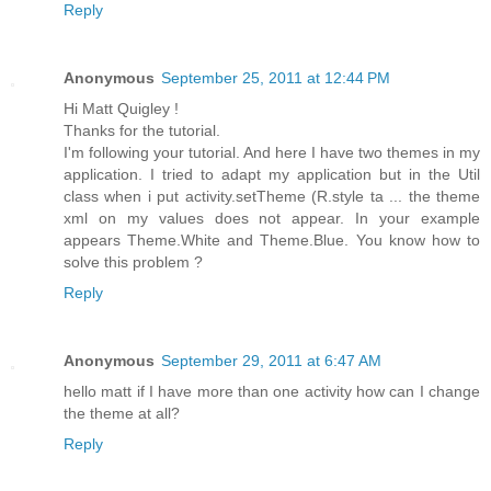
Reply
Anonymous
September 25, 2011 at 12:44 PM
Hi Matt Quigley !
Thanks for the tutorial.
I'm following your tutorial. And here I have two themes in my
application. I tried to adapt my application but in the Util
class when i put activity.setTheme (R.style ta ... the theme
xml on my values ​​does not appear. In your example
appears Theme.White and Theme.Blue. You know how to
solve this problem ?
Reply
Anonymous
September 29, 2011 at 6:47 AM
hello matt if I have more than one activity how can I change
the theme at all?
Reply