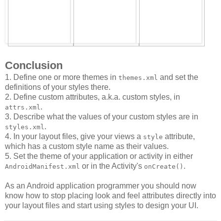
Conclusion
1. Define one or more themes in
and set the
themes.xml
definitions of your styles there.
2. Define custom attributes, a.k.a. custom styles, in
.
attrs.xml
3. Describe what the values of your custom styles are in
.
styles.xml
4. In your layout files, give your views a
attribute,
style
which has a custom style name as their values.
5. Set the theme of your application or activity in either
or in the Activity's
.
AndroidManifest.xml
onCreate()
As an Android application programmer you should now
know how to stop placing look and feel attributes directly into
your layout files and start using styles to design your UI.