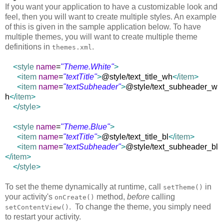
If you want your application to have a customizable look and
feel, then you will want to create multiple styles. An example
of this is given in the sample application below. To have
multiple themes, you will want to create multiple theme
definitions in
.
themes.xml
<
style
name
=
"Theme.White"
>
<
item
name
=
"textTitle"
>
@style/text_title_wh
</
item
>
<
item
name
=
"textSubheader"
>
@style/text_subheader_w
h
</
item
>
</
style
>
<
style
name
=
"Theme.Blue"
>
<
item
name
=
"textTitle"
>
@style/text_title_bl
</
item
>
<
item
name
=
"textSubheader"
>
@style/text_subheader_bl
</
item
>
</
style
>
To set the theme dynamically at runtime, call
in
setTheme()
your activity's
method,
before
calling
onCreate()
. To change the theme, you simply need
setContentView()
to restart your activity.