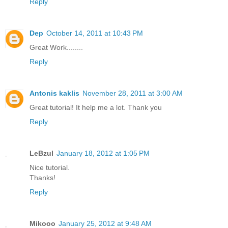
Reply
Dep
October 14, 2011 at 10:43 PM
Great Work........
Reply
Antonis kaklis
November 28, 2011 at 3:00 AM
Great tutorial! It help me a lot. Thank you
Reply
LeBzul
January 18, 2012 at 1:05 PM
Nice tutorial.
Thanks!
Reply
Mikooo
January 25, 2012 at 9:48 AM