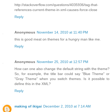
http://stackoverflow.com/questions/4035936/tag-that-
references-current-theme-in-xml-causes-force-close
Reply
Anonymous
November 14, 2010 at 11:40 PM
this is good meat on themes for a hungry man like me.
Reply
Anonymous
November 25, 2010 at 12:57 PM
How can one also change the default string with the theme?
So, for example, the title bar could say "Blue Theme" or
"Gray Theme" when you switch themes. Is it possible to
define this in the XML?
Reply
making of ikigai
December 2, 2010 at 7:14 AM