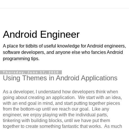
Android Engineer
A place for tidbits of useful knowledge for Android engineers,
software developers, and anyone else who fancies Android
programming tips.
Thursday, June 17, 2010
Using Themes in Android Applications
As a developer, I understand how developers think when
going about creating an application. We start with an idea,
with an end goal in mind, and start putting together pieces
from the bottom-up until we reach our goal. Like any
engineer, we enjoy playing with the individual parts,
tinkering with building blocks, until we have put them
together to create something fantastic that works. As much