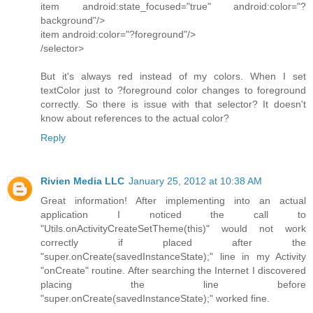
item android:state_focused="true" android:color="?
background"/>
item android:color="?foreground"/>
/selector>
But it's always red instead of my colors. When I set
textColor just to ?foreground color changes to foreground
correctly. So there is issue with that selector? It doesn't
know about references to the actual color?
Reply
Rivien Media LLC
January 25, 2012 at 10:38 AM
Great information! After implementing into an actual
application I noticed the call to
"Utils.onActivityCreateSetTheme(this)" would not work
correctly if placed after the
"super.onCreate(savedInstanceState);" line in my Activity
"onCreate" routine. After searching the Internet I discovered
placing the line before
"super.onCreate(savedInstanceState);" worked fine.