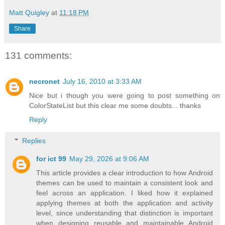
Matt Quigley
at
11:18 PM
Share
131 comments:
necronet
July 16, 2010 at 3:33 AM
Nice but i though you were going to post something on
ColorStateList but this clear me some doubts... thanks
Reply
Replies
for ict 99
May 29, 2026 at 9:06 AM
This article provides a clear introduction to how Android
themes can be used to maintain a consistent look and
feel across an application. I liked how it explained
applying themes at both the application and activity
level, since understanding that distinction is important
when designing reusable and maintainable Android