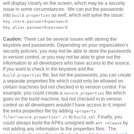
will display clearly on the screen, which may be a security
issue in some circumstances. We can put the passwords
into
as well, which will solve the issue:
build.properties
key.store.password=password
key.alias.password=password
Caution:
There can be several issues with storing the
keystore and passwords. Depending on your organization's
security policies, you may not be able to store the passwords
in version control, or you may not be able to give out the
information to all developers who have access to the source.
If you want to check in the keystore and the
file, but not the passwords, you can create
build.properties
a separate properties file which could only be allowed on
certain machines but not checked in to version control. For
example, you could create a
file which
secure.properties
goes on the build machine, but not checked in to version
control so all developers wouldn't have access to it; import
the extra properties file by adding
<property
to
. Finally, you
file="secure.properties" />
build.xml
could always build the APKs unsigned with
by
ant release
not adding any information to the properties files. The