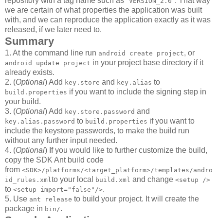
repository with a tag name such as "
". That way
VERSION_2.0
we are certain of what properties the application was built
with, and we can reproduce the application exactly as it was
released, if we later need to.
Summary
1. At the command line run
, or
android create project
in your project base directory if it
android update project
already exists.
2. (
Optional
) Add
and
to
key.store
key.alias
if you want to include the signing step in
build.properties
your build.
3. (
Optional
) Add
and
key.store.password
to
if you want to
key.alias.password
build.properties
include the keystore passwords, to make the build run
without any further input needed.
4. (
Optional
) If you would like to further customize the build,
copy the SDK Ant build code
from
<SDK>/platforms/<target_platform>/templates/andro
to your local
and change
id_rules.xml
build.xml
<setup />
to
.
<setup import="false"/>
5. Use
to build your project. It will create the
ant release
package in
.
bin/