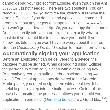
cannot debug your project from Eclipse, even though the Ant
is not needed. There are two solutions. You can
build.xml
remove
from the file, which will remove the
default="help"
error in Eclipse. If you do this, and type
at a command
ant
prompt without any targets (as opposed to "
"),
ant release
you won't get the default help. Or, you can copy the imported
Ant files directly into your code, which is exactly what you
must do if you would like to customize your build. If you
follow this tutorial, you won't have to worry about this error.
See the
Customizing the build
section for more information.
Automatically signing your application
Before an application can be delivered to a device, the
package must be signed. When debugging using Eclipse,
the package is technically signed with a debugging key.
(Alternatively, you can build a debug package using
ant
) For actual applications delivered to the Android
debug
Marketplace, you need to sign them with a real key. It is
useful to put this step into the build process. On top of the
ease of automating the process, it allows you to build your
TM
application in one step. (
One-step
builds
are a Good Idea
)
If you have not already created a key, you can do so