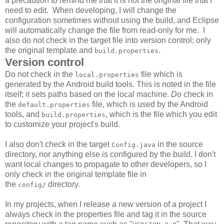
a precaution to remind me that it is not the original file that I
need to edit. When developing, I will change the
configuration sometimes without using the build, and Eclipse
will automatically change the file from read-only for me. I
also do not check in the target file into version control; only
the original template and
.
build.properties
Version control
Do not check in the
file which is
local.properties
generated by the Android build tools. This is noted in the file
itself; it sets paths based on the local machine.
Do
check in
the
file, which is used by the Android
default.properties
tools, and
, which is the file which you edit
build.properties
to customize your project's build.
I also don't check in the target
in the source
Config.java
directory, nor anything else is configured by the build. I don't
want local changes to propagate to other developers, so I
only check in the original template file in
the
directory.
config/
In my projects, when I release a new version of a project I
always check in the properties file and tag it in the source