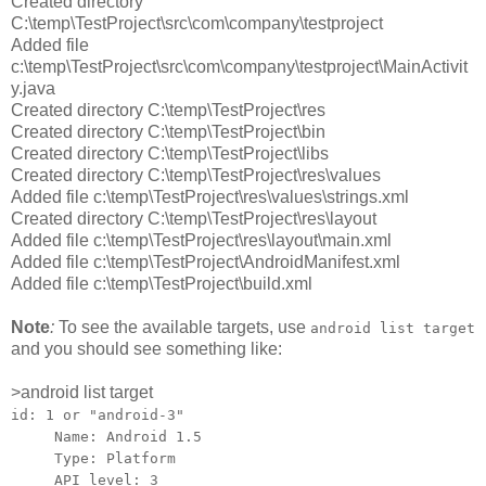
Created directory
C:\temp\TestProject\src\com\company\testproject
Added file
c:\temp\TestProject\src\com\company\testproject\MainActivit
y.java
Created directory C:\temp\TestProject\res
Created directory C:\temp\TestProject\bin
Created directory C:\temp\TestProject\libs
Created directory C:\temp\TestProject\res\values
Added file c:\temp\TestProject\res\values\strings.xml
Created directory C:\temp\TestProject\res\layout
Added file c:\temp\TestProject\res\layout\main.xml
Added file c:\temp\TestProject\AndroidManifest.xml
Added file c:\temp\TestProject\build.xml
Note
:
To see the available targets, use
android list target
and you should see something like:
>android list target
id: 1 or "android-3"
Name: Android 1.5
Type: Platform
API level: 3