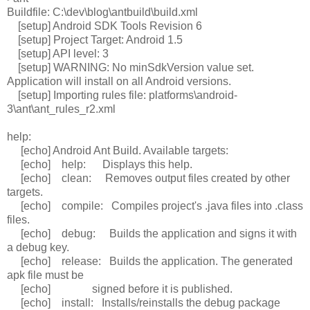
Buildfile: C:\dev\blog\antbuild\build.xml
[setup] Android SDK Tools Revision 6
[setup] Project Target: Android 1.5
[setup] API level: 3
[setup] WARNING: No minSdkVersion value set.
Application will install on all Android versions.
[setup] Importing rules file: platforms\android-
3\ant\ant_rules_r2.xml
help:
[echo] Android Ant Build. Available targets:
[echo] help: Displays this help.
[echo] clean: Removes output files created by other
targets.
[echo] compile: Compiles project's .java files into .class
files.
[echo] debug: Builds the application and signs it with
a debug key.
[echo] release: Builds the application. The generated
apk file must be
[echo] signed before it is published.
[echo] install: Installs/reinstalls the debug package