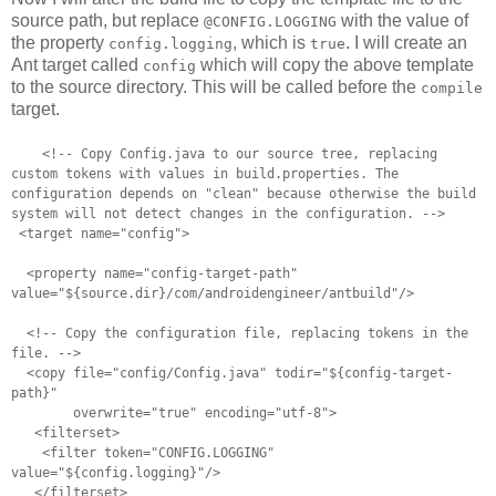
source path, but replace
with the value of
@CONFIG.LOGGING
the property
, which is
. I will create an
config.logging
true
Ant target called
which will copy the above template
config
to the source directory. This will be called before the
compile
target.
<!-- Copy Config.java to our source tree, replacing
custom tokens with
values in build.properties. The
configuration depends on "clean"
because otherwise the build
system will not detect changes in the
configuration. -->
<target name="config">
<property name="config-target-path"
value="${source.dir}/com/androidengineer/antbuild"/>
<!-- Copy the configuration file, replacing tokens in the
file. -->
<copy file="config/Config.java" todir="${config-target-
path}"
overwrite="true" encoding="utf-8">
<filterset>
<filter token="CONFIG.LOGGING"
value="${config.logging}"/>
</filterset>