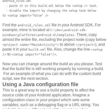
android_rules.xml
- paste it in this build.xml below the <setup /> task.
- disable the import by changing the setup task below
to <setup import="false" />
Find the
file in your Android SDK. For
android_rules.xml
example, mine is located at
C:\dev\android-sdk-
. There, copy
windows\platforms\android-4\templates
almost the entire file, excluding the project node (copy below
to above
), and
<project name="MainActivity">
</project>
paste it in your
file. Also, change the line
build.xml
<setup
to
.
/>
<setup import="false"/>
Now you can change around the build as you please. Test
that the build file is still working properly by running a build.
For an example of what you can do with the custom build
script, see the next section.
Using a Java configuration file
This is a great way to use a build property to affect the
source code of your Android application. Imagine a
configuration class in your project which sets some
variables, such as a debugging flag or a URL string. You