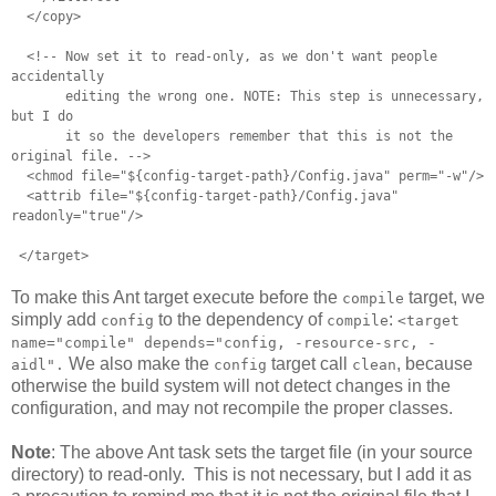
</copy>
<!-- Now set it to read-only, as we don't want people
accidentally
editing the wrong one. NOTE: This step is unnecessary,
but I do
it so the developers remember that this is not the
original file. -->
<chmod file="${config-target-path}/Config.java" perm="-w"/>
<attrib file="${config-target-path}/Config.java"
readonly="true"/>
</target>
To make this Ant target execute before the
target, we
compile
simply add
to the dependency of
:
config
compile
<target
name="compile" depends="config, -resource-src, -
We also make the
target call
, because
aidl".
config
clean
otherwise the build system will not detect changes in the
configuration, and may not recompile the proper classes.
Note
: The above Ant task sets the target file (in your source
directory) to read-only. This is not necessary, but I add it as