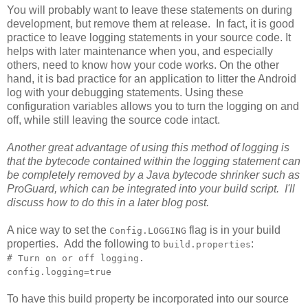
You will probably want to leave these statements on during
development, but remove them at release. In fact, it is good
practice to leave logging statements in your source code. It
helps with later maintenance when you, and especially
others, need to know how your code works. On the other
hand, it is bad practice for an application to litter the Android
log with your debugging statements. Using these
configuration variables allows you to turn the logging on and
off, while still leaving the source code intact.
Another great advantage of using this method of logging is
that the bytecode contained within the logging statement can
be completely removed by a Java bytecode shrinker such as
ProGuard, which can be integrated into your build script. I'll
discuss how to do this in a later blog post.
A nice way to set the
flag is in your build
Config.LOGGING
properties. Add the following to
:
build.properties
# Turn on or off logging.
config.logging=true
To have this build property be incorporated into our source