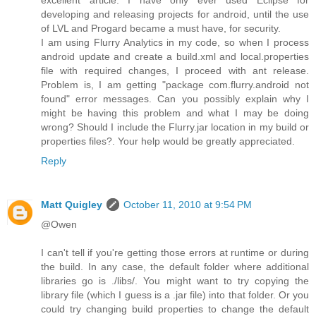
developing and releasing projects for android, until the use
of LVL and Progard became a must have, for security.
I am using Flurry Analytics in my code, so when I process
android update and create a build.xml and local.properties
file with required changes, I proceed with ant release.
Problem is, I am getting "package com.flurry.android not
found" error messages. Can you possibly explain why I
might be having this problem and what I may be doing
wrong? Should I include the Flurry.jar location in my build or
properties files?. Your help would be greatly appreciated.
Reply
Matt Quigley
October 11, 2010 at 9:54 PM
@Owen
I can't tell if you're getting those errors at runtime or during
the build. In any case, the default folder where additional
libraries go is ./libs/. You might want to try copying the
library file (which I guess is a .jar file) into that folder. Or you
could try changing build properties to change the default