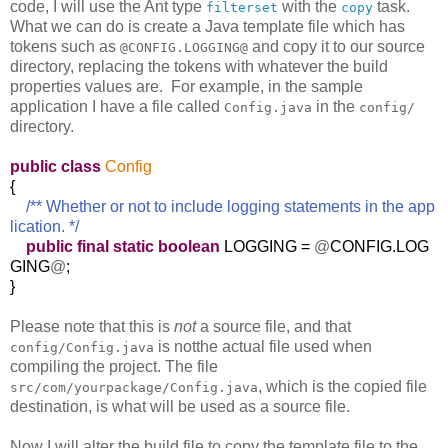
code, I will use the Ant type
with the
task.
filterset
copy
What we can do is create a Java template file which has
tokens such as
and copy it to our source
@CONFIG.LOGGING@
directory, replacing the tokens with whatever the build
properties values are. For example, in the sample
application I have a file called
in the
Config.java
config/
directory.
public
class
Config
{
/** Whether or not to include logging statements in the app
lication. */
public
final
static
boolean
LOGGING =
@
CONFIG.LOG
GING
@
;
}
Please note that this is
not
a source file, and that
is notthe actual file used when
config/Config.java
compiling the project. The file
, which is the copied file
src/com/yourpackage/Config.java
destination, is what will be used as a source file.
Now I will alter the build file to copy the template file to the