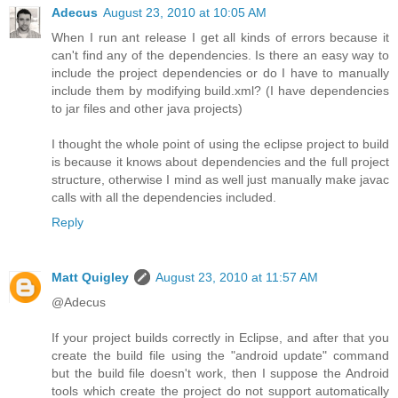
Adecus
August 23, 2010 at 10:05 AM
When I run ant release I get all kinds of errors because it
can't find any of the dependencies. Is there an easy way to
include the project dependencies or do I have to manually
include them by modifying build.xml? (I have dependencies
to jar files and other java projects)
I thought the whole point of using the eclipse project to build
is because it knows about dependencies and the full project
structure, otherwise I mind as well just manually make javac
calls with all the dependencies included.
Reply
Matt Quigley
August 23, 2010 at 11:57 AM
@Adecus
If your project builds correctly in Eclipse, and after that you
create the build file using the "android update" command
but the build file doesn't work, then I suppose the Android
tools which create the project do not support automatically