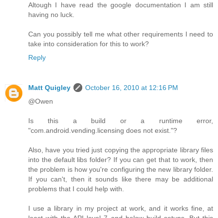
Altough I have read the google documentation I am still
having no luck.
Can you possibly tell me what other requirements I need to
take into consideration for this to work?
Reply
Matt Quigley
October 16, 2010 at 12:16 PM
@Owen
Is this a build or a runtime error,
"com.android.vending.licensing does not exist."?
Also, have you tried just copying the appropriate library files
into the default libs folder? If you can get that to work, then
the problem is how you're configuring the new library folder.
If you can't, then it sounds like there may be additional
problems that I could help with.
I use a library in my project at work, and it works fine, at
least with the API level 7 and below build setups. But this