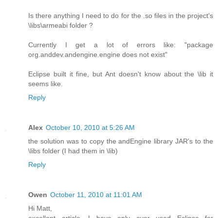
Is there anything I need to do for the .so files in the project's
\libs\armeabi folder ?
Currently I get a lot of errors like: "package
org.anddev.andengine.engine does not exist"
Eclipse built it fine, but Ant doesn't know about the \lib it
seems like.
Reply
Alex
October 10, 2010 at 5:26 AM
the solution was to copy the andEngine library JAR's to the
\libs folder (I had them in \lib)
Reply
Owen
October 11, 2010 at 11:01 AM
Hi Matt,
excellent article. I have only ever used Eclipse for