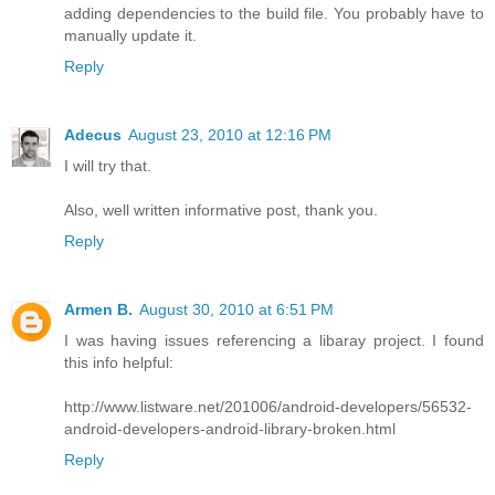
adding dependencies to the build file. You probably have to
manually update it.
Reply
Adecus
August 23, 2010 at 12:16 PM
I will try that.
Also, well written informative post, thank you.
Reply
Armen B.
August 30, 2010 at 6:51 PM
I was having issues referencing a libaray project. I found
this info helpful:
http://www.listware.net/201006/android-developers/56532-
android-developers-android-library-broken.html
Reply