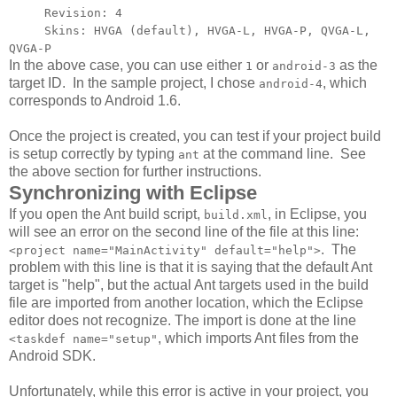
Revision: 4
Skins: HVGA (default), HVGA-L, HVGA-P, QVGA-L,
QVGA-P
In the above case, you can use either
or
as the
1
android-3
target ID. In the sample project, I chose
, which
android-4
corresponds to Android 1.6.
Once the project is created, you can test if your project build
is setup correctly by typing
at the command line. See
ant
the above section for further instructions.
Synchronizing with Eclipse
If you open the Ant build script,
, in Eclipse, you
build.xml
will see an error on the second line of the file at this line:
. The
<project name="MainActivity" default="help">
problem with this line is that it is saying that the default Ant
target is "help", but the actual Ant targets used in the build
file are imported from another location, which the Eclipse
editor does not recognize. The import is done at the line
, which imports Ant files from the
<taskdef name="setup"
Android SDK.
Unfortunately, while this error is active in your project, you