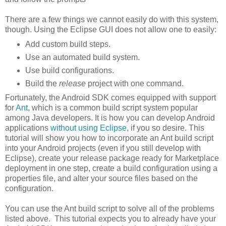
There are a few things we cannot easily do with this system,
though. Using the Eclipse GUI does not allow one to easily:
Add custom build steps.
Use an automated build system.
Use build configurations.
Build the
release
project with one command.
Fortunately, the Android SDK comes equipped with support
for
Ant
, which is a common build script system popular
among Java developers. It is how you can develop Android
applications
without using Eclipse
, if you so desire. This
tutorial will show you how to incorporate an Ant build script
into your Android projects (even if you still develop with
Eclipse), create your release package ready for Marketplace
deployment in one step, create a build configuration using a
properties file, and alter your source files based on the
configuration.
You can use the Ant build script to solve all of the problems
listed above. This tutorial expects you to already have your