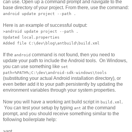
can use. Open up a command prompt and navigate to the
base directory of your project. From there, use the command:
android update project --path .
Here is an example of successful output:
>android update project --path .
Updated local.properties
Added file C:\dev\blog\antbuild\build.xml
If the
command is not found, then you need to
android
update your path to include the Android tools. On Windows,
you can use something like
set
path=%PATH%;C:\dev\android-sdk-windows\tools
(substituting your actual Android installation directory), or
even better add it to your path persistently by updating the
environment variables through your system properties.
Now you will have a working ant build script in
.
build.xml
You can test your setup by typing
at the command
ant
prompt, and you should receive something similar to the
following boilerplate help:
>ant