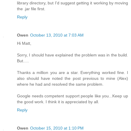
library directory, but I'd suggest getting it working by moving
the .jar file first.
Reply
Owen
October 13, 2010 at 7:03 AM
Hi Matt,
Sorry, I should have explained the problem was in the build.
But.....
Thanks a million you are a star. Everything worked fine. I
also should have noted the post previous to mine (Alex)
where he had and resolved the same problem.
Google needs competent support people like you...Keep up
the good work. I think it is appreciated by all.
Reply
Owen
October 15, 2010 at 1:10 PM