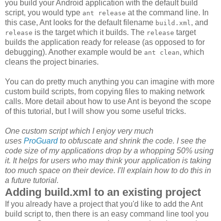
you build your Android application with the default build
script, you would type
at the command line. In
ant release
this case, Ant looks for the default filename
, and
build.xml
is the target which it builds. The
target
release
release
builds the application ready for release (as opposed to for
debugging). Another example would be
, which
ant clean
cleans the project binaries.
You can do pretty much anything you can imagine with more
custom build scripts, from copying files to making network
calls. More detail about how to use Ant is beyond the scope
of this tutorial, but I will show you some useful tricks.
One custom script which I enjoy very much
uses
ProGuard
to obfuscate and shrink the code. I see the
code size of my applications drop by a whopping 50% using
it. It helps for users who may think your application is taking
too much space on their device. I'll explain how to do this in
a future tutorial.
Adding build.xml to an existing project
If you already have a project that you'd like to add the Ant
build script to, then there is an easy command line tool you