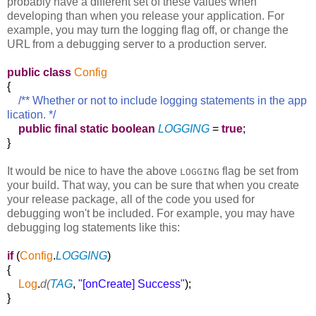
probably have a different set of these values when
developing than when you release your application. For
example, you may turn the logging flag off, or change the
URL from a debugging server to a production server.
public
class
Config
{
/** Whether or not to include logging statements in the app
lication. */
public
final
static
boolean
LOGGING
=
true
;
}
It would be nice to have the above
flag be set from
LOGGING
your build. That way, you can be sure that when you create
your release package, all of the code you used for
debugging won't be included. For example, you may have
debugging log statements like this:
if
(
Config
.
LOGGING
)
{
Log
.
d(
TAG
,
"[onCreate] Success"
);
}