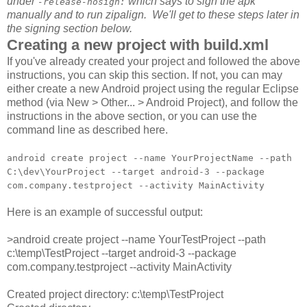
under
which says to sign the apk
-release-nosign:
manually and to run zipalign. We'll get to these steps later in
the signing section below.
Creating a new project with build.xml
If you've already created your project and followed the above
instructions, you can skip this section. If not, you can may
either create a new Android project using the regular Eclipse
method (via New > Other... > Android Project), and follow the
instructions in the above section, or you can use the
command line as described here.
android create project --name YourProjectName --path
C:\dev\YourProject --target android-3 --package
com.company.testproject --activity MainActivity
Here is an example of successful output:
>android create project --name YourTestProject --path
c:\temp\TestProject --target android-3 --package
com.company.testproject --activity MainActivity
Created project directory: c:\temp\TestProject