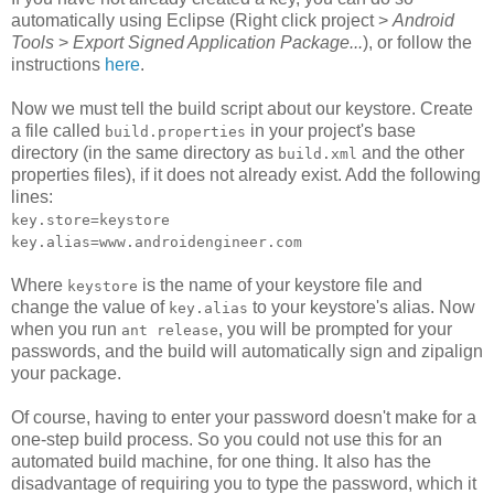
automatically using Eclipse (Right click project >
Android
Tools
>
Export Signed Application Package...
), or follow the
instructions
here
.
Now we must tell the build script about our keystore. Create
a file called
in your project's base
build.properties
directory (in the same directory as
and the other
build.xml
properties files), if it does not already exist. Add the following
lines:
key.store=keystore
key.alias=www.androidengineer.com
Where
is the name of your keystore file and
keystore
change the value of
to your keystore's alias. Now
key.alias
when you run
, you will be prompted for your
ant release
passwords, and the build will automatically sign and zipalign
your package.
Of course, having to enter your password doesn't make for a
one-step build process. So you could not use this for an
automated build machine, for one thing. It also has the
disadvantage of requiring you to type the password, which it