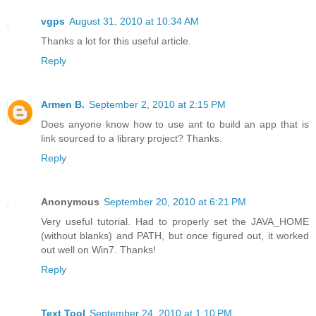
vgps
August 31, 2010 at 10:34 AM
Thanks a lot for this useful article.
Reply
Armen B.
September 2, 2010 at 2:15 PM
Does anyone know how to use ant to build an app that is
link sourced to a library project? Thanks.
Reply
Anonymous
September 20, 2010 at 6:21 PM
Very useful tutorial. Had to properly set the JAVA_HOME
(without blanks) and PATH, but once figured out, it worked
out well on Win7. Thanks!
Reply
Text Tool
September 24, 2010 at 1:10 PM