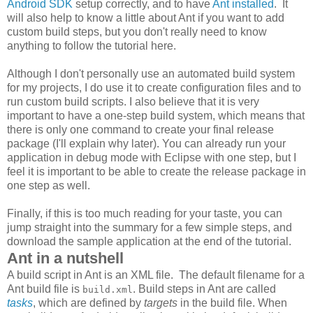
Android SDK
setup correctly, and to have
Ant installed
. It
will also help to know a little about Ant if you want to add
custom build steps, but you don't really need to know
anything to follow the tutorial here.
Although I don't personally use an automated build system
for my projects, I do use it to create configuration files and to
run custom build scripts. I also believe that it is very
important to have a one-step build system, which means that
there is only one command to create your final release
package (I'll explain why later). You can already run your
application in debug mode with Eclipse with one step, but I
feel it is important to be able to create the release package in
one step as well.
Finally, if this is too much reading for your taste, you can
jump straight into the summary for a few simple steps, and
download the sample application at the end of the tutorial.
Ant in a nutshell
A build script in Ant is an XML file. The default filename for a
Ant build file is
. Build steps in Ant are called
build.xml
tasks
, which are defined by
targets
in the build file. When