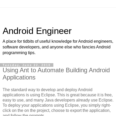
Android Engineer
A place for tidbits of useful knowledge for Android engineers,
software developers, and anyone else who fancies Android
programming tips.
Tuesday, June 22, 2010
Using Ant to Automate Building Android
Applications
The standard way to develop and deploy Android
applications is using Eclipse. This is great because it is free,
easy to use, and many Java developers already use Eclipse.
To deploy your applications using Eclipse, you simply right-
click on the on the project, choose to export the application,
and follow the prompts