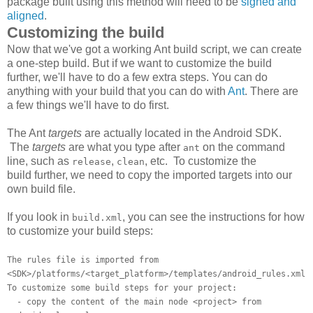
package built using this method will need to be
signed and
aligned
.
Customizing the build
Now that we've got a working Ant build script, we can create
a one-step build. But if we want to customize the build
further, we'll have to do a few extra steps. You can do
anything with your build that you can do with
Ant
. There are
a few things we'll have to do first.
The Ant
targets
are actually located in the Android SDK.
The
targets
are what you type after
on the command
ant
line, such as
,
, etc. To customize the
release
clean
build further, we need to copy the imported targets into our
own build file.
If you look in
, you can see the instructions for how
build.xml
to customize your build steps:
The rules file is imported from
<SDK>/platforms/<target_platform>/templates/android_rules.xml
To customize some build steps for your project:
- copy the content of the main node <project> from