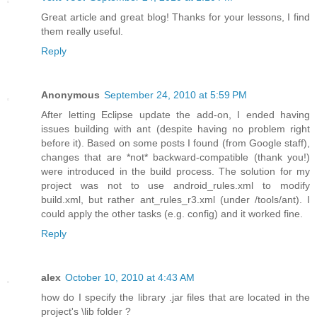
Great article and great blog! Thanks for your lessons, I find
them really useful.
Reply
Anonymous
September 24, 2010 at 5:59 PM
After letting Eclipse update the add-on, I ended having
issues building with ant (despite having no problem right
before it). Based on some posts I found (from Google staff),
changes that are *not* backward-compatible (thank you!)
were introduced in the build process. The solution for my
project was not to use android_rules.xml to modify
build.xml, but rather ant_rules_r3.xml (under /tools/ant). I
could apply the other tasks (e.g. config) and it worked fine.
Reply
alex
October 10, 2010 at 4:43 AM
how do I specify the library .jar files that are located in the
project's \lib folder ?