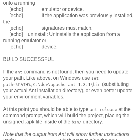
onto a running
[echo] emulator or device.
[echo] If the application was previously installed,
the
[echo] signatures must match.
[echo] uninstall: Uninstalls the application from a
running emulator or
[echo] device.
BUILD SUCCESSFUL
If the
command is not found, then you need to update
ant
your path. Like above, on Windows use
set
(substituting
path=%PATH%;C:\dev\apache-ant-1.8.1\bin
your actual Ant installation directory), or even better update
your environment variables.
At this point you should be able to type
at the
ant release
command prompt, which will build the project, placing the
unsigned .apk file inside of the
directory.
bin/
Note that the output from Ant will show further instructions