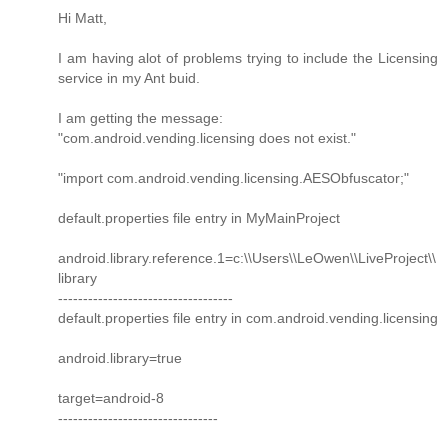
Hi Matt,
I am having alot of problems trying to include the Licensing
service in my Ant buid.
I am getting the message:
"com.android.vending.licensing does not exist."
"import com.android.vending.licensing.AESObfuscator;"
default.properties file entry in MyMainProject
android.library.reference.1=c:\\Users\\LeOwen\\LiveProject\\
library
-----------------------------------
default.properties file entry in com.android.vending.licensing
android.library=true
target=android-8
--------------------------------