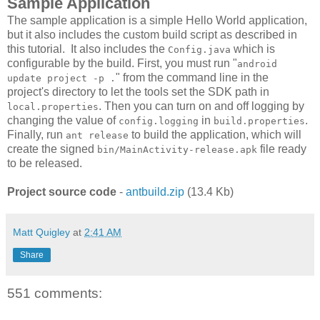
Sample Application
The sample application is a simple Hello World application,
but it also includes the custom build script as described in
this tutorial. It also includes the
which is
Config.java
configurable by the build. First, you must run "
android
" from the command line in the
update project -p .
project's directory to let the tools set the SDK path in
. Then you can turn on and off logging by
local.properties
changing the value of
in
.
config.logging
build.properties
Finally, run
to build the application, which will
ant release
create the signed
file ready
bin/MainActivity-release.apk
to be released.
Project source code
-
antbuild.zip
(13.4 Kb)
Matt Quigley
at
2:41 AM
Share
551 comments: