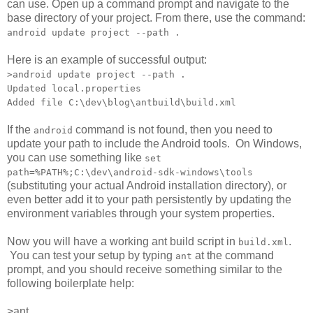
can use. Open up a command prompt and navigate to the
base directory of your project. From there, use the command:
android update project --path .
Here is an example of successful output:
>android update project --path .
Updated local.properties
Added file C:\dev\blog\antbuild\build.xml
If the
command is not found, then you need to
android
update your path to include the Android tools. On Windows,
you can use something like
set
path=%PATH%;C:\dev\android-sdk-windows\tools
(substituting your actual Android installation directory), or
even better add it to your path persistently by updating the
environment variables through your system properties.
Now you will have a working ant build script in
.
build.xml
You can test your setup by typing
at the command
ant
prompt, and you should receive something similar to the
following boilerplate help:
>ant