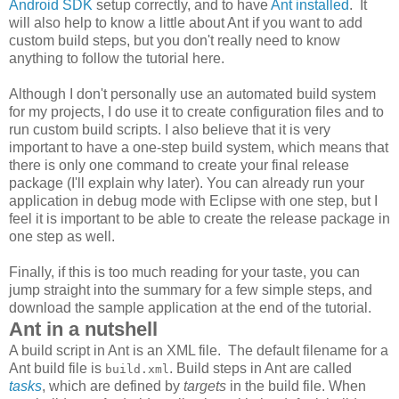
Android SDK
setup correctly, and to have
Ant installed
. It
will also help to know a little about Ant if you want to add
custom build steps, but you don't really need to know
anything to follow the tutorial here.
Although I don't personally use an automated build system
for my projects, I do use it to create configuration files and to
run custom build scripts. I also believe that it is very
important to have a one-step build system, which means that
there is only one command to create your final release
package (I'll explain why later). You can already run your
application in debug mode with Eclipse with one step, but I
feel it is important to be able to create the release package in
one step as well.
Finally, if this is too much reading for your taste, you can
jump straight into the summary for a few simple steps, and
download the sample application at the end of the tutorial.
Ant in a nutshell
A build script in Ant is an XML file. The default filename for a
Ant build file is
. Build steps in Ant are called
build.xml
tasks
, which are defined by
targets
in the build file. When