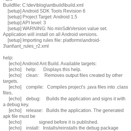
Buildfile: C:\dev\blog\antbuild\build.xml
[setup] Android SDK Tools Revision 6
[setup] Project Target: Android 1.5
[setup] API level: 3
[setup] WARNING: No minSdkVersion value set.
Application will install on all Android versions.
[setup] Importing rules file: platforms\android-
3\ant\ant_rules_r2.xml
help:
[echo] Android Ant Build. Available targets:
[echo] help: Displays this help.
[echo] clean: Removes output files created by other
targets.
[echo] compile: Compiles project's .java files into .class
files.
[echo] debug: Builds the application and signs it with
a debug key.
[echo] release: Builds the application. The generated
apk file must be
[echo] signed before it is published.
[echo] install: Installs/reinstalls the debug package