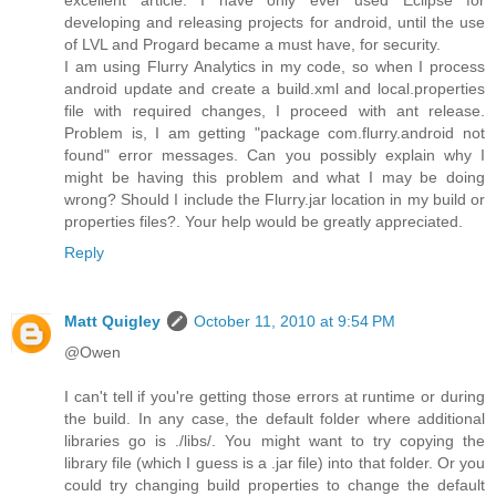
developing and releasing projects for android, until the use
of LVL and Progard became a must have, for security.
I am using Flurry Analytics in my code, so when I process
android update and create a build.xml and local.properties
file with required changes, I proceed with ant release.
Problem is, I am getting "package com.flurry.android not
found" error messages. Can you possibly explain why I
might be having this problem and what I may be doing
wrong? Should I include the Flurry.jar location in my build or
properties files?. Your help would be greatly appreciated.
Reply
Matt Quigley
October 11, 2010 at 9:54 PM
@Owen
I can't tell if you're getting those errors at runtime or during
the build. In any case, the default folder where additional
libraries go is ./libs/. You might want to try copying the
library file (which I guess is a .jar file) into that folder. Or you
could try changing build properties to change the default