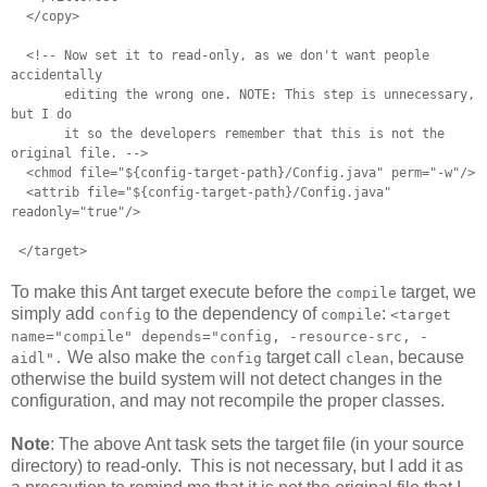
</copy>
<!-- Now set it to read-only, as we don't want people
accidentally
editing the wrong one. NOTE: This step is unnecessary,
but I do
it so the developers remember that this is not the
original file. -->
<chmod file="${config-target-path}/Config.java" perm="-w"/>
<attrib file="${config-target-path}/Config.java"
readonly="true"/>
</target>
To make this Ant target execute before the
target, we
compile
simply add
to the dependency of
:
config
compile
<target
name="compile" depends="config, -resource-src, -
We also make the
target call
, because
aidl".
config
clean
otherwise the build system will not detect changes in the
configuration, and may not recompile the proper classes.
Note
: The above Ant task sets the target file (in your source
directory) to read-only. This is not necessary, but I add it as