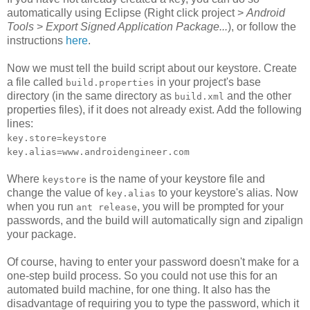
automatically using Eclipse (Right click project >
Android
Tools
>
Export Signed Application Package...
), or follow the
instructions
here
.
Now we must tell the build script about our keystore. Create
a file called
in your project's base
build.properties
directory (in the same directory as
and the other
build.xml
properties files), if it does not already exist. Add the following
lines:
key.store=keystore
key.alias=www.androidengineer.com
Where
is the name of your keystore file and
keystore
change the value of
to your keystore's alias. Now
key.alias
when you run
, you will be prompted for your
ant release
passwords, and the build will automatically sign and zipalign
your package.
Of course, having to enter your password doesn't make for a
one-step build process. So you could not use this for an
automated build machine, for one thing. It also has the
disadvantage of requiring you to type the password, which it