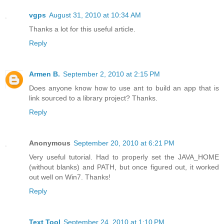
vgps
August 31, 2010 at 10:34 AM
Thanks a lot for this useful article.
Reply
Armen B.
September 2, 2010 at 2:15 PM
Does anyone know how to use ant to build an app that is
link sourced to a library project? Thanks.
Reply
Anonymous
September 20, 2010 at 6:21 PM
Very useful tutorial. Had to properly set the JAVA_HOME
(without blanks) and PATH, but once figured out, it worked
out well on Win7. Thanks!
Reply
Text Tool
September 24, 2010 at 1:10 PM