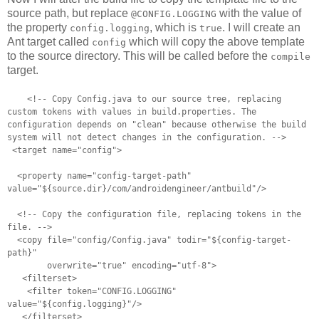
source path, but replace
with the value of
@CONFIG.LOGGING
the property
, which is
. I will create an
config.logging
true
Ant target called
which will copy the above template
config
to the source directory. This will be called before the
compile
target.
<!-- Copy Config.java to our source tree, replacing
custom tokens with
values in build.properties. The
configuration depends on "clean"
because otherwise the build
system will not detect changes in the
configuration. -->
<target name="config">
<property name="config-target-path"
value="${source.dir}/com/androidengineer/antbuild"/>
<!-- Copy the configuration file, replacing tokens in the
file. -->
<copy file="config/Config.java" todir="${config-target-
path}"
overwrite="true" encoding="utf-8">
<filterset>
<filter token="CONFIG.LOGGING"
value="${config.logging}"/>
</filterset>