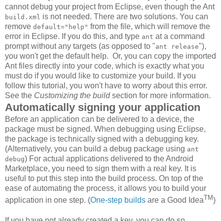
cannot debug your project from Eclipse, even though the Ant
is not needed. There are two solutions. You can
build.xml
remove
from the file, which will remove the
default="help"
error in Eclipse. If you do this, and type
at a command
ant
prompt without any targets (as opposed to "
"),
ant release
you won't get the default help. Or, you can copy the imported
Ant files directly into your code, which is exactly what you
must do if you would like to customize your build. If you
follow this tutorial, you won't have to worry about this error.
See the
Customizing the build
section for more information.
Automatically signing your application
Before an application can be delivered to a device, the
package must be signed. When debugging using Eclipse,
the package is technically signed with a debugging key.
(Alternatively, you can build a debug package using
ant
) For actual applications delivered to the Android
debug
Marketplace, you need to sign them with a real key. It is
useful to put this step into the build process. On top of the
ease of automating the process, it allows you to build your
TM
application in one step. (
One-step
builds
are a Good Idea
)
If you have not already created a key, you can do so