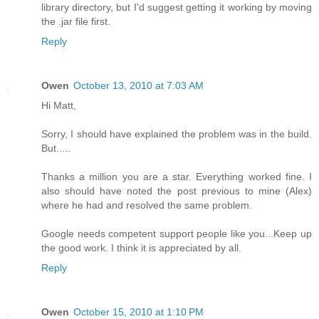
library directory, but I'd suggest getting it working by moving
the .jar file first.
Reply
Owen
October 13, 2010 at 7:03 AM
Hi Matt,
Sorry, I should have explained the problem was in the build.
But.....
Thanks a million you are a star. Everything worked fine. I
also should have noted the post previous to mine (Alex)
where he had and resolved the same problem.
Google needs competent support people like you...Keep up
the good work. I think it is appreciated by all.
Reply
Owen
October 15, 2010 at 1:10 PM