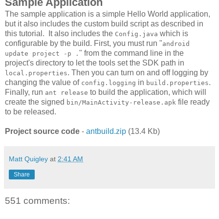
Sample Application
The sample application is a simple Hello World application,
but it also includes the custom build script as described in
this tutorial. It also includes the
which is
Config.java
configurable by the build. First, you must run "
android
" from the command line in the
update project -p .
project's directory to let the tools set the SDK path in
. Then you can turn on and off logging by
local.properties
changing the value of
in
.
config.logging
build.properties
Finally, run
to build the application, which will
ant release
create the signed
file ready
bin/MainActivity-release.apk
to be released.
Project source code
-
antbuild.zip
(13.4 Kb)
Matt Quigley
at
2:41 AM
Share
551 comments: