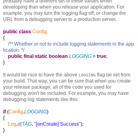
probably have a different set of these values when
developing than when you release your application. For
example, you may turn the logging flag off, or change the
URL from a debugging server to a production server.
public
class
Config
{
/** Whether or not to include logging statements in the app
lication. */
public
final
static
boolean
LOGGING
=
true
;
}
It would be nice to have the above
flag be set from
LOGGING
your build. That way, you can be sure that when you create
your release package, all of the code you used for
debugging won't be included. For example, you may have
debugging log statements like this:
if
(
Config
.
LOGGING
)
{
Log
.
d(
TAG
,
"[onCreate] Success"
);
}