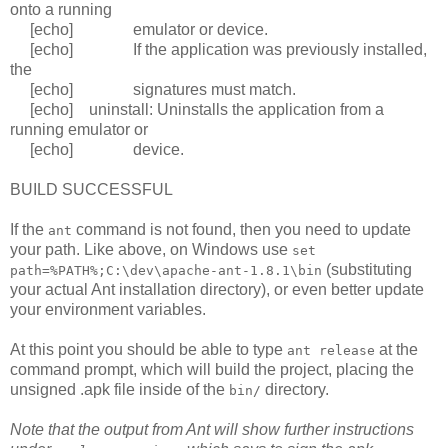
onto a running
[echo] emulator or device.
[echo] If the application was previously installed,
the
[echo] signatures must match.
[echo] uninstall: Uninstalls the application from a
running emulator or
[echo] device.
BUILD SUCCESSFUL
If the
command is not found, then you need to update
ant
your path. Like above, on Windows use
set
(substituting
path=%PATH%;C:\dev\apache-ant-1.8.1\bin
your actual Ant installation directory), or even better update
your environment variables.
At this point you should be able to type
at the
ant release
command prompt, which will build the project, placing the
unsigned .apk file inside of the
directory.
bin/
Note that the output from Ant will show further instructions