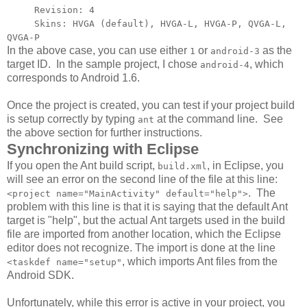
Revision: 4
Skins: HVGA (default), HVGA-L, HVGA-P, QVGA-L,
QVGA-P
In the above case, you can use either
or
as the
1
android-3
target ID. In the sample project, I chose
, which
android-4
corresponds to Android 1.6.
Once the project is created, you can test if your project build
is setup correctly by typing
at the command line. See
ant
the above section for further instructions.
Synchronizing with Eclipse
If you open the Ant build script,
, in Eclipse, you
build.xml
will see an error on the second line of the file at this line:
. The
<project name="MainActivity" default="help">
problem with this line is that it is saying that the default Ant
target is "help", but the actual Ant targets used in the build
file are imported from another location, which the Eclipse
editor does not recognize. The import is done at the line
, which imports Ant files from the
<taskdef name="setup"
Android SDK.
Unfortunately, while this error is active in your project, you