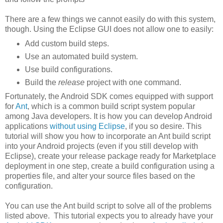
There are a few things we cannot easily do with this system,
though. Using the Eclipse GUI does not allow one to easily:
Add custom build steps.
Use an automated build system.
Use build configurations.
Build the
release
project with one command.
Fortunately, the Android SDK comes equipped with support
for
Ant
, which is a common build script system popular
among Java developers. It is how you can develop Android
applications
without using Eclipse
, if you so desire. This
tutorial will show you how to incorporate an Ant build script
into your Android projects (even if you still develop with
Eclipse), create your release package ready for Marketplace
deployment in one step, create a build configuration using a
properties file, and alter your source files based on the
configuration.
You can use the Ant build script to solve all of the problems
listed above. This tutorial expects you to already have your