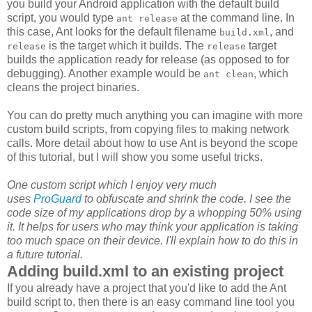
you build your Android application with the default build
script, you would type
at the command line. In
ant release
this case, Ant looks for the default filename
, and
build.xml
is the target which it builds. The
target
release
release
builds the application ready for release (as opposed to for
debugging). Another example would be
, which
ant clean
cleans the project binaries.
You can do pretty much anything you can imagine with more
custom build scripts, from copying files to making network
calls. More detail about how to use Ant is beyond the scope
of this tutorial, but I will show you some useful tricks.
One custom script which I enjoy very much
uses
ProGuard
to obfuscate and shrink the code. I see the
code size of my applications drop by a whopping 50% using
it. It helps for users who may think your application is taking
too much space on their device. I'll explain how to do this in
a future tutorial.
Adding build.xml to an existing project
If you already have a project that you'd like to add the Ant
build script to, then there is an easy command line tool you