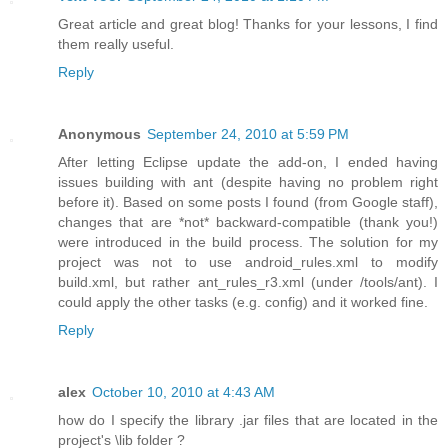
Great article and great blog! Thanks for your lessons, I find
them really useful.
Reply
Anonymous
September 24, 2010 at 5:59 PM
After letting Eclipse update the add-on, I ended having
issues building with ant (despite having no problem right
before it). Based on some posts I found (from Google staff),
changes that are *not* backward-compatible (thank you!)
were introduced in the build process. The solution for my
project was not to use android_rules.xml to modify
build.xml, but rather ant_rules_r3.xml (under /tools/ant). I
could apply the other tasks (e.g. config) and it worked fine.
Reply
alex
October 10, 2010 at 4:43 AM
how do I specify the library .jar files that are located in the
project's \lib folder ?