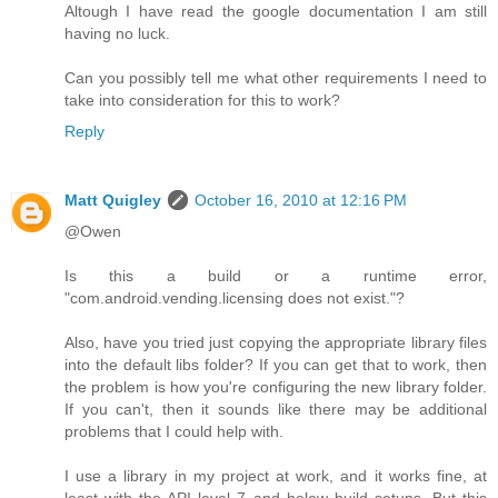
Altough I have read the google documentation I am still
having no luck.
Can you possibly tell me what other requirements I need to
take into consideration for this to work?
Reply
Matt Quigley
October 16, 2010 at 12:16 PM
@Owen
Is this a build or a runtime error,
"com.android.vending.licensing does not exist."?
Also, have you tried just copying the appropriate library files
into the default libs folder? If you can get that to work, then
the problem is how you're configuring the new library folder.
If you can't, then it sounds like there may be additional
problems that I could help with.
I use a library in my project at work, and it works fine, at
least with the API level 7 and below build setups. But this