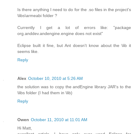
Is there anything I need to do for the .so files in the project's
\libs\armeabi folder ?
Currently I get a lot of errors like: "package
org.anddev.andengine.engine does not exist"
Eclipse built it fine, but Ant doesn't know about the \lib it
seems like.
Reply
Alex
October 10, 2010 at 5:26 AM
the solution was to copy the andEngine library JAR's to the
\libs folder (I had them in \lib)
Reply
Owen
October 11, 2010 at 11:01 AM
Hi Matt,
excellent article. I have only ever used Eclipse for