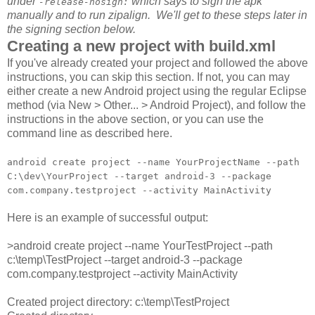
under
which says to sign the apk
-release-nosign:
manually and to run zipalign. We'll get to these steps later in
the signing section below.
Creating a new project with build.xml
If you've already created your project and followed the above
instructions, you can skip this section. If not, you can may
either create a new Android project using the regular Eclipse
method (via New > Other... > Android Project), and follow the
instructions in the above section, or you can use the
command line as described here.
android create project --name YourProjectName --path
C:\dev\YourProject --target android-3 --package
com.company.testproject --activity MainActivity
Here is an example of successful output:
>android create project --name YourTestProject --path
c:\temp\TestProject --target android-3 --package
com.company.testproject --activity MainActivity
Created project directory: c:\temp\TestProject