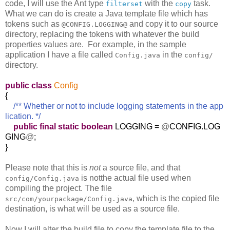
code, I will use the Ant type
with the
task.
filterset
copy
What we can do is create a Java template file which has
tokens such as
and copy it to our source
@CONFIG.LOGGING@
directory, replacing the tokens with whatever the build
properties values are. For example, in the sample
application I have a file called
in the
Config.java
config/
directory.
public
class
Config
{
/** Whether or not to include logging statements in the app
lication. */
public
final
static
boolean
LOGGING =
@
CONFIG.LOG
GING
@
;
}
Please note that this is
not
a source file, and that
is notthe actual file used when
config/Config.java
compiling the project. The file
, which is the copied file
src/com/yourpackage/Config.java
destination, is what will be used as a source file.
Now I will alter the build file to copy the template file to the