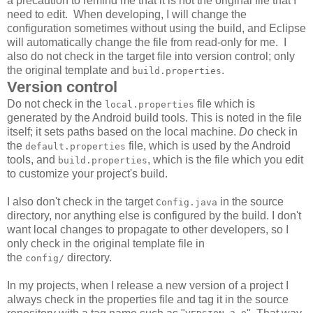
a precaution to remind me that it is not the original file that I
need to edit. When developing, I will change the
configuration sometimes without using the build, and Eclipse
will automatically change the file from read-only for me. I
also do not check in the target file into version control; only
the original template and
.
build.properties
Version control
Do not check in the
file which is
local.properties
generated by the Android build tools. This is noted in the file
itself; it sets paths based on the local machine.
Do
check in
the
file, which is used by the Android
default.properties
tools, and
, which is the file which you edit
build.properties
to customize your project's build.
I also don't check in the target
in the source
Config.java
directory, nor anything else is configured by the build. I don't
want local changes to propagate to other developers, so I
only check in the original template file in
the
directory.
config/
In my projects, when I release a new version of a project I
always check in the properties file and tag it in the source