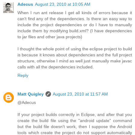
Adecus
August 23, 2010 at 10:05 AM
When I run ant release I get all kinds of errors because it
can't find any of the dependencies. Is there an easy way to
include the project dependencies or do I have to manually
include them by modifying build.xml? (I have dependencies
to jar files and other java projects)
I thought the whole point of using the eclipse project to build
is because it knows about dependencies and the full project
structure, otherwise I mind as well just manually make javac
calls with all the dependencies included.
Reply
Matt Quigley
August 23, 2010 at 11:57 AM
@Adecus
If your project builds correctly in Eclipse, and after that you
create the build file using the "android update" command
but the build file doesn't work, then I suppose the Android
tools which create the project do not support automatically