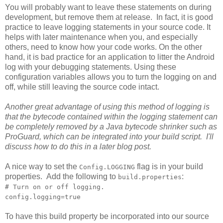
You will probably want to leave these statements on during
development, but remove them at release. In fact, it is good
practice to leave logging statements in your source code. It
helps with later maintenance when you, and especially
others, need to know how your code works. On the other
hand, it is bad practice for an application to litter the Android
log with your debugging statements. Using these
configuration variables allows you to turn the logging on and
off, while still leaving the source code intact.
Another great advantage of using this method of logging is
that the bytecode contained within the logging statement can
be completely removed by a Java bytecode shrinker such as
ProGuard, which can be integrated into your build script. I'll
discuss how to do this in a later blog post.
A nice way to set the
flag is in your build
Config.LOGGING
properties. Add the following to
:
build.properties
# Turn on or off logging.
config.logging=true
To have this build property be incorporated into our source