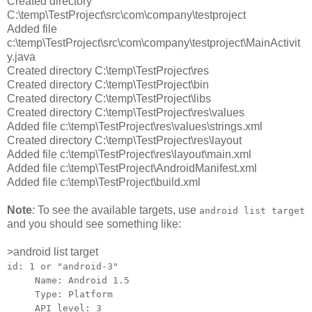
Created directory
C:\temp\TestProject\src\com\company\testproject
Added file
c:\temp\TestProject\src\com\company\testproject\MainActivit
y.java
Created directory C:\temp\TestProject\res
Created directory C:\temp\TestProject\bin
Created directory C:\temp\TestProject\libs
Created directory C:\temp\TestProject\res\values
Added file c:\temp\TestProject\res\values\strings.xml
Created directory C:\temp\TestProject\res\layout
Added file c:\temp\TestProject\res\layout\main.xml
Added file c:\temp\TestProject\AndroidManifest.xml
Added file c:\temp\TestProject\build.xml
Note
:
To see the available targets, use
android list target
and you should see something like:
>android list target
id: 1 or "android-3"
Name: Android 1.5
Type: Platform
API level: 3