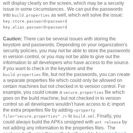
will display clearly on the screen, which may be a security
issue in some circumstances. We can put the passwords
into
as well, which will solve the issue:
build.properties
key.store.password=password
key.alias.password=password
Caution:
There can be several issues with storing the
keystore and passwords. Depending on your organization's
security policies, you may not be able to store the passwords
in version control, or you may not be able to give out the
information to all developers who have access to the source.
If you want to check in the keystore and the
file, but not the passwords, you can create
build.properties
a separate properties file which could only be allowed on
certain machines but not checked in to version control. For
example, you could create a
file which
secure.properties
goes on the build machine, but not checked in to version
control so all developers wouldn't have access to it; import
the extra properties file by adding
<property
to
. Finally, you
file="secure.properties" />
build.xml
could always build the APKs unsigned with
by
ant release
not adding any information to the properties files. The