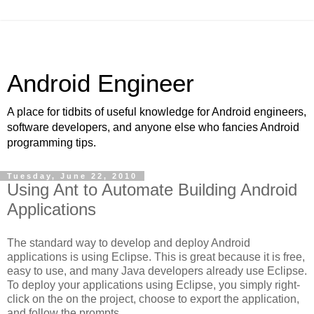
Android Engineer
A place for tidbits of useful knowledge for Android engineers,
software developers, and anyone else who fancies Android
programming tips.
Tuesday, June 22, 2010
Using Ant to Automate Building Android
Applications
The standard way to develop and deploy Android
applications is using Eclipse. This is great because it is free,
easy to use, and many Java developers already use Eclipse.
To deploy your applications using Eclipse, you simply right-
click on the on the project, choose to export the application,
and follow the prompts