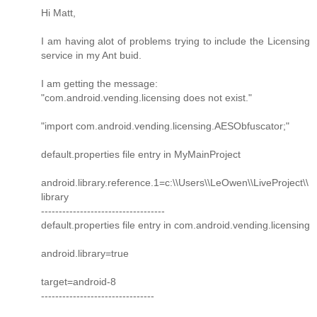
Hi Matt,
I am having alot of problems trying to include the Licensing
service in my Ant buid.
I am getting the message:
"com.android.vending.licensing does not exist."
"import com.android.vending.licensing.AESObfuscator;"
default.properties file entry in MyMainProject
android.library.reference.1=c:\\Users\\LeOwen\\LiveProject\\
library
-----------------------------------
default.properties file entry in com.android.vending.licensing
android.library=true
target=android-8
--------------------------------