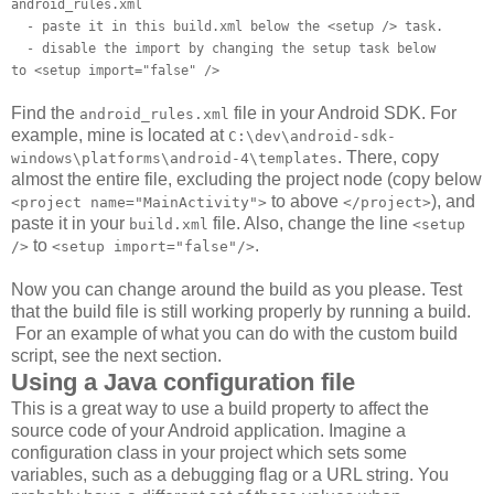
android_rules.xml
- paste it in this build.xml below the <setup /> task.
- disable the import by changing the setup task below
to <setup import="false" />
Find the
file in your Android SDK. For
android_rules.xml
example, mine is located at
C:\dev\android-sdk-
. There, copy
windows\platforms\android-4\templates
almost the entire file, excluding the project node (copy below
to above
), and
<project name="MainActivity">
</project>
paste it in your
file. Also, change the line
build.xml
<setup
to
.
/>
<setup import="false"/>
Now you can change around the build as you please. Test
that the build file is still working properly by running a build.
For an example of what you can do with the custom build
script, see the next section.
Using a Java configuration file
This is a great way to use a build property to affect the
source code of your Android application. Imagine a
configuration class in your project which sets some
variables, such as a debugging flag or a URL string. You