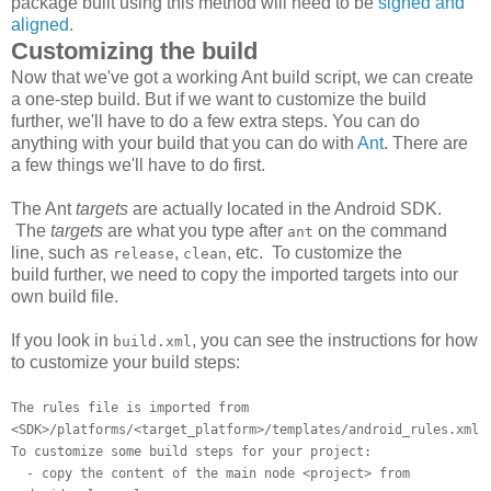
package built using this method will need to be
signed and
aligned
.
Customizing the build
Now that we've got a working Ant build script, we can create
a one-step build. But if we want to customize the build
further, we'll have to do a few extra steps. You can do
anything with your build that you can do with
Ant
. There are
a few things we'll have to do first.
The Ant
targets
are actually located in the Android SDK.
The
targets
are what you type after
on the command
ant
line, such as
,
, etc. To customize the
release
clean
build further, we need to copy the imported targets into our
own build file.
If you look in
, you can see the instructions for how
build.xml
to customize your build steps:
The rules file is imported from
<SDK>/platforms/<target_platform>/templates/android_rules.xml
To customize some build steps for your project:
- copy the content of the main node <project> from