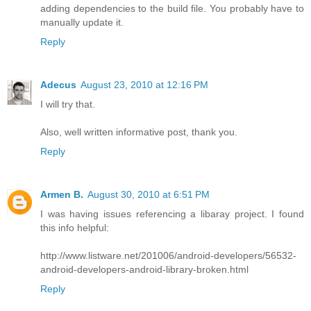
adding dependencies to the build file. You probably have to
manually update it.
Reply
Adecus
August 23, 2010 at 12:16 PM
I will try that.
Also, well written informative post, thank you.
Reply
Armen B.
August 30, 2010 at 6:51 PM
I was having issues referencing a libaray project. I found
this info helpful:
http://www.listware.net/201006/android-developers/56532-
android-developers-android-library-broken.html
Reply