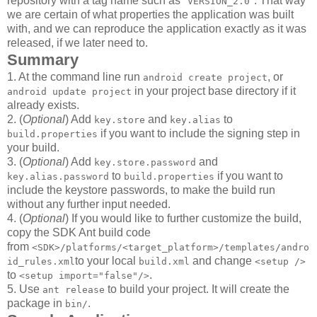
repository with a tag name such as "
". That way
VERSION_2.0
we are certain of what properties the application was built
with, and we can reproduce the application exactly as it was
released, if we later need to.
Summary
1. At the command line run
, or
android create project
in your project base directory if it
android update project
already exists.
2. (
Optional
) Add
and
to
key.store
key.alias
if you want to include the signing step in
build.properties
your build.
3. (
Optional
) Add
and
key.store.password
to
if you want to
key.alias.password
build.properties
include the keystore passwords, to make the build run
without any further input needed.
4. (
Optional
) If you would like to further customize the build,
copy the SDK Ant build code
from
<SDK>/platforms/<target_platform>/templates/andro
to your local
and change
id_rules.xml
build.xml
<setup />
to
.
<setup import="false"/>
5. Use
to build your project. It will create the
ant release
package in
.
bin/