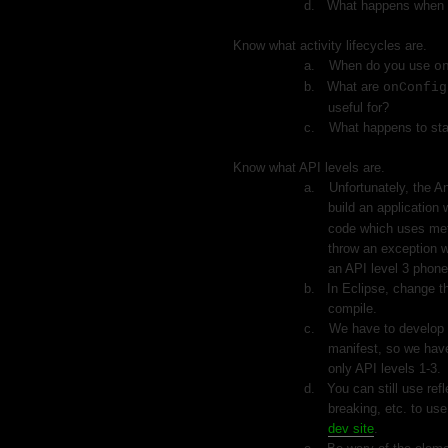
d.
What happens when
2.
Know what activity lifecycles are.
a.
When do you use
o
b.
What are
onConfig
useful for?
c.
What happens to stat
3.
Know what API levels are.
a.
Unfortunately, the An
build an application 
code which uses meth
throw an exception w
an API level 3 phone
b.
In Eclipse, change th
compile.
c.
We have to develop w
manifest, so we have
only API levels 1-3.
d.
You can still use ref
breaking, etc. to us
dev site
.