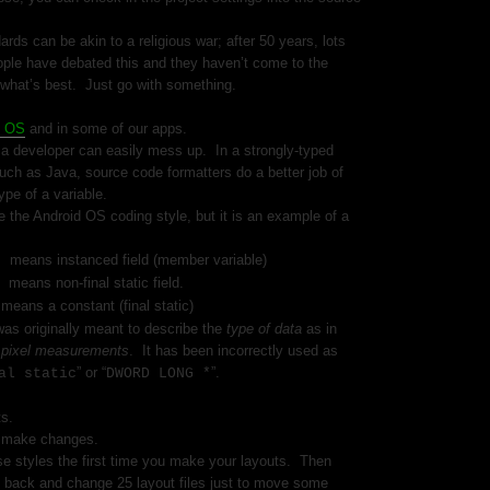
ds can be akin to a religious war; after 50 years, lots
ople have debated this and they haven’t come to the
what’s best.
Just go with something.
d OS
and in some of our apps.
t a developer can easily mess up.
In a strongly-typed
ch as Java, source code formatters do a better job of
ype of a variable.
e the Android OS coding style, but it is an example of a
means instanced field (member variable)
le
means non-final static field.
e
means a constant (final static)
S
as originally meant to describe the
type of data
as in
r
pixel measurements
.
It has been incorrectly used as
” or “
”.
al static
DWORD LONG *
ts.
to make changes.
se styles the first time you make your layouts.
Then
 back and change 25 layout files just to move some