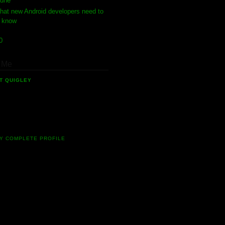
June
(1)
hat new Android developers need to
know
10
(4)
 Me
T QUIGLEY
software developer who has been
 in the field of mobile software for 10
ow. Currently I'm involved in many
g new Android projects.
Y COMPLETE PROFILE