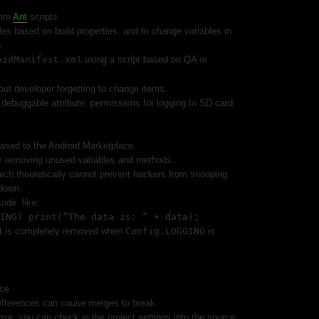
tom
Ant
scripts.
les based on build properties, and to change variables in
s.
using a script based on QA or
oidManifest.xml
ut developer forgetting to change items.
ebuggable attribute, permissions for logging to SD card,
eased to the Android Marketplace.
y removing unused variables and methods.
ch theoretically cannot prevent hackers from snooping
down.
code
like:
ING) print(“The data is: “ + data);
t is completely removed when
Config.LOGGING
is
ce.
ifferences can cause merges to break.
ipse, you can check in the project settings into the source