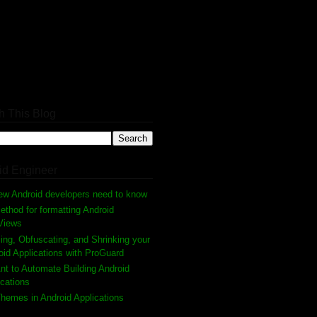
h This Blog
id Engineer
ew Android developers need to know
thod for formatting Android
Views
ing, Obfuscating, and Shrinking your
oid Applications with ProGuard
nt to Automate Building Android
ications
hemes in Android Applications