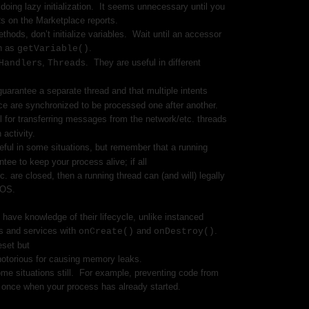
oing lazy initialization.
It seems unnecessary until you
s on the Marketplace reports.
thods, don’t initialize variables.
Wait until an accessor
h as
.
getVariable()
s,
s.
They are useful in different
Handler
Thread
guarantee a separate thread and that multiple intents
ce are synchronized to be processed one after another.
l for transferring messages from the network/etc. threads
 activity.
ful in some situations, but remember that a running
ntee to keep your process alive; if all
tc. are closed, then a running thread can (and will) legally
 OS.
t have knowledge of their lifecycle, unlike instanced
es and services with
and
.
onCreate()
onDestroy()
eset but
 notorious for causing memory leaks.
ome situations still. For example, preventing code from
 once when your process has already started.